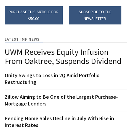
PURCHASE THIS ARTICLE FOR
SUBSCRIBE TO THE
$50.00
NEWSLETTER
LATEST IMF NEWS
UWM Receives Equity Infusion
From Oaktree, Suspends Dividend
Onity Swings to Loss in 2Q Amid Portfolio
Restructuring
Zillow Aiming to Be One of the Largest Purchase-
Mortgage Lenders
Pending Home Sales Decline in July With Rise in
Interest Rates