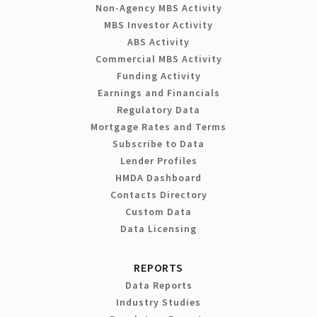
Non-Agency MBS Activity
MBS Investor Activity
ABS Activity
Commercial MBS Activity
Funding Activity
Earnings and Financials
Regulatory Data
Mortgage Rates and Terms
Subscribe to Data
Lender Profiles
HMDA Dashboard
Contacts Directory
Custom Data
Data Licensing
REPORTS
Data Reports
Industry Studies