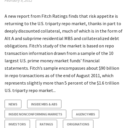
February 9, 2012
A new report from Fitch Ratings finds that risk appetite is
returning to the U.S. triparty repo market, thanks in part to
deeply discounted collateral, much of which is in the form of
Alt A and subprime residential MBS and collateralized debt
obligations. Fitch’s study of the market is based on repo
transaction information drawn from a sample of the 10
largest U.S. prime money market funds’ financial
statements. Fitch’s sample encompasses about $90 billion
in repo transactions as of the end of August 2011, which
represents slightly more than 5 percent of the $1.6 trillion
U.S. triparty repo market...
NEWS
INSIDE MBS & ABS
INSIDE NONCONFORMING MARKETS
AGENCY MBS
INVESTORS
RATINGS
ORIGINATIONS