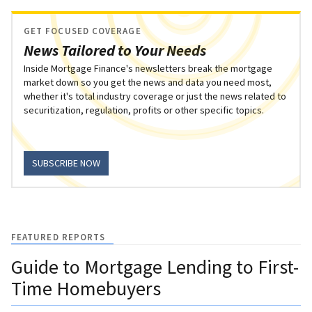
GET FOCUSED COVERAGE
News Tailored to Your Needs
Inside Mortgage Finance's newsletters break the mortgage
market down so you get the news and data you need most,
whether it's total industry coverage or just the news related to
securitization, regulation, profits or other specific topics.
SUBSCRIBE NOW
FEATURED REPORTS
Guide to Mortgage Lending to First-
Time Homebuyers