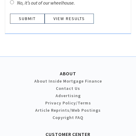
No, it’s out of our wheelhouse.
VIEW RESULTS
ABOUT
About Inside Mortgage Finance
Contact Us
Advertising
Privacy Policy/Terms
Article Reprints/Web Postings
Copyright FAQ
CUSTOMER CENTER