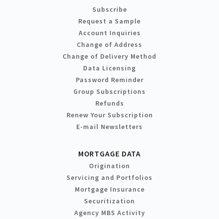
Subscribe
Request a Sample
Account Inquiries
Change of Address
Change of Delivery Method
Data Licensing
Password Reminder
Group Subscriptions
Refunds
Renew Your Subscription
E-mail Newsletters
MORTGAGE DATA
Origination
Servicing and Portfolios
Mortgage Insurance
Securitization
Agency MBS Activity