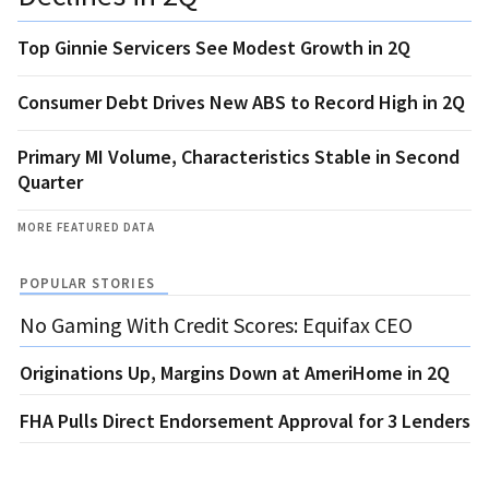
Top Ginnie Servicers See Modest Growth in 2Q
Consumer Debt Drives New ABS to Record High in 2Q
Primary MI Volume, Characteristics Stable in Second
Quarter
MORE FEATURED DATA
POPULAR STORIES
No Gaming With Credit Scores: Equifax CEO
Originations Up, Margins Down at AmeriHome in 2Q
FHA Pulls Direct Endorsement Approval for 3 Lenders