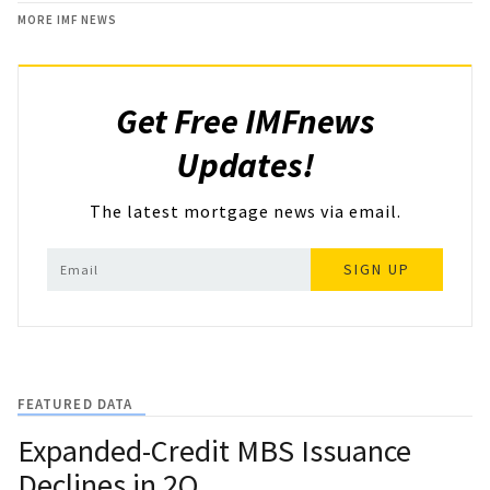
MORE IMF NEWS
Get Free IMFnews
Updates!
The latest mortgage news via email.
SIGN UP
FEATURED DATA
Expanded-Credit MBS Issuance
Declines in 2Q