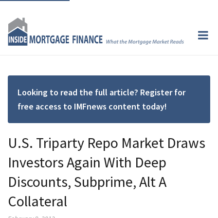
Looking to read the full article? Register for
free access to IMFnews content today!
U.S. Triparty Repo Market Draws
Investors Again With Deep
Discounts, Subprime, Alt A
Collateral