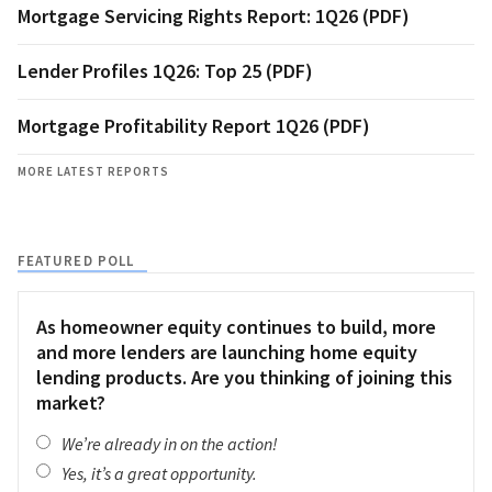
Mortgage Servicing Rights Report: 1Q26 (PDF)
Lender Profiles 1Q26: Top 25 (PDF)
Mortgage Profitability Report 1Q26 (PDF)
MORE LATEST REPORTS
FEATURED POLL
As homeowner equity continues to build, more
and more lenders are launching home equity
lending products. Are you thinking of joining this
market?
We’re already in on the action!
Yes, it’s a great opportunity.