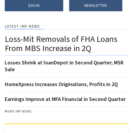
$50.00
NEWSLETTER
LATEST IMF NEWS
Loss-Mit Removals of FHA Loans
From MBS Increase in 2Q
Losses Shrink at loanDepot in Second Quarter; MSR
Sale
HomeXpress Increases Originations, Profits in 2Q
Earnings Improve at MFA Financial in Second Quarter
MORE IMF NEWS