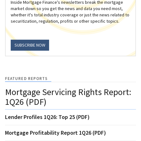
Inside Mortgage Finance's newsletters break the mortgage
market down so you get the news and data you need most,
whether it's total industry coverage or just the news related to
securitization, regulation, profits or other specific topics.
SUBSCRIBE NOW
FEATURED REPORTS
Mortgage Servicing Rights Report:
1Q26 (PDF)
Lender Profiles 1Q26: Top 25 (PDF)
Mortgage Profitability Report 1Q26 (PDF)