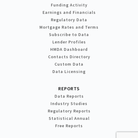
Funding Activity
Earnings and Financials
Regulatory Data
Mortgage Rates and Terms
Subscribe to Data
Lender Profiles
HMDA Dashboard
Contacts Directory
Custom Data
Data Licensing
REPORTS
Data Reports
Industry Studies
Regulatory Reports
Statistical Annual
Free Reports