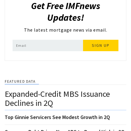
Get Free IMFnews
Updates!
The latest mortgage news via email.
SIGN UP
FEATURED DATA
Expanded-Credit MBS Issuance
Declines in 2Q
Top Ginnie Servicers See Modest Growth in 2Q