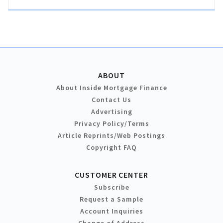
ABOUT
About Inside Mortgage Finance
Contact Us
Advertising
Privacy Policy/Terms
Article Reprints/Web Postings
Copyright FAQ
CUSTOMER CENTER
Subscribe
Request a Sample
Account Inquiries