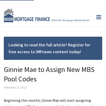
Looking to read the full article? Register for
free access to IMFnews content today!
Ginnie Mae to Assign New MBS
Pool Codes
February 3, 2012
Beginning this month, Ginnie Mae will start assigning