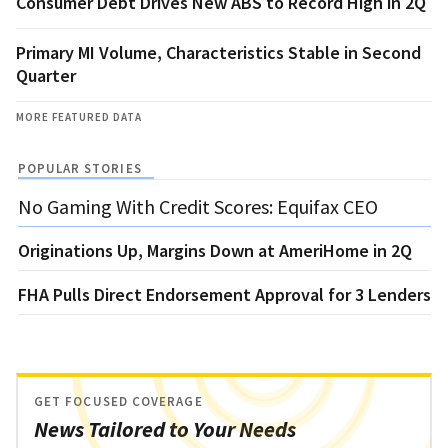
Consumer Debt Drives New ABS to Record High in 2Q
Primary MI Volume, Characteristics Stable in Second
Quarter
MORE FEATURED DATA
POPULAR STORIES
No Gaming With Credit Scores: Equifax CEO
Originations Up, Margins Down at AmeriHome in 2Q
FHA Pulls Direct Endorsement Approval for 3 Lenders
GET FOCUSED COVERAGE
News Tailored to Your Needs