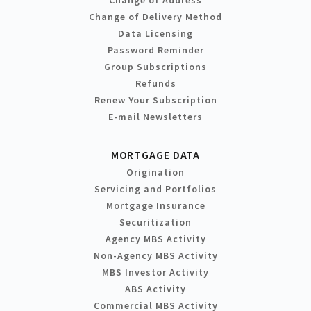
Change of Address
Change of Delivery Method
Data Licensing
Password Reminder
Group Subscriptions
Refunds
Renew Your Subscription
E-mail Newsletters
MORTGAGE DATA
Origination
Servicing and Portfolios
Mortgage Insurance
Securitization
Agency MBS Activity
Non-Agency MBS Activity
MBS Investor Activity
ABS Activity
Commercial MBS Activity