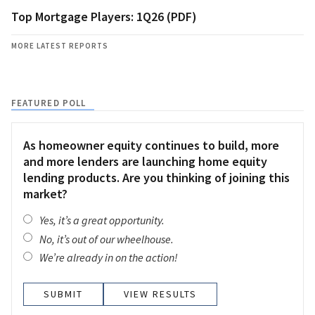
Top Mortgage Players: 1Q26 (PDF)
MORE LATEST REPORTS
FEATURED POLL
As homeowner equity continues to build, more
and more lenders are launching home equity
lending products. Are you thinking of joining this
market?
Yes, it’s a great opportunity.
No, it’s out of our wheelhouse.
We’re already in on the action!
VIEW RESULTS