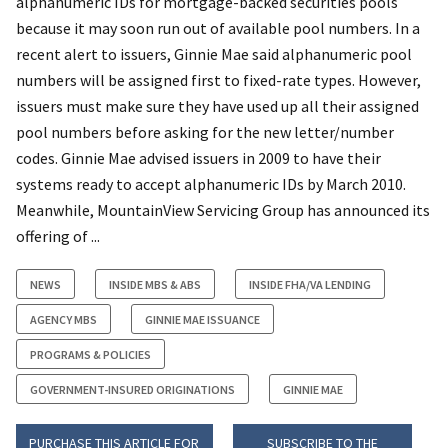
alphanumeric IDs for mortgage-backed securities pools
because it may soon run out of available pool numbers. In a
recent alert to issuers, Ginnie Mae said alphanumeric pool
numbers will be assigned first to fixed-rate types. However,
issuers must make sure they have used up all their assigned
pool numbers before asking for the new letter/number
codes. Ginnie Mae advised issuers in 2009 to have their
systems ready to accept alphanumeric IDs by March 2010.
Meanwhile, MountainView Servicing Group has announced its
offering of ...
NEWS
INSIDE MBS & ABS
INSIDE FHA/VA LENDING
AGENCY MBS
GINNIE MAE ISSUANCE
PROGRAMS & POLICIES
GOVERNMENT-INSURED ORIGINATIONS
GINNIE MAE
PURCHASE THIS ARTICLE FOR
SUBSCRIBE TO THE