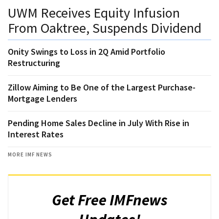
UWM Receives Equity Infusion
From Oaktree, Suspends Dividend
Onity Swings to Loss in 2Q Amid Portfolio
Restructuring
Zillow Aiming to Be One of the Largest Purchase-
Mortgage Lenders
Pending Home Sales Decline in July With Rise in
Interest Rates
MORE IMF NEWS
Get Free IMFnews