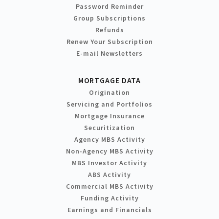
Password Reminder
Group Subscriptions
Refunds
Renew Your Subscription
E-mail Newsletters
MORTGAGE DATA
Origination
Servicing and Portfolios
Mortgage Insurance
Securitization
Agency MBS Activity
Non-Agency MBS Activity
MBS Investor Activity
ABS Activity
Commercial MBS Activity
Funding Activity
Earnings and Financials