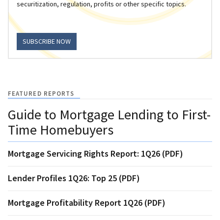
securitization, regulation, profits or other specific topics.
SUBSCRIBE NOW
FEATURED REPORTS
Guide to Mortgage Lending to First-
Time Homebuyers
Mortgage Servicing Rights Report: 1Q26 (PDF)
Lender Profiles 1Q26: Top 25 (PDF)
Mortgage Profitability Report 1Q26 (PDF)