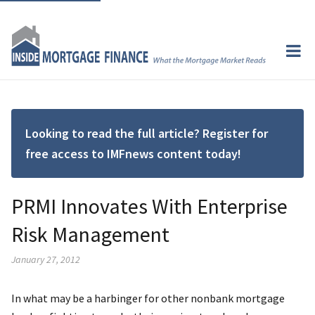
Looking to read the full article? Register for
free access to IMFnews content today!
PRMI Innovates With Enterprise
Risk Management
January 27, 2012
In what may be a harbinger for other nonbank mortgage