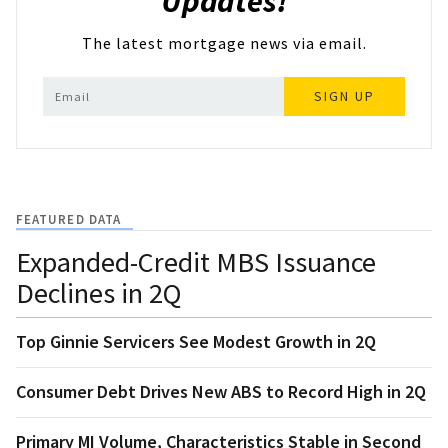
Updates!
The latest mortgage news via email.
SIGN UP
FEATURED DATA
Expanded-Credit MBS Issuance
Declines in 2Q
Top Ginnie Servicers See Modest Growth in 2Q
Consumer Debt Drives New ABS to Record High in 2Q
Primary MI Volume, Characteristics Stable in Second