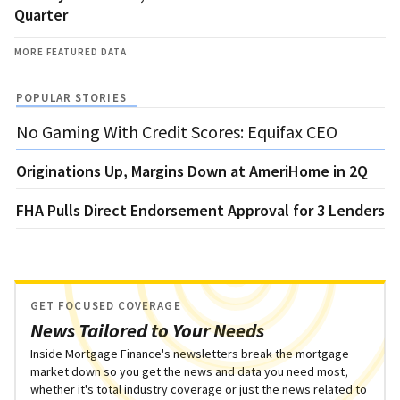
Quarter
MORE FEATURED DATA
POPULAR STORIES
No Gaming With Credit Scores: Equifax CEO
Originations Up, Margins Down at AmeriHome in 2Q
FHA Pulls Direct Endorsement Approval for 3 Lenders
GET FOCUSED COVERAGE
News Tailored to Your Needs
Inside Mortgage Finance's newsletters break the mortgage
market down so you get the news and data you need most,
whether it's total industry coverage or just the news related to