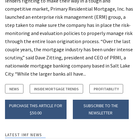
lenders fighting to make their way in a tough and
competitive market, Primary Residential Mortgage, Inc. has
launched an enterprise risk management (ERM) group, a
step taken to make sure the company has in place the risk-
monitoring and evaluation policies to properly manage risk
through the entire loan origination process. “Over the last
couple years, the mortgage industry has been under intense
scrutiny,” said Dave Zitting, president and CEO of PRMI, a
nationwide mortgage banking company based in Salt Lake
City. “While the larger banks all have...
NEWS
INSIDE MORTGAGE TRENDS
PROFITABILITY
PURCHASE THIS ARTICLE FOR
SUBSCRIBE TO THE
$50.00
NEWSLETTER
LATEST IMF NEWS