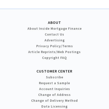
ABOUT
About Inside Mortgage Finance
Contact Us
Advertising
Privacy Policy/Terms
Article Reprints/Web Postings
Copyright FAQ
CUSTOMER CENTER
Subscribe
Request a Sample
Account Inquiries
Change of Address
Change of Delivery Method
Data Licensing