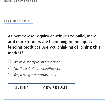
MORE LATEST REPORTS
FEATURED POLL
As homeowner equity continues to build, more
and more lenders are launching home equity
lending products. Are you thinking of joining this
market?
We’re already in on the action!
No, it’s out of our wheelhouse.
Yes, it’s a great opportunity.
VIEW RESULTS