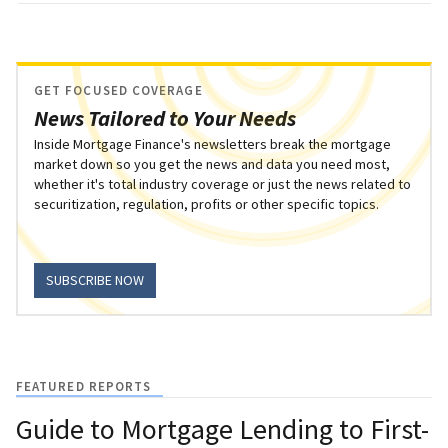
GET FOCUSED COVERAGE
News Tailored to Your Needs
Inside Mortgage Finance's newsletters break the mortgage
market down so you get the news and data you need most,
whether it's total industry coverage or just the news related to
securitization, regulation, profits or other specific topics.
SUBSCRIBE NOW
FEATURED REPORTS
Guide to Mortgage Lending to First-