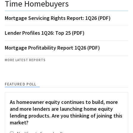
Time Homebuyers
Mortgage Servicing Rights Report: 1Q26 (PDF)
Lender Profiles 1Q26: Top 25 (PDF)
Mortgage Profitability Report 1Q26 (PDF)
MORE LATEST REPORTS
FEATURED POLL
As homeowner equity continues to build, more
and more lenders are launching home equity
lending products. Are you thinking of joining this
market?