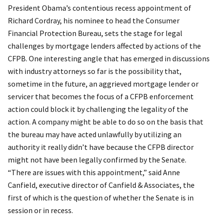
President Obama’s contentious recess appointment of
Richard Cordray, his nominee to head the Consumer
Financial Protection Bureau, sets the stage for legal
challenges by mortgage lenders affected by actions of the
CFPB. One interesting angle that has emerged in discussions
with industry attorneys so far is the possibility that,
sometime in the future, an aggrieved mortgage lender or
servicer that becomes the focus of a CFPB enforcement
action could block it by challenging the legality of the
action. A company might be able to do so on the basis that
the bureau may have acted unlawfully by utilizing an
authority it really didn’t have because the CFPB director
might not have been legally confirmed by the Senate.
“There are issues with this appointment,” said Anne
Canfield, executive director of Canfield & Associates, the
first of which is the question of whether the Senate is in
session or in recess.