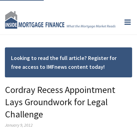
Looking to read the full article? Register for
free access to IMFnews content today!
Cordray Recess Appointment
Lays Groundwork for Legal
Challenge
January 9, 2012