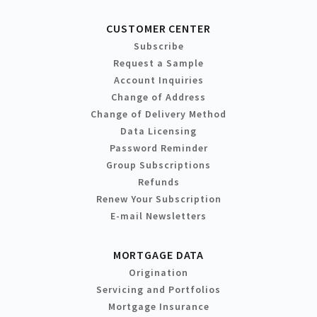
CUSTOMER CENTER
Subscribe
Request a Sample
Account Inquiries
Change of Address
Change of Delivery Method
Data Licensing
Password Reminder
Group Subscriptions
Refunds
Renew Your Subscription
E-mail Newsletters
MORTGAGE DATA
Origination
Servicing and Portfolios
Mortgage Insurance