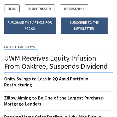
NEWS
INSIDE THE CFPB
ENFORCEMENT
PURCHASE THIS ARTICLE FOR
SUBSCRIBE TO THE
$50.00
NEWSLETTER
LATEST IMF NEWS
UWM Receives Equity Infusion
From Oaktree, Suspends Dividend
Onity Swings to Loss in 2Q Amid Portfolio
Restructuring
Zillow Aiming to Be One of the Largest Purchase-
Mortgage Lenders
Pending Home Sales Decline in July With Rise in