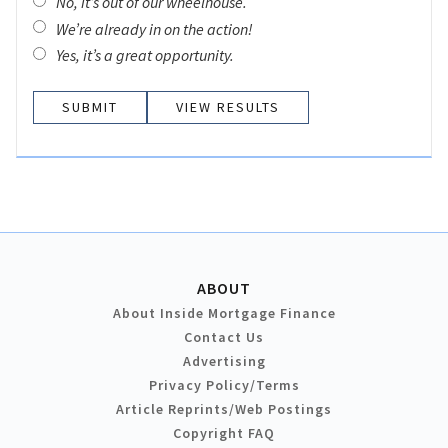
No, it’s out of our wheelhouse.
We’re already in on the action!
Yes, it’s a great opportunity.
VIEW RESULTS
ABOUT
About Inside Mortgage Finance
Contact Us
Advertising
Privacy Policy/Terms
Article Reprints/Web Postings
Copyright FAQ