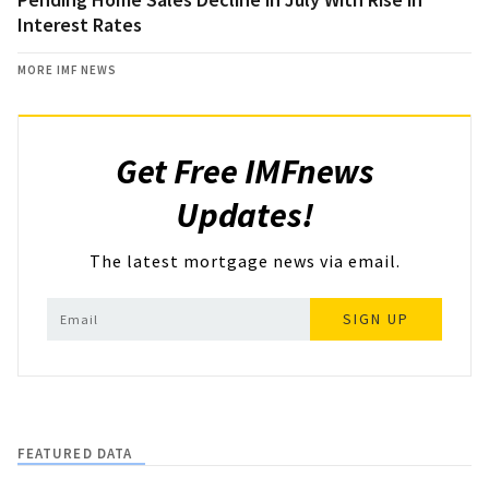
Interest Rates
MORE IMF NEWS
Get Free IMFnews
Updates!
The latest mortgage news via email.
SIGN UP
FEATURED DATA