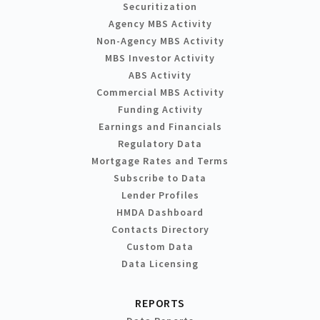
Securitization
Agency MBS Activity
Non-Agency MBS Activity
MBS Investor Activity
ABS Activity
Commercial MBS Activity
Funding Activity
Earnings and Financials
Regulatory Data
Mortgage Rates and Terms
Subscribe to Data
Lender Profiles
HMDA Dashboard
Contacts Directory
Custom Data
Data Licensing
REPORTS