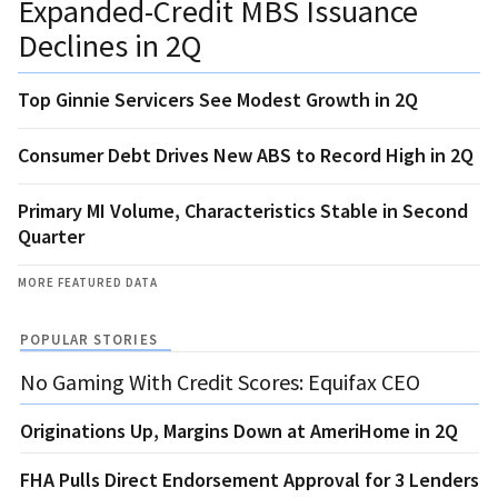
Expanded-Credit MBS Issuance
Declines in 2Q
Top Ginnie Servicers See Modest Growth in 2Q
Consumer Debt Drives New ABS to Record High in 2Q
Primary MI Volume, Characteristics Stable in Second
Quarter
MORE FEATURED DATA
POPULAR STORIES
No Gaming With Credit Scores: Equifax CEO
Originations Up, Margins Down at AmeriHome in 2Q
FHA Pulls Direct Endorsement Approval for 3 Lenders