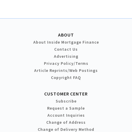
ABOUT
About Inside Mortgage Finance
Contact Us
Advertising
Privacy Policy/Terms
Article Reprints/Web Postings
Copyright FAQ
CUSTOMER CENTER
Subscribe
Request a Sample
Account Inquiries
Change of Address
Change of Delivery Method