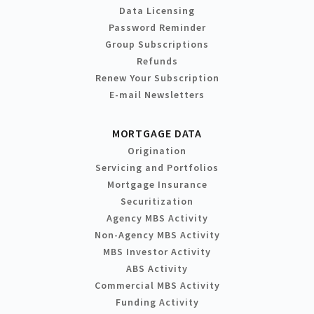
Data Licensing
Password Reminder
Group Subscriptions
Refunds
Renew Your Subscription
E-mail Newsletters
MORTGAGE DATA
Origination
Servicing and Portfolios
Mortgage Insurance
Securitization
Agency MBS Activity
Non-Agency MBS Activity
MBS Investor Activity
ABS Activity
Commercial MBS Activity
Funding Activity