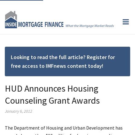
Looking to read the full article? Register for
free access to IMFnews content today!
HUD Announces Housing
Counseling Grant Awards
January 6, 2012
The Department of Housing and Urban Development has