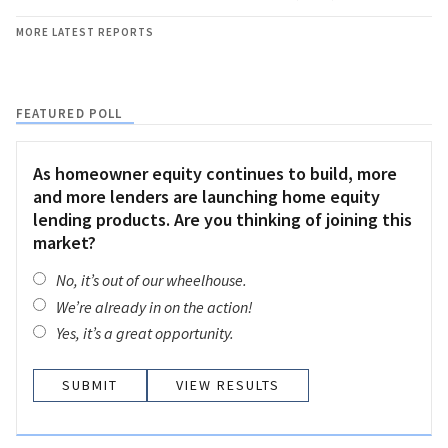
MORE LATEST REPORTS
FEATURED POLL
As homeowner equity continues to build, more
and more lenders are launching home equity
lending products. Are you thinking of joining this
market?
No, it’s out of our wheelhouse.
We’re already in on the action!
Yes, it’s a great opportunity.
VIEW RESULTS