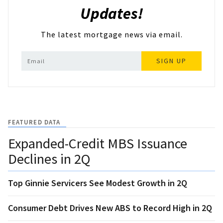
Updates!
The latest mortgage news via email.
SIGN UP
FEATURED DATA
Expanded-Credit MBS Issuance
Declines in 2Q
Top Ginnie Servicers See Modest Growth in 2Q
Consumer Debt Drives New ABS to Record High in 2Q