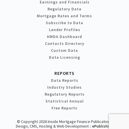
Earnings and Financials
Regulatory Data
Mortgage Rates and Terms
Subscribe to Data
Lender Profiles
HMDA Dashboard
Contacts Directory
Custom Data
Data Licensing
REPORTS
Data Reports
Industry Studies
Regulatory Reports
Statistical Annual
Free Reports
© Copyright 2026 Inside Mortgage Finance Publications
Design, CMS, Hosting & Web Development ::
ePublishing