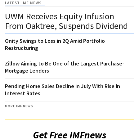
LATEST IMF NEWS
UWM Receives Equity Infusion
From Oaktree, Suspends Dividend
Onity Swings to Loss in 2Q Amid Portfolio
Restructuring
Zillow Aiming to Be One of the Largest Purchase-
Mortgage Lenders
Pending Home Sales Decline in July With Rise in
Interest Rates
MORE IMF NEWS
Get Free IMFnews