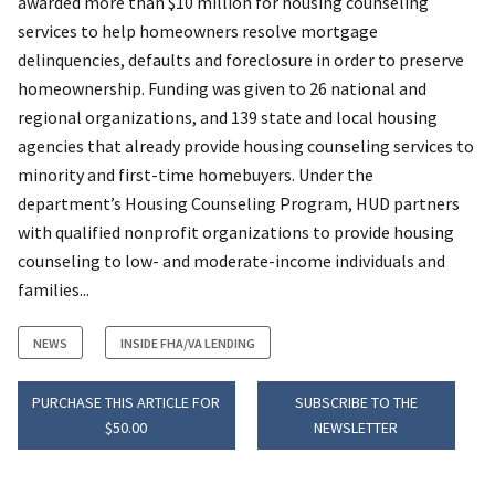
awarded more than $10 million for housing counseling
services to help homeowners resolve mortgage
delinquencies, defaults and foreclosure in order to preserve
homeownership. Funding was given to 26 national and
regional organizations, and 139 state and local housing
agencies that already provide housing counseling services to
minority and first-time homebuyers. Under the
department’s Housing Counseling Program, HUD partners
with qualified nonprofit organizations to provide housing
counseling to low- and moderate-income individuals and
families...
NEWS
INSIDE FHA/VA LENDING
PURCHASE THIS ARTICLE FOR
SUBSCRIBE TO THE
$50.00
NEWSLETTER