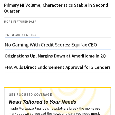
Primary MI Volume, Characteristics Stable in Second
Quarter
MORE FEATURED DATA
POPULAR STORIES
No Gaming With Credit Scores: Equifax CEO
Originations Up, Margins Down at AmeriHome in 2Q
FHA Pulls Direct Endorsement Approval for 3 Lenders
GET FOCUSED COVERAGE
News Tailored to Your Needs
Inside Mortgage Finance's newsletters break the mortgage
market down so you get the news and data you need most,