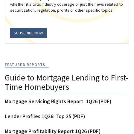
whether it's total industry coverage or just the news related to
securitization, regulation, profits or other specific topics.
SUBSCRIBE NOW
FEATURED REPORTS
Guide to Mortgage Lending to First-
Time Homebuyers
Mortgage Servicing Rights Report: 1Q26 (PDF)
Lender Profiles 1Q26: Top 25 (PDF)
Mortgage Profitability Report 1Q26 (PDF)