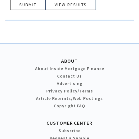
VIEW RESULTS
ABOUT
About Inside Mortgage Finance
Contact Us
Advertising
Privacy Policy/Terms
Article Reprints/Web Postings
Copyright FAQ
CUSTOMER CENTER
Subscribe
Request a Sample