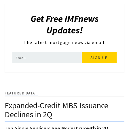
Get Free IMFnews
Updates!
The latest mortgage news via email.
SIGN UP
FEATURED DATA
Expanded-Credit MBS Issuance
Declines in 2Q
Top Ginnie Servicers See Modest Growth in 2Q