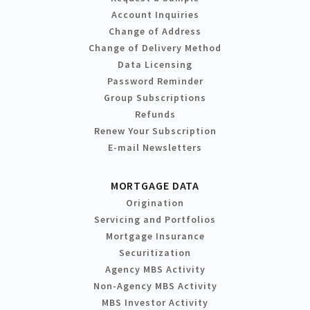
Account Inquiries
Change of Address
Change of Delivery Method
Data Licensing
Password Reminder
Group Subscriptions
Refunds
Renew Your Subscription
E-mail Newsletters
MORTGAGE DATA
Origination
Servicing and Portfolios
Mortgage Insurance
Securitization
Agency MBS Activity
Non-Agency MBS Activity
MBS Investor Activity