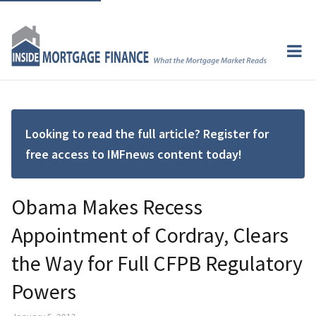
Looking to read the full article? Register for
free access to IMFnews content today!
Obama Makes Recess
Appointment of Cordray, Clears
the Way for Full CFPB Regulatory
Powers