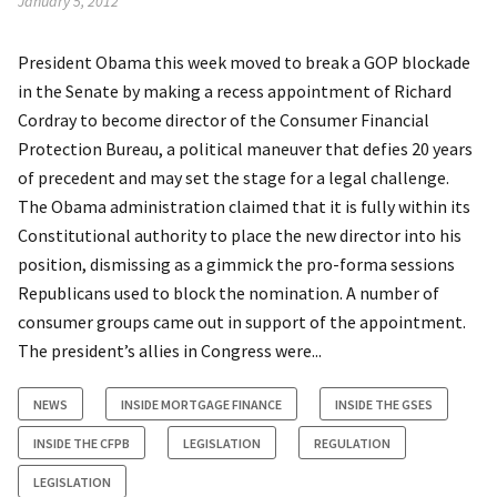
January 5, 2012
President Obama this week moved to break a GOP blockade
in the Senate by making a recess appointment of Richard
Cordray to become director of the Consumer Financial
Protection Bureau, a political maneuver that defies 20 years
of precedent and may set the stage for a legal challenge.
The Obama administration claimed that it is fully within its
Constitutional authority to place the new director into his
position, dismissing as a gimmick the pro-forma sessions
Republicans used to block the nomination. A number of
consumer groups came out in support of the appointment.
The president’s allies in Congress were...
NEWS
INSIDE MORTGAGE FINANCE
INSIDE THE GSES
INSIDE THE CFPB
LEGISLATION
REGULATION
LEGISLATION