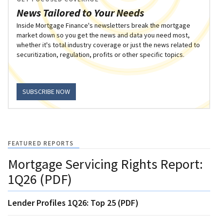
News Tailored to Your Needs
Inside Mortgage Finance's newsletters break the mortgage
market down so you get the news and data you need most,
whether it's total industry coverage or just the news related to
securitization, regulation, profits or other specific topics.
SUBSCRIBE NOW
FEATURED REPORTS
Mortgage Servicing Rights Report:
1Q26 (PDF)
Lender Profiles 1Q26: Top 25 (PDF)