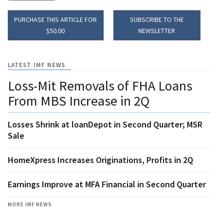
PURCHASE THIS ARTICLE FOR
SUBSCRIBE TO THE
$50.00
NEWSLETTER
LATEST IMF NEWS
Loss-Mit Removals of FHA Loans
From MBS Increase in 2Q
Losses Shrink at loanDepot in Second Quarter; MSR
Sale
HomeXpress Increases Originations, Profits in 2Q
Earnings Improve at MFA Financial in Second Quarter
MORE IMF NEWS