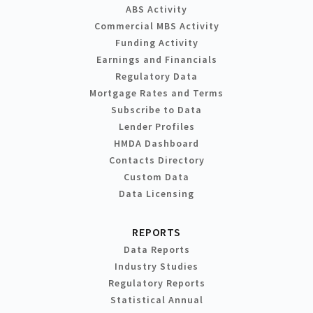
ABS Activity
Commercial MBS Activity
Funding Activity
Earnings and Financials
Regulatory Data
Mortgage Rates and Terms
Subscribe to Data
Lender Profiles
HMDA Dashboard
Contacts Directory
Custom Data
Data Licensing
REPORTS
Data Reports
Industry Studies
Regulatory Reports
Statistical Annual