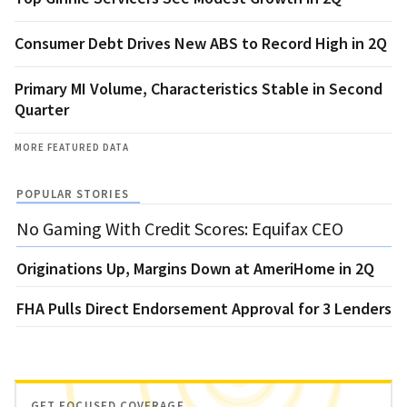
Consumer Debt Drives New ABS to Record High in 2Q
Primary MI Volume, Characteristics Stable in Second
Quarter
MORE FEATURED DATA
POPULAR STORIES
No Gaming With Credit Scores: Equifax CEO
Originations Up, Margins Down at AmeriHome in 2Q
FHA Pulls Direct Endorsement Approval for 3 Lenders
GET FOCUSED COVERAGE