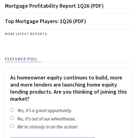
Mortgage Profitability Report 1Q26 (PDF)
Top Mortgage Players: 1Q26 (PDF)
MORE LATEST REPORTS
FEATURED POLL
As homeowner equity continues to build, more
and more lenders are launching home equity
lending products. Are you thinking of joining this
market?
Yes, it’s a great opportunity.
No, it’s out of our wheelhouse.
We’re already in on the action!