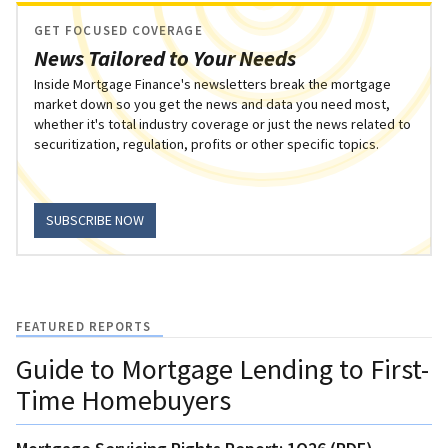
GET FOCUSED COVERAGE
News Tailored to Your Needs
Inside Mortgage Finance's newsletters break the mortgage
market down so you get the news and data you need most,
whether it's total industry coverage or just the news related to
securitization, regulation, profits or other specific topics.
SUBSCRIBE NOW
FEATURED REPORTS
Guide to Mortgage Lending to First-
Time Homebuyers