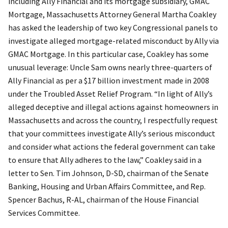
including Ally Financial and its mortgage subsidiary, GMAC
Mortgage, Massachusetts Attorney General Martha Coakley
has asked the leadership of two key Congressional panels to
investigate alleged mortgage-related misconduct by Ally via
GMAC Mortgage. In this particular case, Coakley has some
unusual leverage: Uncle Sam owns nearly three-quarters of
Ally Financial as per a $17 billion investment made in 2008
under the Troubled Asset Relief Program. “In light of Ally’s
alleged deceptive and illegal actions against homeowners in
Massachusetts and across the country, I respectfully request
that your committees investigate Ally’s serious misconduct
and consider what actions the federal government can take
to ensure that Ally adheres to the law,” Coakley said in a
letter to Sen. Tim Johnson, D-SD, chairman of the Senate
Banking, Housing and Urban Affairs Committee, and Rep.
Spencer Bachus, R-AL, chairman of the House Financial
Services Committee.