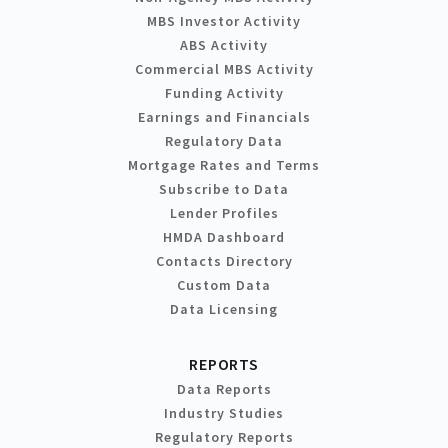
MBS Investor Activity
ABS Activity
Commercial MBS Activity
Funding Activity
Earnings and Financials
Regulatory Data
Mortgage Rates and Terms
Subscribe to Data
Lender Profiles
HMDA Dashboard
Contacts Directory
Custom Data
Data Licensing
REPORTS
Data Reports
Industry Studies
Regulatory Reports