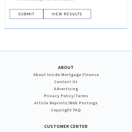
VIEW RESULTS
ABOUT
About Inside Mortgage Finance
Contact Us
Advertising
Privacy Policy/Terms
Article Reprints/Web Postings
Copyright FAQ
CUSTOMER CENTER