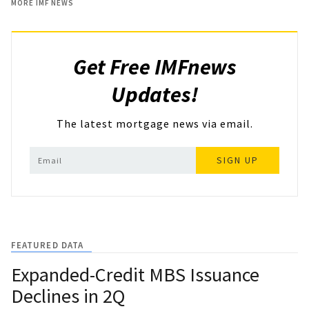
MORE IMF NEWS
Get Free IMFnews
Updates!
The latest mortgage news via email.
SIGN UP
FEATURED DATA
Expanded-Credit MBS Issuance
Declines in 2Q