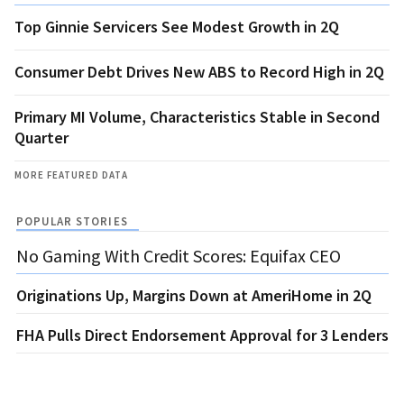
Top Ginnie Servicers See Modest Growth in 2Q
Consumer Debt Drives New ABS to Record High in 2Q
Primary MI Volume, Characteristics Stable in Second
Quarter
MORE FEATURED DATA
POPULAR STORIES
No Gaming With Credit Scores: Equifax CEO
Originations Up, Margins Down at AmeriHome in 2Q
FHA Pulls Direct Endorsement Approval for 3 Lenders