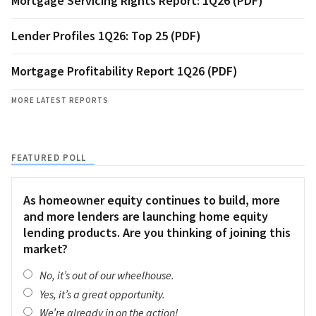
Mortgage Servicing Rights Report: 1Q26 (PDF)
Lender Profiles 1Q26: Top 25 (PDF)
Mortgage Profitability Report 1Q26 (PDF)
MORE LATEST REPORTS
FEATURED POLL
As homeowner equity continues to build, more
and more lenders are launching home equity
lending products. Are you thinking of joining this
market?
No, it’s out of our wheelhouse.
Yes, it’s a great opportunity.
We’re already in on the action!