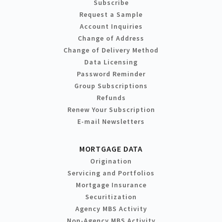
Subscribe
Request a Sample
Account Inquiries
Change of Address
Change of Delivery Method
Data Licensing
Password Reminder
Group Subscriptions
Refunds
Renew Your Subscription
E-mail Newsletters
MORTGAGE DATA
Origination
Servicing and Portfolios
Mortgage Insurance
Securitization
Agency MBS Activity
Non-Agency MBS Activity