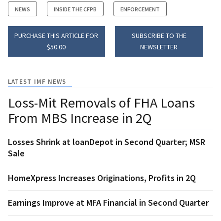
NEWS
INSIDE THE CFPB
ENFORCEMENT
PURCHASE THIS ARTICLE FOR
SUBSCRIBE TO THE
$50.00
NEWSLETTER
LATEST IMF NEWS
Loss-Mit Removals of FHA Loans
From MBS Increase in 2Q
Losses Shrink at loanDepot in Second Quarter; MSR
Sale
HomeXpress Increases Originations, Profits in 2Q
Earnings Improve at MFA Financial in Second Quarter