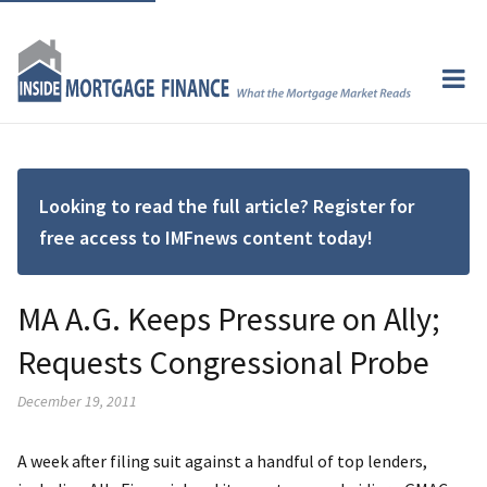
Looking to read the full article? Register for
free access to IMFnews content today!
MA A.G. Keeps Pressure on Ally;
Requests Congressional Probe
December 19, 2011
A week after filing suit against a handful of top lenders,