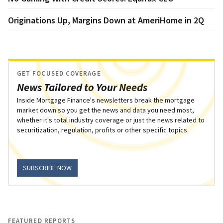
Originations Up, Margins Down at AmeriHome in 2Q
GET FOCUSED COVERAGE
News Tailored to Your Needs
Inside Mortgage Finance's newsletters break the mortgage
market down so you get the news and data you need most,
whether it's total industry coverage or just the news related to
securitization, regulation, profits or other specific topics.
SUBSCRIBE NOW
FEATURED REPORTS