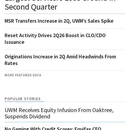
Second Quarter
MSR Transfers Increase in 2Q, UWM’s Sales Spike
Reset Activity Drives 2Q26 Boost in CLO/CDO
Issuance
Originations Increase in 2Q Amid Headwinds From
Rates
MORE FEATURED DATA
POPULAR STORIES
UWM Receives Equity Infusion From Oaktree,
Suspends Dividend
No Gaming With Credit Scores: Equifax CEO