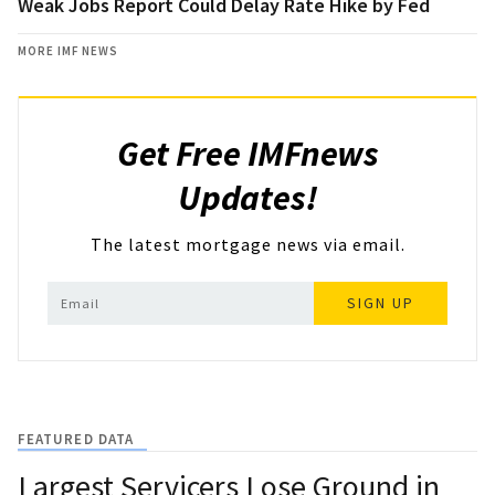
Weak Jobs Report Could Delay Rate Hike by Fed
MORE IMF NEWS
Get Free IMFnews
Updates!
The latest mortgage news via email.
SIGN UP
FEATURED DATA
Largest Servicers Lose Ground in