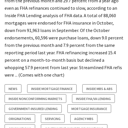
from the previous month and 29.7 percent from a year ago
even as FHA refinances continued to slow, according to an
Inside FHA Lending analysis of FHA data. A total of 88,060
mortgages were endorsed for FHA insurance in October,
down from 91,963 loans in September. Of the October
endorsements, 60,596 were purchase loans, down 9.0 percent
from the previous month and 7.9 percent from the same
reporting period last year. FHA refinancing increased 15.4
percent on a month-to-month basis but declined a
whopping 57.9 percent from last year. Streamlined FHA refis
were ... (Comes with one chart)
NEWS
INSIDE MORTGAGE FINANCE
INSIDE MBS & ABS
INSIDE NONCONFORMING MARKETS
INSIDE FHA/VA LENDING
GOVERNMENT-INSURED LENDING
MORTGAGE INSURANCE
ORIGINATIONS
SERVICING
AGENCY MBS