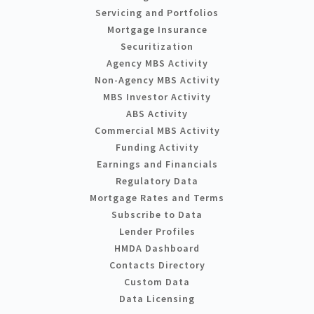
Servicing and Portfolios
Mortgage Insurance
Securitization
Agency MBS Activity
Non-Agency MBS Activity
MBS Investor Activity
ABS Activity
Commercial MBS Activity
Funding Activity
Earnings and Financials
Regulatory Data
Mortgage Rates and Terms
Subscribe to Data
Lender Profiles
HMDA Dashboard
Contacts Directory
Custom Data
Data Licensing