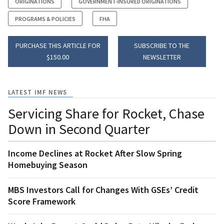
ORIGINATIONS
GOVERNMENT-INSURED ORIGINATIONS
PROGRAMS & POLICIES
FHA
PURCHASE THIS ARTICLE FOR
SUBSCRIBE TO THE
$150.00
NEWSLETTER
LATEST IMF NEWS
Servicing Share for Rocket, Chase
Down in Second Quarter
Income Declines at Rocket After Slow Spring
Homebuying Season
MBS Investors Call for Changes With GSEs’ Credit
Score Framework