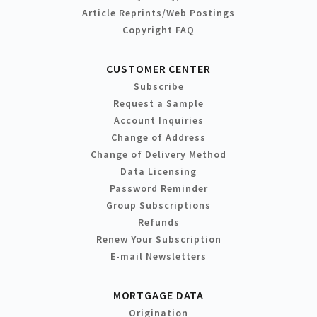
Article Reprints/Web Postings
Copyright FAQ
CUSTOMER CENTER
Subscribe
Request a Sample
Account Inquiries
Change of Address
Change of Delivery Method
Data Licensing
Password Reminder
Group Subscriptions
Refunds
Renew Your Subscription
E-mail Newsletters
MORTGAGE DATA
Origination