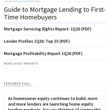
Guide to Mortgage Lending to First-
Time Homebuyers
Mortgage Servicing Rights Report: 1Q26 (PDF)
Lender Profiles 1Q26: Top 25 (PDF)
Mortgage Profitability Report 1Q26 (PDF)
MORE LATEST REPORTS
FEATURED POLL
As homeowner equity continues to build, more
and more lenders are launching home equity
lending products. Are you thinking of joining this