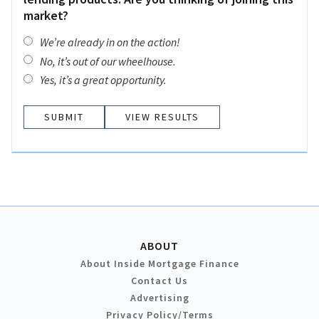
market?
We’re already in on the action!
No, it’s out of our wheelhouse.
Yes, it’s a great opportunity.
VIEW RESULTS
ABOUT
About Inside Mortgage Finance
Contact Us
Advertising
Privacy Policy/Terms