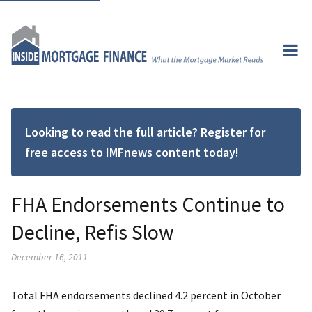
Looking to read the full article? Register for
free access to IMFnews content today!
FHA Endorsements Continue to
Decline, Refis Slow
December 16, 2011
Total FHA endorsements declined 4.2 percent in October