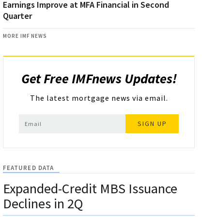
Earnings Improve at MFA Financial in Second
Quarter
MORE IMF NEWS
Get Free IMFnews Updates!
The latest mortgage news via email.
SIGN UP
FEATURED DATA
Expanded-Credit MBS Issuance
Declines in 2Q