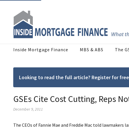
Inside Mortgage Finance
MBS & ABS
The G
Looking to read the full article? Register for f
GSEs Cite Cost Cutting, Reps N
December 9, 2011
The CEOs of Fannie Mae and Freddie Mac told lawmakers la