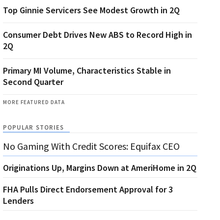
Top Ginnie Servicers See Modest Growth in 2Q
Consumer Debt Drives New ABS to Record High in
2Q
Primary MI Volume, Characteristics Stable in
Second Quarter
MORE FEATURED DATA
POPULAR STORIES
No Gaming With Credit Scores: Equifax CEO
Originations Up, Margins Down at AmeriHome in 2Q
FHA Pulls Direct Endorsement Approval for 3
Lenders