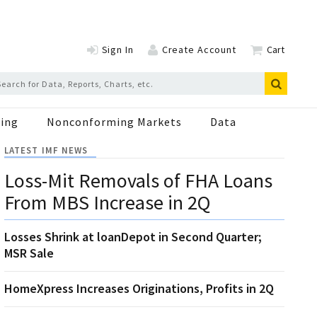
Sign In
Create Account
Cart
ing
Nonconforming Markets
Data
LATEST IMF NEWS
Loss-Mit Removals of FHA Loans
From MBS Increase in 2Q
Losses Shrink at loanDepot in Second Quarter;
MSR Sale
HomeXpress Increases Originations, Profits in 2Q