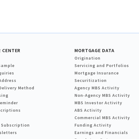
 CENTER
MORTGAGE DATA
Origination
Sample
Servicing and Portfolios
quiries
Mortgage Insurance
Address
Securitization
Delivery Method
Agency MBS Activity
sing
Non-Agency MBS Activity
Reminder
MBS Investor Activity
criptions
ABS Activity
Commercial MBS Activity
 Subscription
Funding Activity
sletters
Earnings and Financials