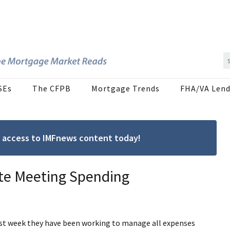
SEs
The CFPB
Mortgage Trends
FHA/VA Lend
ree access to IMFnews content today!
ote Meeting Spending
st week they have been working to manage all expenses