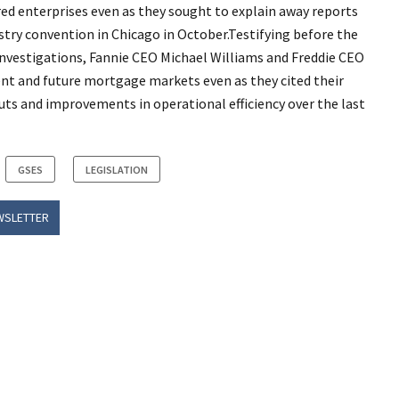
d enterprises even as they sought to explain away reports
ustry convention in Chicago in October.Testifying before the
nvestigations, Fannie CEO Michael Williams and Freddie CEO
nt and future mortgage markets even as they cited their
uts and improvements in operational efficiency over the last
GSES
LEGISLATION
WSLETTER