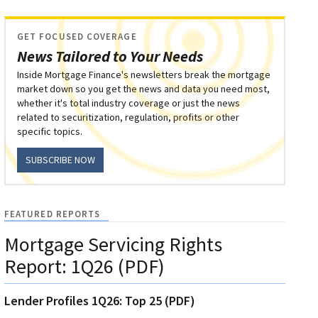
GET FOCUSED COVERAGE
News Tailored to Your Needs
Inside Mortgage Finance's newsletters break the mortgage
market down so you get the news and data you need most,
whether it's total industry coverage or just the news
related to securitization, regulation, profits or other
specific topics.
SUBSCRIBE NOW
FEATURED REPORTS
Mortgage Servicing Rights
Report: 1Q26 (PDF)
Lender Profiles 1Q26: Top 25 (PDF)