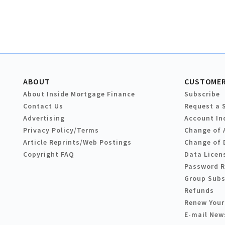
ABOUT
CUSTOMER
About Inside Mortgage Finance
Subscribe
Contact Us
Request a 
Advertising
Account In
Privacy Policy/Terms
Change of 
Article Reprints/Web Postings
Change of 
Copyright FAQ
Data Licen
Password 
Group Subs
Refunds
Renew Your
E-mail New