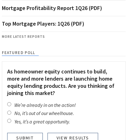
Mortgage Profitability Report 1Q26 (PDF)
Top Mortgage Players: 1Q26 (PDF)
MORE LATEST REPORTS
FEATURED POLL
As homeowner equity continues to build,
more and more lenders are launching home
equity lending products. Are you thinking of
joining this market?
We’re already in on the action!
No, it’s out of our wheelhouse.
Yes, it’s a great opportunity.
VIEW RESULTS