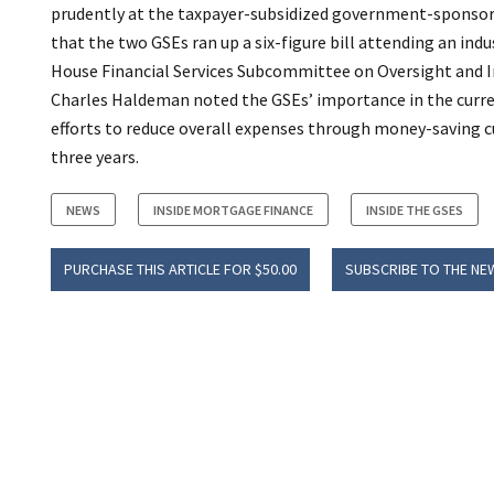
prudently at the taxpayer-subsidized government-sponsore
that the two GSEs ran up a six-figure bill attending an ind
House Financial Services Subcommittee on Oversight and I
Charles Haldeman noted the GSEs’ importance in the curre
efforts to reduce overall expenses through money-saving c
three years.
NEWS
INSIDE MORTGAGE FINANCE
INSIDE THE GSES
PURCHASE THIS ARTICLE FOR $50.00
SUBSCRIBE TO THE NE