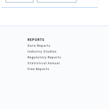
REPORTS
Data Reports
Industry Studies
Regulatory Reports
Statistical Annual
Free Reports