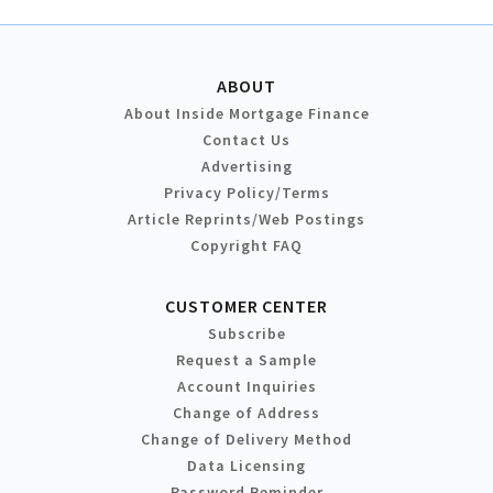
ABOUT
About Inside Mortgage Finance
Contact Us
Advertising
Privacy Policy/Terms
Article Reprints/Web Postings
Copyright FAQ
CUSTOMER CENTER
Subscribe
Request a Sample
Account Inquiries
Change of Address
Change of Delivery Method
Data Licensing
Password Reminder