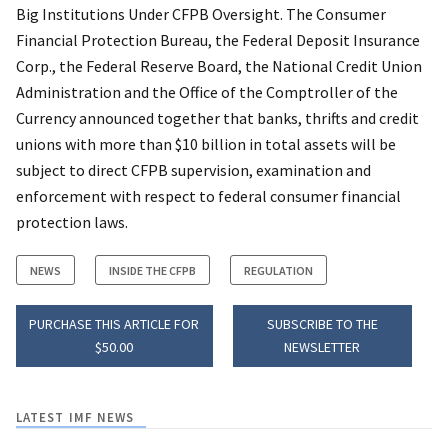
Big Institutions Under CFPB Oversight. The Consumer
Financial Protection Bureau, the Federal Deposit Insurance
Corp., the Federal Reserve Board, the National Credit Union
Administration and the Office of the Comptroller of the
Currency announced together that banks, thrifts and credit
unions with more than $10 billion in total assets will be
subject to direct CFPB supervision, examination and
enforcement with respect to federal consumer financial
protection laws.
NEWS
INSIDE THE CFPB
REGULATION
PURCHASE THIS ARTICLE FOR
SUBSCRIBE TO THE
$50.00
NEWSLETTER
LATEST IMF NEWS