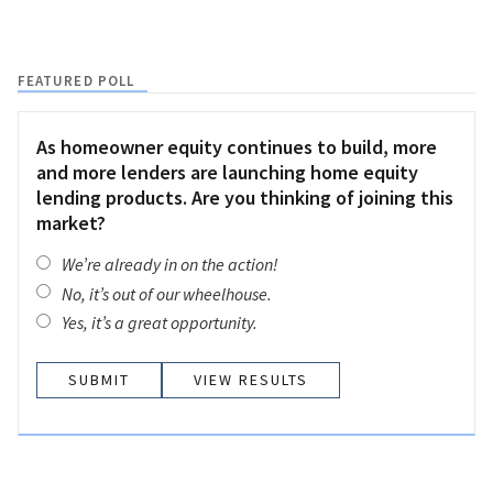
FEATURED POLL
As homeowner equity continues to build, more
and more lenders are launching home equity
lending products. Are you thinking of joining this
market?
We’re already in on the action!
No, it’s out of our wheelhouse.
Yes, it’s a great opportunity.
VIEW RESULTS