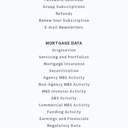
Group Subscriptions
Refunds
Renew Your Subscription
E-mail Newsletters
MORTGAGE DATA
Origination
Servicing and Portfolios
Mortgage Insurance
Securitization
Agency MBS Activity
Non-Agency MBS Activity
MBS Investor Activity
ABS Activity
Commercial MBS Activity
Funding Activity
Earnings and Financials
Regulatory Data