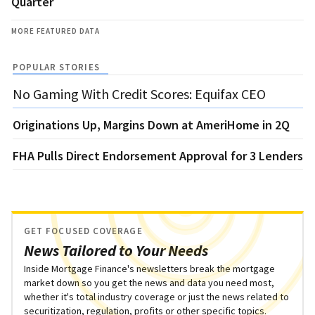
Quarter
MORE FEATURED DATA
POPULAR STORIES
No Gaming With Credit Scores: Equifax CEO
Originations Up, Margins Down at AmeriHome in 2Q
FHA Pulls Direct Endorsement Approval for 3 Lenders
GET FOCUSED COVERAGE
News Tailored to Your Needs
Inside Mortgage Finance's newsletters break the mortgage
market down so you get the news and data you need most,
whether it's total industry coverage or just the news related to
securitization, regulation, profits or other specific topics.