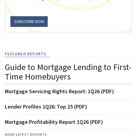
SUBSCRIBE NOW
FEATURED REPORTS
Guide to Mortgage Lending to First-
Time Homebuyers
Mortgage Servicing Rights Report: 1Q26 (PDF)
Lender Profiles 1Q26: Top 25 (PDF)
Mortgage Profitability Report 1Q26 (PDF)
MORE LATEST REPORTS