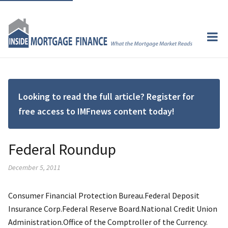
Looking to read the full article? Register for
free access to IMFnews content today!
Federal Roundup
December 5, 2011
Consumer Financial Protection Bureau.Federal Deposit
Insurance Corp.Federal Reserve Board.National Credit Union
Administration.Office of the Comptroller of the Currency.