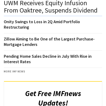
UWM Receives Equity Infusion
From Oaktree, Suspends Dividend
Onity Swings to Loss in 2Q Amid Portfolio
Restructuring
Zillow Aiming to Be One of the Largest Purchase-
Mortgage Lenders
Pending Home Sales Decline in July With Rise in
Interest Rates
MORE IMF NEWS
Get Free IMFnews
Updates!