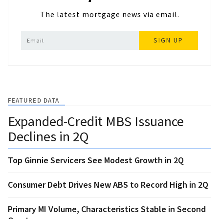
The latest mortgage news via email.
SIGN UP
FEATURED DATA
Expanded-Credit MBS Issuance
Declines in 2Q
Top Ginnie Servicers See Modest Growth in 2Q
Consumer Debt Drives New ABS to Record High in 2Q
Primary MI Volume, Characteristics Stable in Second