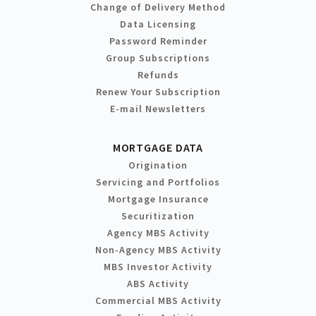
Change of Delivery Method
Data Licensing
Password Reminder
Group Subscriptions
Refunds
Renew Your Subscription
E-mail Newsletters
MORTGAGE DATA
Origination
Servicing and Portfolios
Mortgage Insurance
Securitization
Agency MBS Activity
Non-Agency MBS Activity
MBS Investor Activity
ABS Activity
Commercial MBS Activity