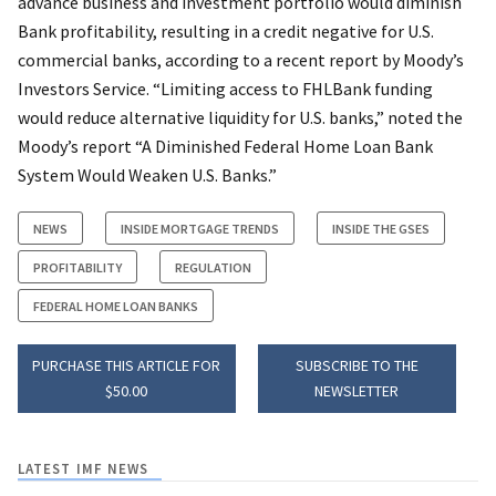
advance business and investment portfolio would diminish
Bank profitability, resulting in a credit negative for U.S.
commercial banks, according to a recent report by Moody’s
Investors Service. “Limiting access to FHLBank funding
would reduce alternative liquidity for U.S. banks,” noted the
Moody’s report “A Diminished Federal Home Loan Bank
System Would Weaken U.S. Banks.”
NEWS
INSIDE MORTGAGE TRENDS
INSIDE THE GSES
PROFITABILITY
REGULATION
FEDERAL HOME LOAN BANKS
PURCHASE THIS ARTICLE FOR
SUBSCRIBE TO THE
$50.00
NEWSLETTER
LATEST IMF NEWS