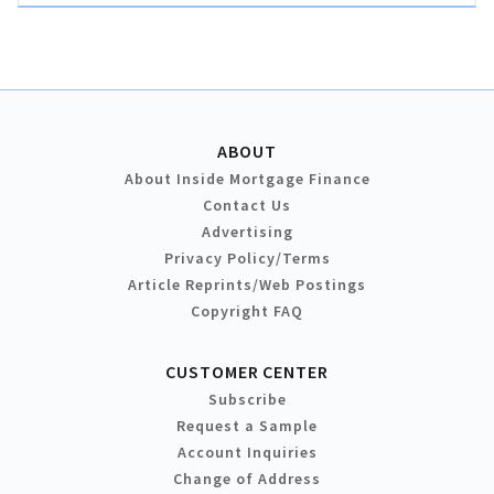
ABOUT
About Inside Mortgage Finance
Contact Us
Advertising
Privacy Policy/Terms
Article Reprints/Web Postings
Copyright FAQ
CUSTOMER CENTER
Subscribe
Request a Sample
Account Inquiries
Change of Address