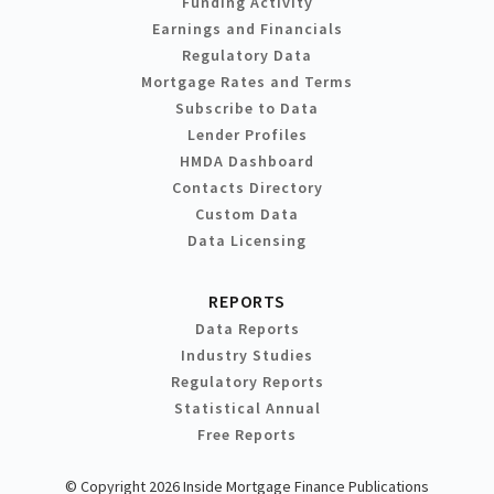
Funding Activity
Earnings and Financials
Regulatory Data
Mortgage Rates and Terms
Subscribe to Data
Lender Profiles
HMDA Dashboard
Contacts Directory
Custom Data
Data Licensing
REPORTS
Data Reports
Industry Studies
Regulatory Reports
Statistical Annual
Free Reports
© Copyright 2026 Inside Mortgage Finance Publications