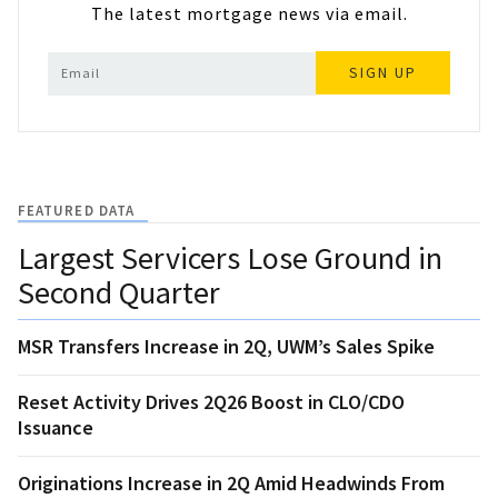
The latest mortgage news via email.
SIGN UP
FEATURED DATA
Largest Servicers Lose Ground in
Second Quarter
MSR Transfers Increase in 2Q, UWM’s Sales Spike
Reset Activity Drives 2Q26 Boost in CLO/CDO
Issuance
Originations Increase in 2Q Amid Headwinds From