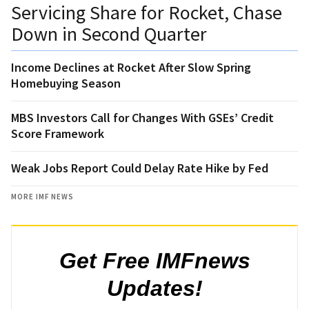
Servicing Share for Rocket, Chase
Down in Second Quarter
Income Declines at Rocket After Slow Spring
Homebuying Season
MBS Investors Call for Changes With GSEs’ Credit
Score Framework
Weak Jobs Report Could Delay Rate Hike by Fed
MORE IMF NEWS
Get Free IMFnews
Updates!