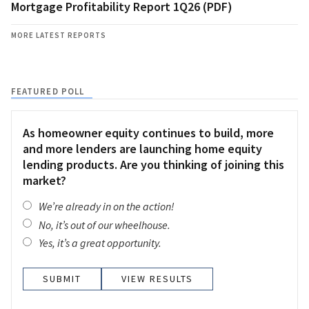
Mortgage Profitability Report 1Q26 (PDF)
MORE LATEST REPORTS
FEATURED POLL
As homeowner equity continues to build, more
and more lenders are launching home equity
lending products. Are you thinking of joining this
market?
We’re already in on the action!
No, it’s out of our wheelhouse.
Yes, it’s a great opportunity.
VIEW RESULTS