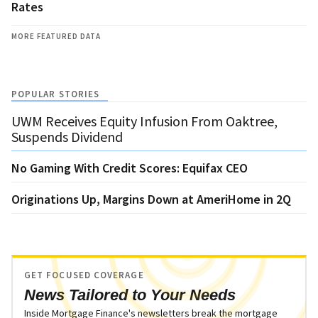
Rates
MORE FEATURED DATA
POPULAR STORIES
UWM Receives Equity Infusion From Oaktree,
Suspends Dividend
No Gaming With Credit Scores: Equifax CEO
Originations Up, Margins Down at AmeriHome in 2Q
GET FOCUSED COVERAGE
News Tailored to Your Needs
Inside Mortgage Finance's newsletters break the mortgage