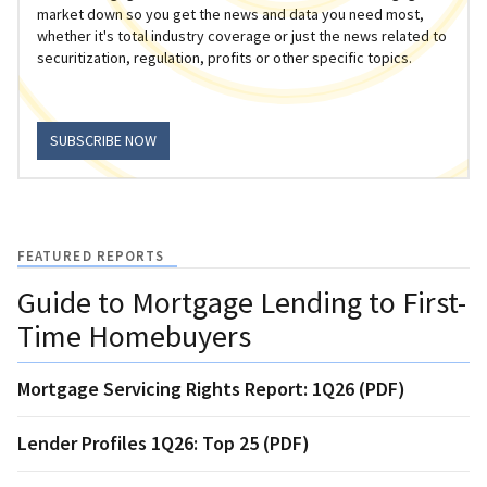
market down so you get the news and data you need most,
whether it's total industry coverage or just the news related to
securitization, regulation, profits or other specific topics.
SUBSCRIBE NOW
FEATURED REPORTS
Guide to Mortgage Lending to First-
Time Homebuyers
Mortgage Servicing Rights Report: 1Q26 (PDF)
Lender Profiles 1Q26: Top 25 (PDF)