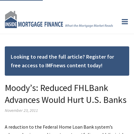
Looking to read the full article? Register for
free access to IMFnews content today!
Moody’s: Reduced FHLBank
Advances Would Hurt U.S. Banks
November 23, 2011
A reduction to the Federal Home Loan Bank system’s