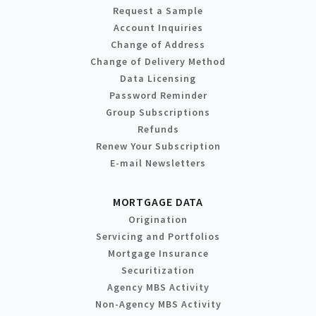
Request a Sample
Account Inquiries
Change of Address
Change of Delivery Method
Data Licensing
Password Reminder
Group Subscriptions
Refunds
Renew Your Subscription
E-mail Newsletters
MORTGAGE DATA
Origination
Servicing and Portfolios
Mortgage Insurance
Securitization
Agency MBS Activity
Non-Agency MBS Activity