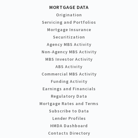
MORTGAGE DATA
Origination
Servicing and Portfolios
Mortgage Insurance
Securitization
Agency MBS Activity
Non-Agency MBS Activity
MBS Investor Activity
ABS Activity
Commercial MBS Activity
Funding Activity
Earnings and Financials
Regulatory Data
Mortgage Rates and Terms
Subscribe to Data
Lender Profiles
HMDA Dashboard
Contacts Directory