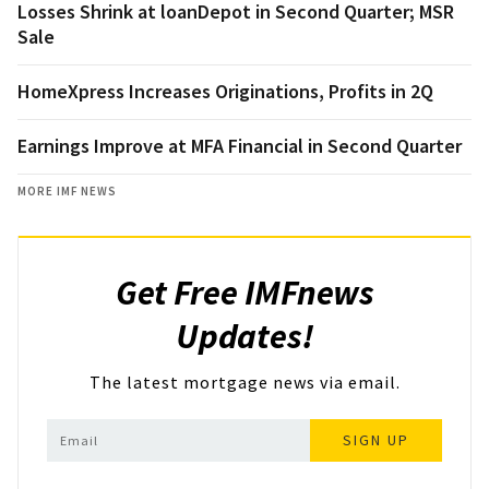
Losses Shrink at loanDepot in Second Quarter; MSR
Sale
HomeXpress Increases Originations, Profits in 2Q
Earnings Improve at MFA Financial in Second Quarter
MORE IMF NEWS
Get Free IMFnews
Updates!
The latest mortgage news via email.
SIGN UP