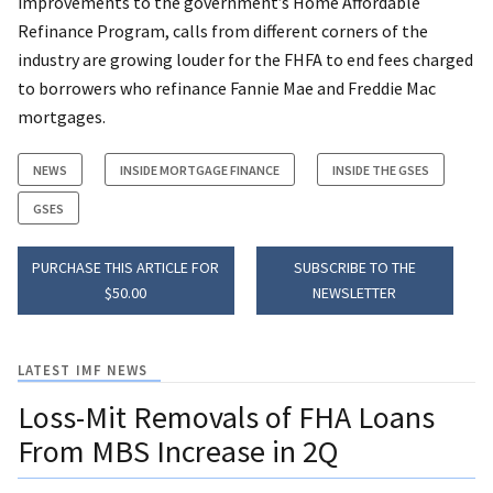
improvements to the government’s Home Affordable
Refinance Program, calls from different corners of the
industry are growing louder for the FHFA to end fees charged
to borrowers who refinance Fannie Mae and Freddie Mac
mortgages.
NEWS
INSIDE MORTGAGE FINANCE
INSIDE THE GSES
GSES
PURCHASE THIS ARTICLE FOR
SUBSCRIBE TO THE
$50.00
NEWSLETTER
LATEST IMF NEWS
Loss-Mit Removals of FHA Loans
From MBS Increase in 2Q