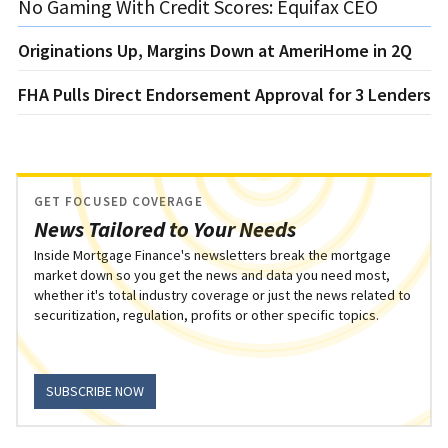
No Gaming With Credit Scores: Equifax CEO
Originations Up, Margins Down at AmeriHome in 2Q
FHA Pulls Direct Endorsement Approval for 3 Lenders
GET FOCUSED COVERAGE
News Tailored to Your Needs
Inside Mortgage Finance's newsletters break the mortgage
market down so you get the news and data you need most,
whether it's total industry coverage or just the news related to
securitization, regulation, profits or other specific topics.
SUBSCRIBE NOW