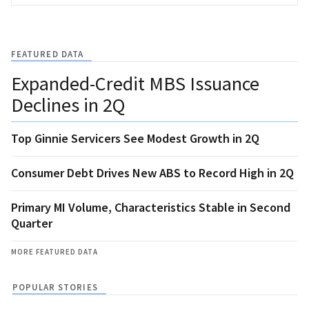
FEATURED DATA
Expanded-Credit MBS Issuance
Declines in 2Q
Top Ginnie Servicers See Modest Growth in 2Q
Consumer Debt Drives New ABS to Record High in 2Q
Primary MI Volume, Characteristics Stable in Second
Quarter
MORE FEATURED DATA
POPULAR STORIES