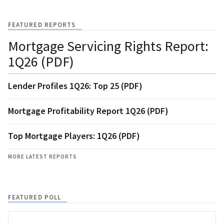
FEATURED REPORTS
Mortgage Servicing Rights Report:
1Q26 (PDF)
Lender Profiles 1Q26: Top 25 (PDF)
Mortgage Profitability Report 1Q26 (PDF)
Top Mortgage Players: 1Q26 (PDF)
MORE LATEST REPORTS
FEATURED POLL