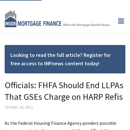
Looking to read the full article? Register for
free access to IMFnews content today!
Officials: FHFA Should End LLPAs
That GSEs Charge on HARP Refis
October 14, 2011
As the Federal Housing Finance Agency ponders possible