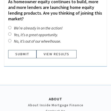
As homeowner equity continues to build, more
and more lenders are launching home equity
lending products. Are you thinking of joining this
market?
We’re already in on the action!
Yes, it’s a great opportunity.
No, it’s out of our wheelhouse.
VIEW RESULTS
ABOUT
About Inside Mortgage Finance