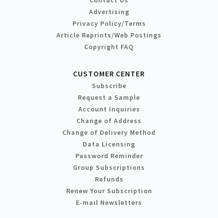
Contact Us
Advertising
Privacy Policy/Terms
Article Reprints/Web Postings
Copyright FAQ
CUSTOMER CENTER
Subscribe
Request a Sample
Account Inquiries
Change of Address
Change of Delivery Method
Data Licensing
Password Reminder
Group Subscriptions
Refunds
Renew Your Subscription
E-mail Newsletters