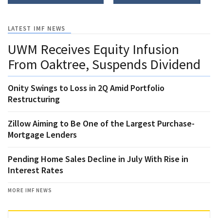
LATEST IMF NEWS
UWM Receives Equity Infusion
From Oaktree, Suspends Dividend
Onity Swings to Loss in 2Q Amid Portfolio
Restructuring
Zillow Aiming to Be One of the Largest Purchase-
Mortgage Lenders
Pending Home Sales Decline in July With Rise in
Interest Rates
MORE IMF NEWS