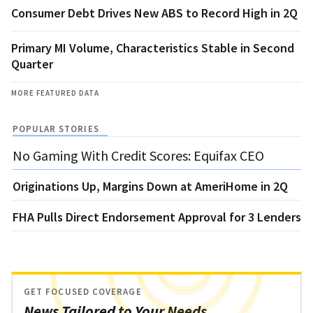
Consumer Debt Drives New ABS to Record High in 2Q
Primary MI Volume, Characteristics Stable in Second
Quarter
MORE FEATURED DATA
POPULAR STORIES
No Gaming With Credit Scores: Equifax CEO
Originations Up, Margins Down at AmeriHome in 2Q
FHA Pulls Direct Endorsement Approval for 3 Lenders
GET FOCUSED COVERAGE
News Tailored to Your Needs