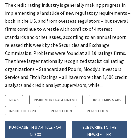
The credit rating industry is generally making progress in
implementing a landslide of new regulatory requirements –
both in the U.S. and from overseas regulators – but several
firms continue to wrestle with conflict-of-interest
standards and other issues, according to an annual report
released this week by the Securities and Exchange
Commission. Problems were found at all 10 ratings firms.
The three larger nationally recognized statistical rating
organizations – Standard and Poor’s, Moody’s Investors
Service and Fitch Ratings – all have more than 1,000 credit
analysts and credit analyst supervisors, while...
NEWS
INSIDE MORTGAGE FINANCE
INSIDE MBS & ABS
INSIDE THE CFPB
REGULATION
REGULATION
PURCHASE THIS ARTICLE FOR
SUBSCRIBE TO THE
$50.00
NEWSLETTER