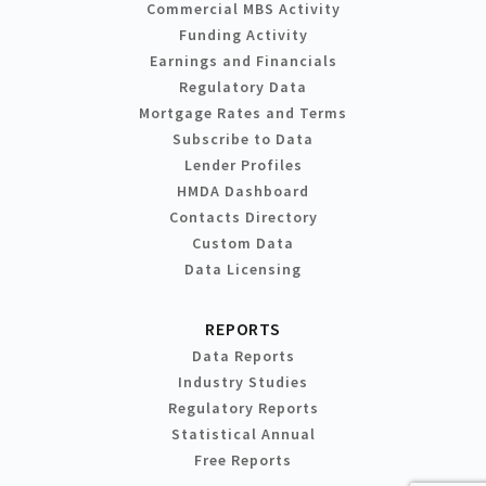
Commercial MBS Activity
Funding Activity
Earnings and Financials
Regulatory Data
Mortgage Rates and Terms
Subscribe to Data
Lender Profiles
HMDA Dashboard
Contacts Directory
Custom Data
Data Licensing
REPORTS
Data Reports
Industry Studies
Regulatory Reports
Statistical Annual
Free Reports