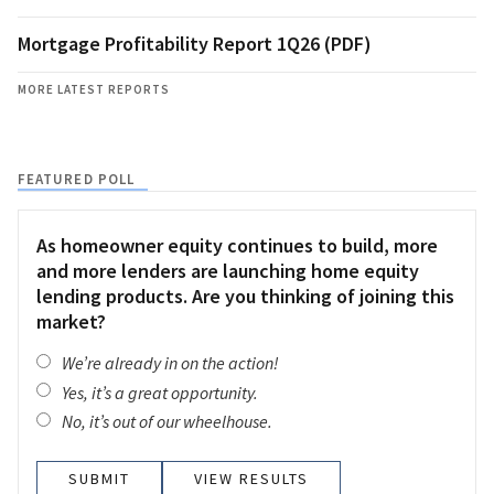
Mortgage Profitability Report 1Q26 (PDF)
MORE LATEST REPORTS
FEATURED POLL
As homeowner equity continues to build, more
and more lenders are launching home equity
lending products. Are you thinking of joining this
market?
We’re already in on the action!
Yes, it’s a great opportunity.
No, it’s out of our wheelhouse.
VIEW RESULTS