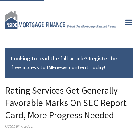
Looking to read the full article? Register for
free access to IMFnews content today!
Rating Services Get Generally
Favorable Marks On SEC Report
Card, More Progress Needed
October 7, 2011