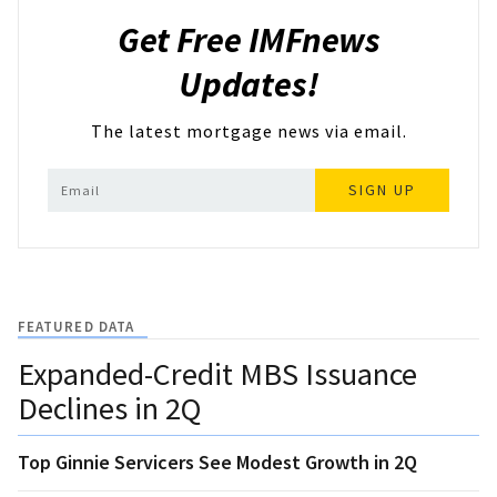
Get Free IMFnews
Updates!
The latest mortgage news via email.
SIGN UP
FEATURED DATA
Expanded-Credit MBS Issuance
Declines in 2Q
Top Ginnie Servicers See Modest Growth in 2Q