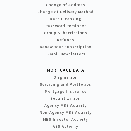
Change of Address
Change of Delivery Method
Data Licensing
Password Reminder
Group Subscriptions
Refunds
Renew Your Subscription
E-mail Newsletters
MORTGAGE DATA
Origination
Servicing and Portfolios
Mortgage Insurance
Securitization
Agency MBS Activity
Non-Agency MBS Activity
MBS Investor Activity
ABS Activity