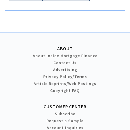
ABOUT
About Inside Mortgage Finance
Contact Us
Advertising
Privacy Policy/Terms
Article Reprints/Web Postings
Copyright FAQ
CUSTOMER CENTER
Subscribe
Request a Sample
Account Inquiries