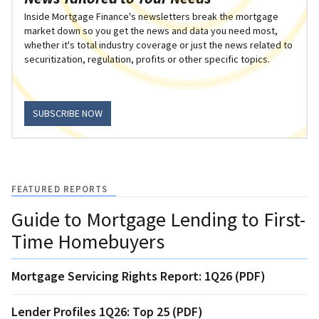
Inside Mortgage Finance's newsletters break the mortgage
market down so you get the news and data you need most,
whether it's total industry coverage or just the news related to
securitization, regulation, profits or other specific topics.
SUBSCRIBE NOW
FEATURED REPORTS
Guide to Mortgage Lending to First-
Time Homebuyers
Mortgage Servicing Rights Report: 1Q26 (PDF)
Lender Profiles 1Q26: Top 25 (PDF)