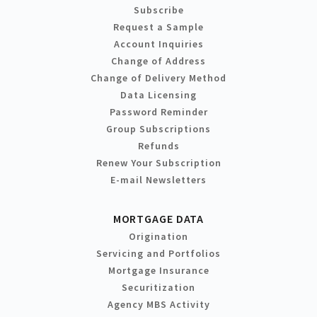
Subscribe
Request a Sample
Account Inquiries
Change of Address
Change of Delivery Method
Data Licensing
Password Reminder
Group Subscriptions
Refunds
Renew Your Subscription
E-mail Newsletters
MORTGAGE DATA
Origination
Servicing and Portfolios
Mortgage Insurance
Securitization
Agency MBS Activity