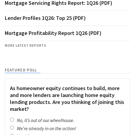
Mortgage Servicing Rights Report: 1Q26 (PDF)
Lender Profiles 1Q26: Top 25 (PDF)
Mortgage Profitability Report 1Q26 (PDF)
MORE LATEST REPORTS
FEATURED POLL
As homeowner equity continues to build, more
and more lenders are launching home equity
lending products. Are you thinking of joining this
market?
No, it’s out of our wheelhouse.
We’re already in on the action!