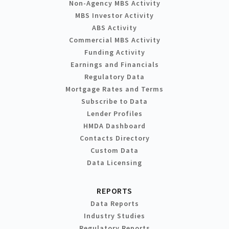
Non-Agency MBS Activity
MBS Investor Activity
ABS Activity
Commercial MBS Activity
Funding Activity
Earnings and Financials
Regulatory Data
Mortgage Rates and Terms
Subscribe to Data
Lender Profiles
HMDA Dashboard
Contacts Directory
Custom Data
Data Licensing
REPORTS
Data Reports
Industry Studies
Regulatory Reports