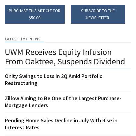
PURCHASE THIS ARTICLE FOR
SUBSCRIBE TO THE
$50.00
NEWSLETTER
LATEST IMF NEWS
UWM Receives Equity Infusion
From Oaktree, Suspends Dividend
Onity Swings to Loss in 2Q Amid Portfolio
Restructuring
Zillow Aiming to Be One of the Largest Purchase-
Mortgage Lenders
Pending Home Sales Decline in July With Rise in
Interest Rates