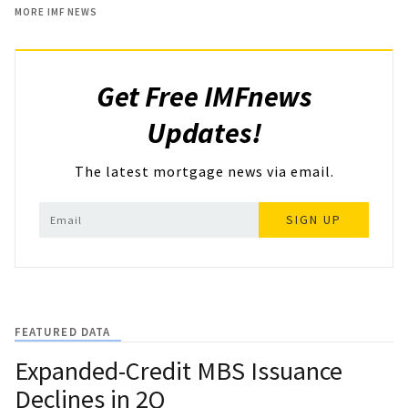
MORE IMF NEWS
Get Free IMFnews
Updates!
The latest mortgage news via email.
SIGN UP
FEATURED DATA
Expanded-Credit MBS Issuance
Declines in 2Q