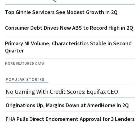
Top Ginnie Servicers See Modest Growth in 2Q
Consumer Debt Drives New ABS to Record High in 2Q
Primary MI Volume, Characteristics Stable in Second
Quarter
MORE FEATURED DATA
POPULAR STORIES
No Gaming With Credit Scores: Equifax CEO
Originations Up, Margins Down at AmeriHome in 2Q
FHA Pulls Direct Endorsement Approval for 3 Lenders