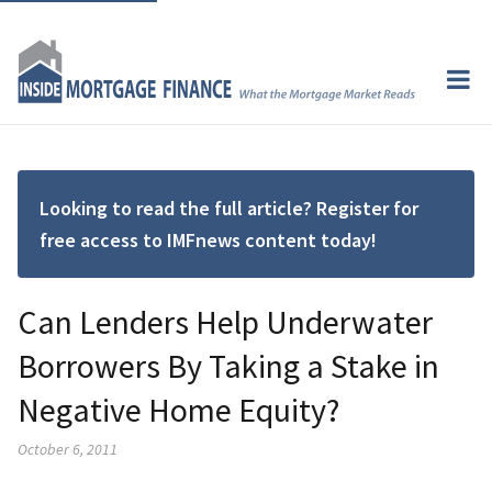
Looking to read the full article? Register for
free access to IMFnews content today!
Can Lenders Help Underwater
Borrowers By Taking a Stake in
Negative Home Equity?
October 6, 2011