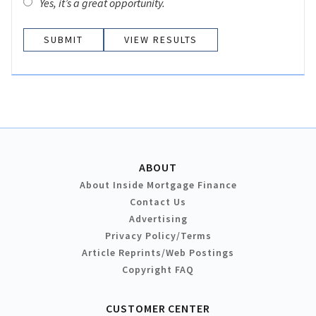
Yes, it’s a great opportunity.
VIEW RESULTS
ABOUT
About Inside Mortgage Finance
Contact Us
Advertising
Privacy Policy/Terms
Article Reprints/Web Postings
Copyright FAQ
CUSTOMER CENTER