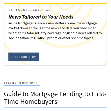
GET FOCUSED COVERAGE
News Tailored to Your Needs
Inside Mortgage Finance's newsletters break the mortgage
market down so you get the news and data you need most,
whether it's total industry coverage or just the news related to
securitization, regulation, profits or other specific topics.
SUBSCRIBE NOW
FEATURED REPORTS
Guide to Mortgage Lending to First-
Time Homebuyers