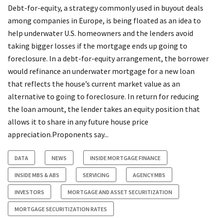
Debt-for-equity, a strategy commonly used in buyout deals
among companies in Europe, is being floated as an idea to
help underwater U.S. homeowners and the lenders avoid
taking bigger losses if the mortgage ends up going to
foreclosure. In a debt-for-equity arrangement, the borrower
would refinance an underwater mortgage for a new loan
that reflects the house’s current market value as an
alternative to going to foreclosure. In return for reducing
the loan amount, the lender takes an equity position that
allows it to share in any future house price
appreciation.Proponents say...
DATA
NEWS
INSIDE MORTGAGE FINANCE
INSIDE MBS & ABS
SERVICING
AGENCY MBS
INVESTORS
MORTGAGE AND ASSET SECURITIZATION
MORTGAGE SECURITIZATION RATES