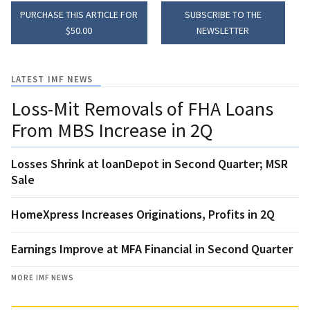
PURCHASE THIS ARTICLE FOR
SUBSCRIBE TO THE
$50.00
NEWSLETTER
LATEST IMF NEWS
Loss-Mit Removals of FHA Loans
From MBS Increase in 2Q
Losses Shrink at loanDepot in Second Quarter; MSR
Sale
HomeXpress Increases Originations, Profits in 2Q
Earnings Improve at MFA Financial in Second Quarter
MORE IMF NEWS