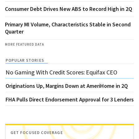
Consumer Debt Drives New ABS to Record High in 2Q
Primary MI Volume, Characteristics Stable in Second
Quarter
MORE FEATURED DATA
POPULAR STORIES
No Gaming With Credit Scores: Equifax CEO
Originations Up, Margins Down at AmeriHome in 2Q
FHA Pulls Direct Endorsement Approval for 3 Lenders
GET FOCUSED COVERAGE