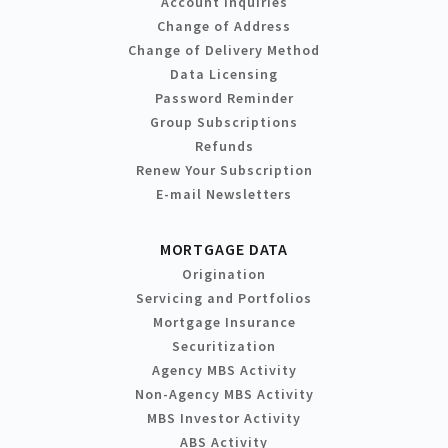
Account Inquiries
Change of Address
Change of Delivery Method
Data Licensing
Password Reminder
Group Subscriptions
Refunds
Renew Your Subscription
E-mail Newsletters
MORTGAGE DATA
Origination
Servicing and Portfolios
Mortgage Insurance
Securitization
Agency MBS Activity
Non-Agency MBS Activity
MBS Investor Activity
ABS Activity