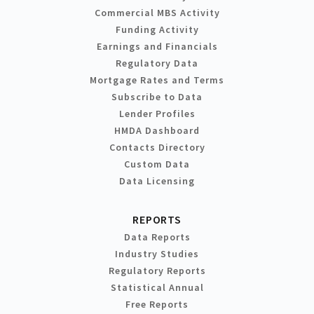
Commercial MBS Activity
Funding Activity
Earnings and Financials
Regulatory Data
Mortgage Rates and Terms
Subscribe to Data
Lender Profiles
HMDA Dashboard
Contacts Directory
Custom Data
Data Licensing
REPORTS
Data Reports
Industry Studies
Regulatory Reports
Statistical Annual
Free Reports