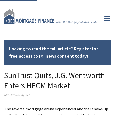
Looking to read the full article? Register for
free access to IMFnews content today!
SunTrust Quits, J.G. Wentworth
Enters HECM Market
September 9, 2011
The reverse mortgage arena experienced another shake-up