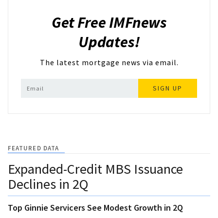
Get Free IMFnews
Updates!
The latest mortgage news via email.
SIGN UP
FEATURED DATA
Expanded-Credit MBS Issuance
Declines in 2Q
Top Ginnie Servicers See Modest Growth in 2Q