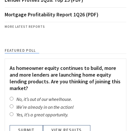
Mortgage Profitability Report 1Q26 (PDF)
MORE LATEST REPORTS
FEATURED POLL
As homeowner equity continues to build, more
and more lenders are launching home equity
lending products. Are you thinking of joining this
market?
No, it’s out of our wheelhouse.
We’re already in on the action!
Yes, it’s a great opportunity.
VIEW RESULTS