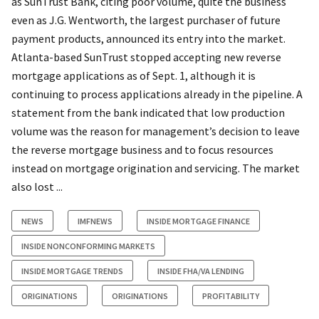
as SunTrust Bank, citing poor volume, quite the business
even as J.G. Wentworth, the largest purchaser of future
payment products, announced its entry into the market.
Atlanta-based SunTrust stopped accepting new reverse
mortgage applications as of Sept. 1, although it is
continuing to process applications already in the pipeline. A
statement from the bank indicated that low production
volume was the reason for management’s decision to leave
the reverse mortgage business and to focus resources
instead on mortgage origination and servicing. The market
also lost ...
NEWS
IMFNEWS
INSIDE MORTGAGE FINANCE
INSIDE NONCONFORMING MARKETS
INSIDE MORTGAGE TRENDS
INSIDE FHA/VA LENDING
ORIGINATIONS
ORIGINATIONS
PROFITABILITY