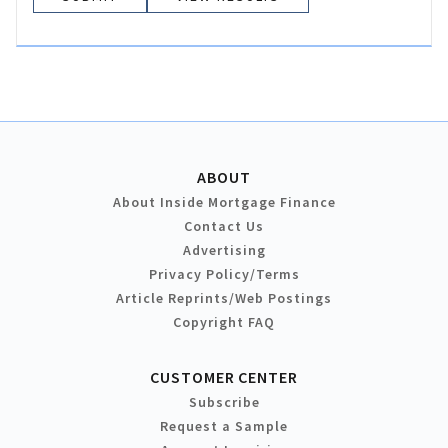
ABOUT
About Inside Mortgage Finance
Contact Us
Advertising
Privacy Policy/Terms
Article Reprints/Web Postings
Copyright FAQ
CUSTOMER CENTER
Subscribe
Request a Sample