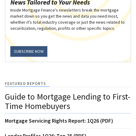
News Tailored to Your Needs
Inside Mortgage Finance's newsletters break the mortgage
market down so you get the news and data you need most,
whether it's total industry coverage or just the news related to
securitization, regulation, profits or other specific topics.
SUBSCRIBE NOW
FEATURED REPORTS
Guide to Mortgage Lending to First-
Time Homebuyers
Mortgage Servicing Rights Report: 1Q26 (PDF)
Lender Profiles 1Q26: Top 25 (PDF)