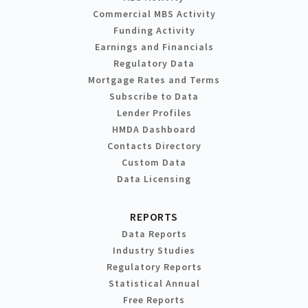
Commercial MBS Activity
Funding Activity
Earnings and Financials
Regulatory Data
Mortgage Rates and Terms
Subscribe to Data
Lender Profiles
HMDA Dashboard
Contacts Directory
Custom Data
Data Licensing
REPORTS
Data Reports
Industry Studies
Regulatory Reports
Statistical Annual
Free Reports