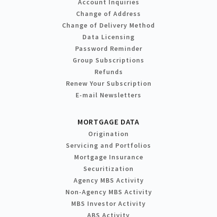
Account Inquiries
Change of Address
Change of Delivery Method
Data Licensing
Password Reminder
Group Subscriptions
Refunds
Renew Your Subscription
E-mail Newsletters
MORTGAGE DATA
Origination
Servicing and Portfolios
Mortgage Insurance
Securitization
Agency MBS Activity
Non-Agency MBS Activity
MBS Investor Activity
ABS Activity