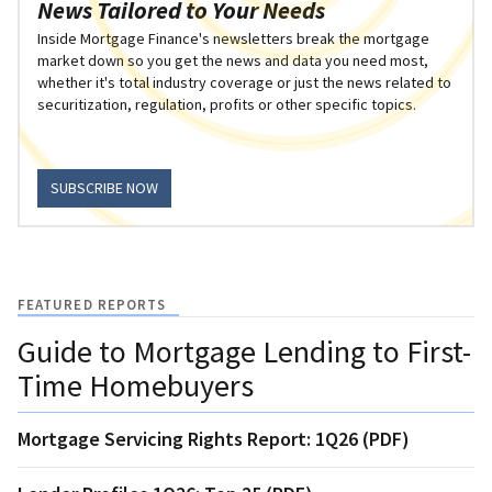
News Tailored to Your Needs
Inside Mortgage Finance's newsletters break the mortgage
market down so you get the news and data you need most,
whether it's total industry coverage or just the news related to
securitization, regulation, profits or other specific topics.
SUBSCRIBE NOW
FEATURED REPORTS
Guide to Mortgage Lending to First-
Time Homebuyers
Mortgage Servicing Rights Report: 1Q26 (PDF)