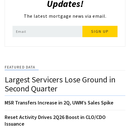
Updates!
The latest mortgage news via email.
SIGN UP
FEATURED DATA
Largest Servicers Lose Ground in
Second Quarter
MSR Transfers Increase in 2Q, UWM’s Sales Spike
Reset Activity Drives 2Q26 Boost in CLO/CDO
Issuance