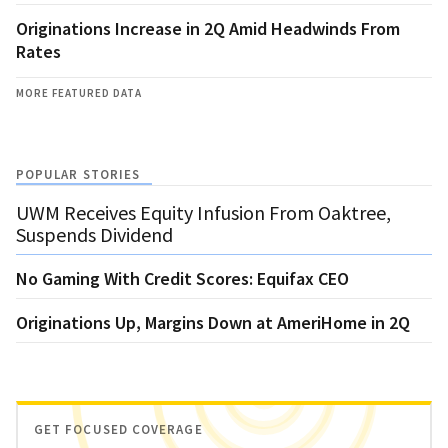
Originations Increase in 2Q Amid Headwinds From
Rates
MORE FEATURED DATA
POPULAR STORIES
UWM Receives Equity Infusion From Oaktree,
Suspends Dividend
No Gaming With Credit Scores: Equifax CEO
Originations Up, Margins Down at AmeriHome in 2Q
GET FOCUSED COVERAGE