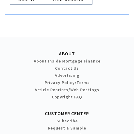
ABOUT
About Inside Mortgage Finance
Contact Us
Advertising
Privacy Policy/Terms
Article Reprints/Web Postings
Copyright FAQ
CUSTOMER CENTER
Subscribe
Request a Sample