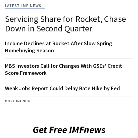
LATEST IMF NEWS
Servicing Share for Rocket, Chase
Down in Second Quarter
Income Declines at Rocket After Slow Spring
Homebuying Season
MBS Investors Call for Changes With GSEs’ Credit
Score Framework
Weak Jobs Report Could Delay Rate Hike by Fed
MORE IMF NEWS
Get Free IMFnews