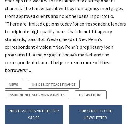
offerings this week with the launch of a correspondent
channel. The lender said it will buy non-agency mortgages
from approved clients and hold the loans in portfolio.
“There are limited options today for correspondent lenders
to originate high quality loans that do not fit agency
standards,” said Bob Wexler, head of New Penn’s
correspondent division. “New Penn’s proprietary loan
programs fill a major gap in today’s market and the
correspondent channel helps us reach more of these
borrowers.” ...
NEWS
INSIDE MORTGAGE FINANCE
INSIDE NONCONFORMING MARKETS
ORIGINATIONS
PURCHASE THIS ARTICLE FOR
SUBSCRIBE TO THE
$50.00
NEWSLETTER