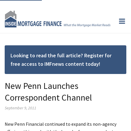
Looking to read the full article? Register for
free access to IMFnews content today!
New Penn Launches
Correspondent Channel
September 9, 2011
New Penn Financial continued to expand its non-agency