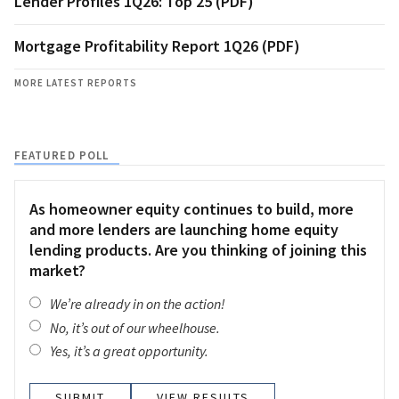
Lender Profiles 1Q26: Top 25 (PDF)
Mortgage Profitability Report 1Q26 (PDF)
MORE LATEST REPORTS
FEATURED POLL
As homeowner equity continues to build, more
and more lenders are launching home equity
lending products. Are you thinking of joining this
market?
We’re already in on the action!
No, it’s out of our wheelhouse.
Yes, it’s a great opportunity.
VIEW RESULTS