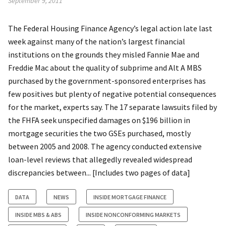
September 9, 2011
The Federal Housing Finance Agency’s legal action late last
week against many of the nation’s largest financial
institutions on the grounds they misled Fannie Mae and
Freddie Mac about the quality of subprime and Alt A MBS
purchased by the government-sponsored enterprises has
few positives but plenty of negative potential consequences
for the market, experts say. The 17 separate lawsuits filed by
the FHFA seek unspecified damages on $196 billion in
mortgage securities the two GSEs purchased, mostly
between 2005 and 2008. The agency conducted extensive
loan-level reviews that allegedly revealed widespread
discrepancies between... [Includes two pages of data]
DATA
NEWS
INSIDE MORTGAGE FINANCE
INSIDE MBS & ABS
INSIDE NONCONFORMING MARKETS