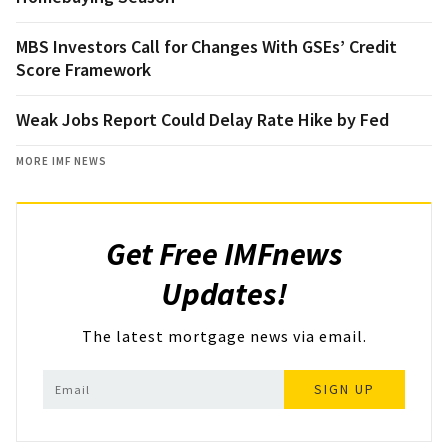
MBS Investors Call for Changes With GSEs’ Credit
Score Framework
Weak Jobs Report Could Delay Rate Hike by Fed
MORE IMF NEWS
Get Free IMFnews
Updates!
The latest mortgage news via email.
SIGN UP