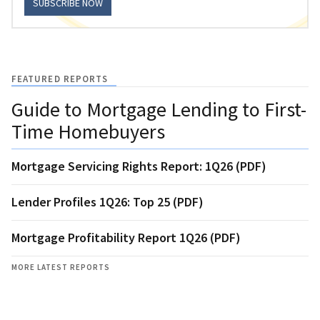
SUBSCRIBE NOW
FEATURED REPORTS
Guide to Mortgage Lending to First-
Time Homebuyers
Mortgage Servicing Rights Report: 1Q26 (PDF)
Lender Profiles 1Q26: Top 25 (PDF)
Mortgage Profitability Report 1Q26 (PDF)
MORE LATEST REPORTS