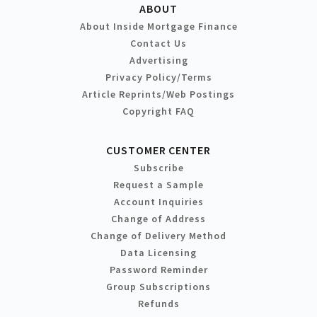
ABOUT
About Inside Mortgage Finance
Contact Us
Advertising
Privacy Policy/Terms
Article Reprints/Web Postings
Copyright FAQ
CUSTOMER CENTER
Subscribe
Request a Sample
Account Inquiries
Change of Address
Change of Delivery Method
Data Licensing
Password Reminder
Group Subscriptions
Refunds