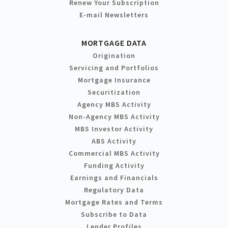
Renew Your Subscription
E-mail Newsletters
MORTGAGE DATA
Origination
Servicing and Portfolios
Mortgage Insurance
Securitization
Agency MBS Activity
Non-Agency MBS Activity
MBS Investor Activity
ABS Activity
Commercial MBS Activity
Funding Activity
Earnings and Financials
Regulatory Data
Mortgage Rates and Terms
Subscribe to Data
Lender Profiles