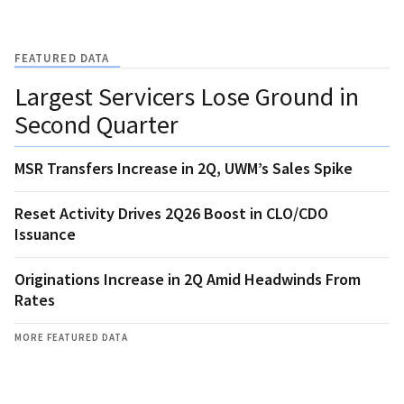
FEATURED DATA
Largest Servicers Lose Ground in
Second Quarter
MSR Transfers Increase in 2Q, UWM’s Sales Spike
Reset Activity Drives 2Q26 Boost in CLO/CDO
Issuance
Originations Increase in 2Q Amid Headwinds From
Rates
MORE FEATURED DATA