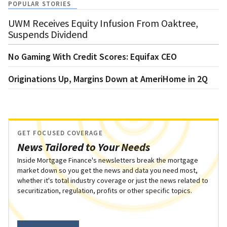
POPULAR STORIES
UWM Receives Equity Infusion From Oaktree,
Suspends Dividend
No Gaming With Credit Scores: Equifax CEO
Originations Up, Margins Down at AmeriHome in 2Q
GET FOCUSED COVERAGE
News Tailored to Your Needs
Inside Mortgage Finance's newsletters break the mortgage
market down so you get the news and data you need most,
whether it's total industry coverage or just the news related to
securitization, regulation, profits or other specific topics.