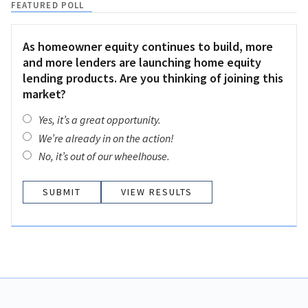
FEATURED POLL
As homeowner equity continues to build, more
and more lenders are launching home equity
lending products. Are you thinking of joining this
market?
Yes, it’s a great opportunity.
We’re already in on the action!
No, it’s out of our wheelhouse.
VIEW RESULTS