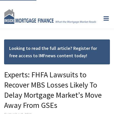
Looking to read the full article? Register for
free access to IMFnews content today!
Experts: FHFA Lawsuits to
Recover MBS Losses Likely To
Delay Mortgage Market’s Move
Away From GSEs