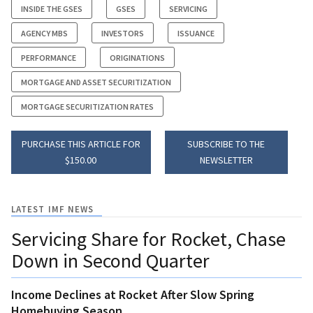
INSIDE THE GSES
GSES
SERVICING
AGENCY MBS
INVESTORS
ISSUANCE
PERFORMANCE
ORIGINATIONS
MORTGAGE AND ASSET SECURITIZATION
MORTGAGE SECURITIZATION RATES
PURCHASE THIS ARTICLE FOR
SUBSCRIBE TO THE
$150.00
NEWSLETTER
LATEST IMF NEWS
Servicing Share for Rocket, Chase
Down in Second Quarter
Income Declines at Rocket After Slow Spring
Homebuying Season