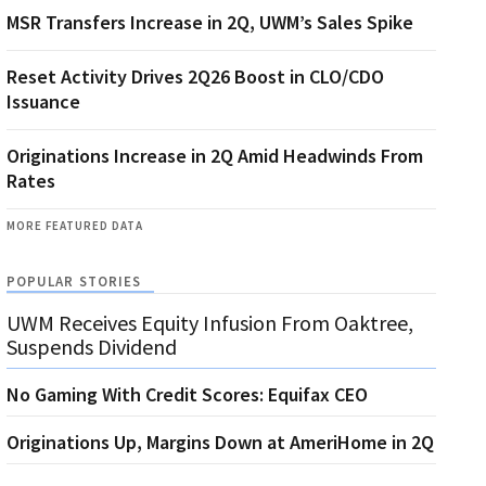
MSR Transfers Increase in 2Q, UWM’s Sales Spike
Reset Activity Drives 2Q26 Boost in CLO/CDO
Issuance
Originations Increase in 2Q Amid Headwinds From
Rates
MORE FEATURED DATA
POPULAR STORIES
UWM Receives Equity Infusion From Oaktree,
Suspends Dividend
No Gaming With Credit Scores: Equifax CEO
Originations Up, Margins Down at AmeriHome in 2Q