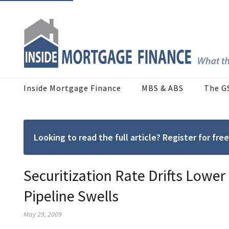
Inside Mortgage Finance
MBS & ABS
The G
Looking to read the full article? Register for f
Securitization Rate Drifts Lowe
Pipeline Swells
May 29, 2009