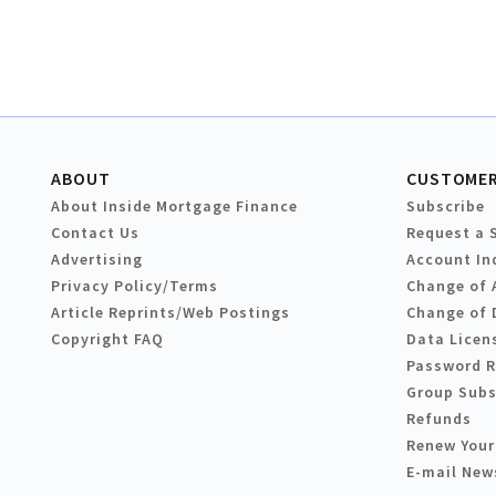
ABOUT
CUSTOMER
About Inside Mortgage Finance
Subscribe
Contact Us
Request a 
Advertising
Account In
Privacy Policy/Terms
Change of 
Article Reprints/Web Postings
Change of 
Copyright FAQ
Data Licen
Password 
Group Subs
Refunds
Renew Your
E-mail New