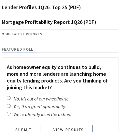
Lender Profiles 1Q26: Top 25 (PDF)
Mortgage Profitability Report 1Q26 (PDF)
MORE LATEST REPORTS
FEATURED POLL
As homeowner equity continues to build,
more and more lenders are launching home
equity lending products. Are you thinking of
joining this market?
No, it’s out of our wheelhouse.
Yes, it’s a great opportunity.
We’re already in on the action!
VIEW RESULTS