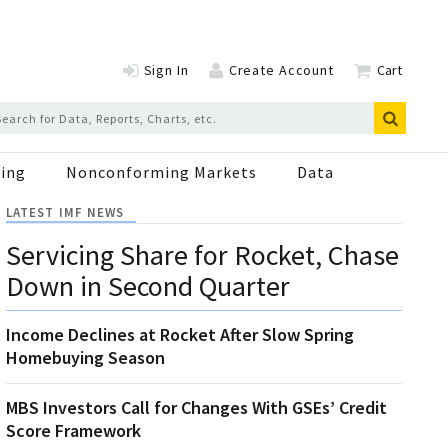
Sign In
Create Account
Cart
ing
Nonconforming Markets
Data
LATEST IMF NEWS
Servicing Share for Rocket, Chase
Down in Second Quarter
Income Declines at Rocket After Slow Spring
Homebuying Season
MBS Investors Call for Changes With GSEs’ Credit
Score Framework