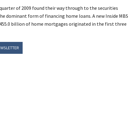
 quarter of 2009 found their way through to the securities
the dominant form of financing home loans. A new Inside MBS
455.0 billion of home mortgages originated in the first three
EWSLETTER