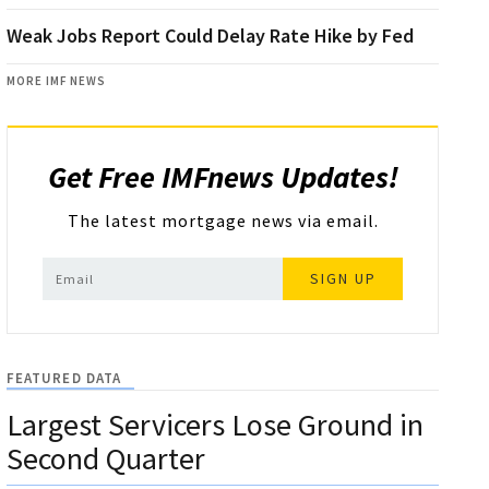
Weak Jobs Report Could Delay Rate Hike by Fed
MORE IMF NEWS
Get Free IMFnews Updates!
The latest mortgage news via email.
SIGN UP
FEATURED DATA
Largest Servicers Lose Ground in
Second Quarter