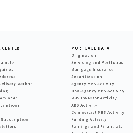
 CENTER
MORTGAGE DATA
Origination
Sample
Servicing and Portfolios
quiries
Mortgage Insurance
Address
Securitization
Delivery Method
Agency MBS Activity
sing
Non-Agency MBS Activity
Reminder
MBS Investor Activity
criptions
ABS Activity
Commercial MBS Activity
 Subscription
Funding Activity
sletters
Earnings and Financials