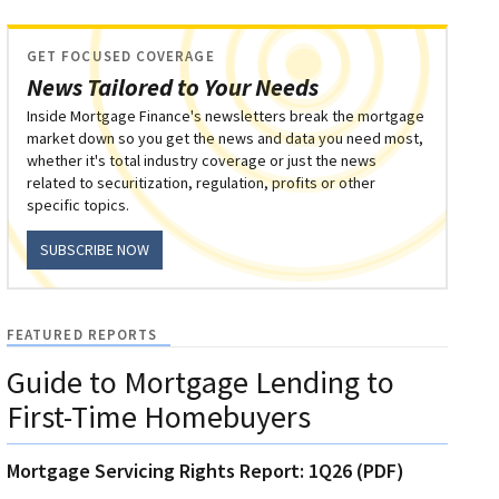
GET FOCUSED COVERAGE
News Tailored to Your Needs
Inside Mortgage Finance's newsletters break the mortgage
market down so you get the news and data you need most,
whether it's total industry coverage or just the news
related to securitization, regulation, profits or other
specific topics.
SUBSCRIBE NOW
FEATURED REPORTS
Guide to Mortgage Lending to
First-Time Homebuyers
Mortgage Servicing Rights Report: 1Q26 (PDF)