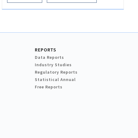
REPORTS
Data Reports
Industry Studies
Regulatory Reports
Statistical Annual
Free Reports