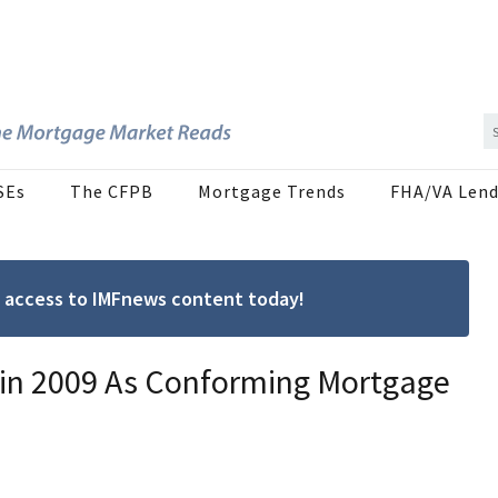
SEs
The CFPB
Mortgage Trends
FHA/VA Lend
ree access to IMFnews content today!
r in 2009 As Conforming Mortgage