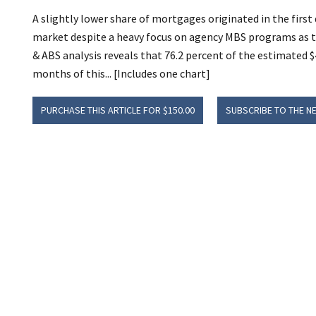
A slightly lower share of mortgages originated in the first
market despite a heavy focus on agency MBS programs as 
& ABS analysis reveals that 76.2 percent of the estimated $
months of this... [Includes one chart]
PURCHASE THIS ARTICLE FOR $150.00
SUBSCRIBE TO THE N