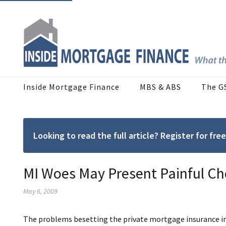
Inside Mortgage Finance
MBS & ABS
The G
Looking to read the full article? Register for f
MI Woes May Present Painful Ch
May 6, 2009
The problems besetting the private mortgage insurance i