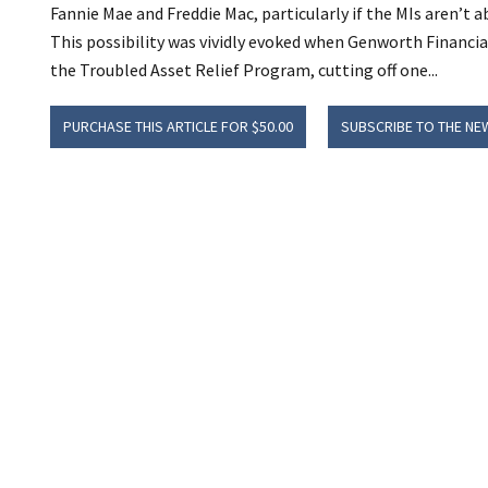
Fannie Mae and Freddie Mac, particularly if the MIs aren’t a
This possibility was vividly evoked when Genworth Financia
the Troubled Asset Relief Program, cutting off one...
PURCHASE THIS ARTICLE FOR $50.00
SUBSCRIBE TO THE NE