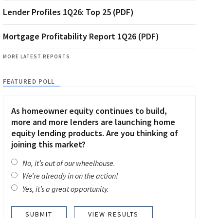
Lender Profiles 1Q26: Top 25 (PDF)
Mortgage Profitability Report 1Q26 (PDF)
MORE LATEST REPORTS
FEATURED POLL
As homeowner equity continues to build,
more and more lenders are launching home
equity lending products. Are you thinking of
joining this market?
No, it’s out of our wheelhouse.
We’re already in on the action!
Yes, it’s a great opportunity.
VIEW RESULTS