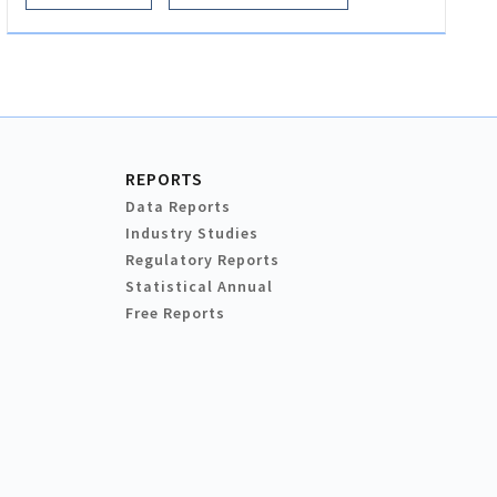
REPORTS
Data Reports
Industry Studies
Regulatory Reports
Statistical Annual
Free Reports