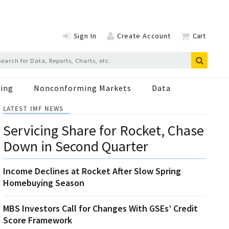
Sign In
Create Account
Cart
ing
Nonconforming Markets
Data
LATEST IMF NEWS
Servicing Share for Rocket, Chase
Down in Second Quarter
Income Declines at Rocket After Slow Spring
Homebuying Season
MBS Investors Call for Changes With GSEs’ Credit
Score Framework