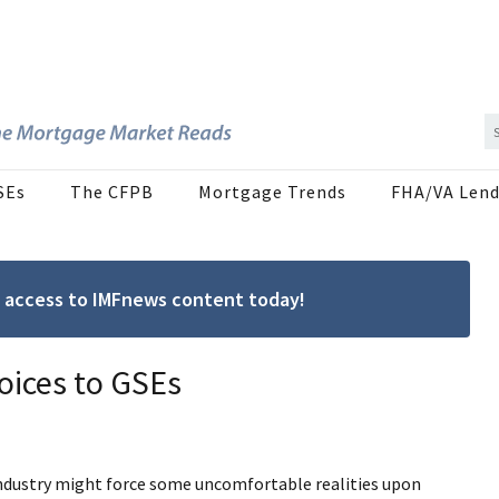
SEs
The CFPB
Mortgage Trends
FHA/VA Lend
ree access to IMFnews content today!
oices to GSEs
ndustry might force some uncomfortable realities upon