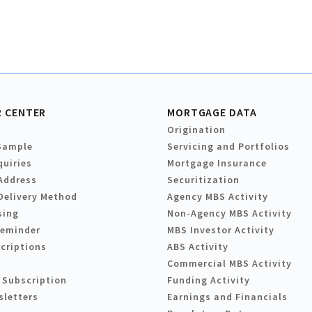
 CENTER
MORTGAGE DATA
Origination
Sample
Servicing and Portfolios
quiries
Mortgage Insurance
Address
Securitization
Delivery Method
Agency MBS Activity
sing
Non-Agency MBS Activity
Reminder
MBS Investor Activity
criptions
ABS Activity
Commercial MBS Activity
 Subscription
Funding Activity
sletters
Earnings and Financials