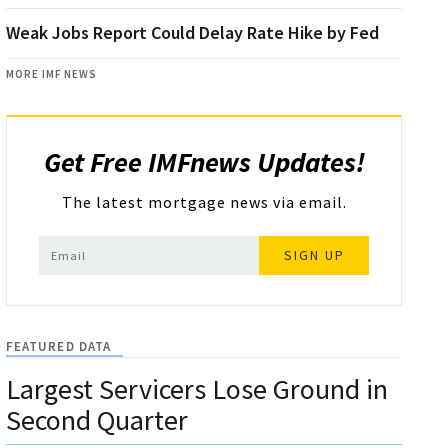
Weak Jobs Report Could Delay Rate Hike by Fed
MORE IMF NEWS
Get Free IMFnews Updates!
The latest mortgage news via email.
SIGN UP
FEATURED DATA
Largest Servicers Lose Ground in
Second Quarter