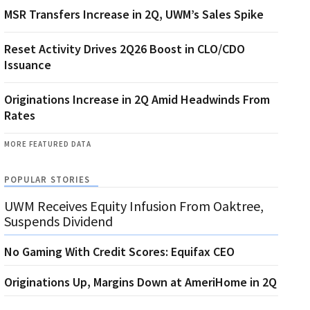
MSR Transfers Increase in 2Q, UWM’s Sales Spike
Reset Activity Drives 2Q26 Boost in CLO/CDO
Issuance
Originations Increase in 2Q Amid Headwinds From
Rates
MORE FEATURED DATA
POPULAR STORIES
UWM Receives Equity Infusion From Oaktree,
Suspends Dividend
No Gaming With Credit Scores: Equifax CEO
Originations Up, Margins Down at AmeriHome in 2Q