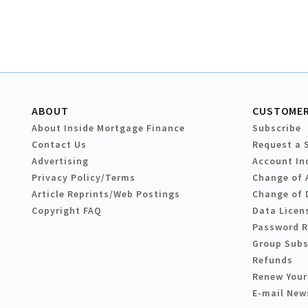
ABOUT
CUSTOMER
About Inside Mortgage Finance
Subscribe
Contact Us
Request a 
Advertising
Account In
Privacy Policy/Terms
Change of 
Article Reprints/Web Postings
Change of 
Copyright FAQ
Data Licen
Password 
Group Subs
Refunds
Renew Your
E-mail New