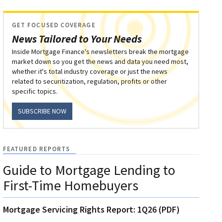
GET FOCUSED COVERAGE
News Tailored to Your Needs
Inside Mortgage Finance's newsletters break the mortgage
market down so you get the news and data you need most,
whether it's total industry coverage or just the news
related to securitization, regulation, profits or other
specific topics.
SUBSCRIBE NOW
FEATURED REPORTS
Guide to Mortgage Lending to
First-Time Homebuyers
Mortgage Servicing Rights Report: 1Q26 (PDF)