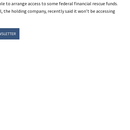
ble to arrange access to some federal financial rescue funds.
l, the holding company, recently said it won’t be accessing
WSLETTER