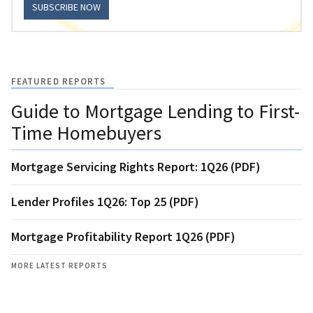
SUBSCRIBE NOW
FEATURED REPORTS
Guide to Mortgage Lending to First-
Time Homebuyers
Mortgage Servicing Rights Report: 1Q26 (PDF)
Lender Profiles 1Q26: Top 25 (PDF)
Mortgage Profitability Report 1Q26 (PDF)
MORE LATEST REPORTS