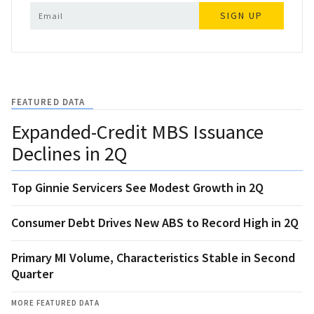
SIGN UP
FEATURED DATA
Expanded-Credit MBS Issuance
Declines in 2Q
Top Ginnie Servicers See Modest Growth in 2Q
Consumer Debt Drives New ABS to Record High in 2Q
Primary MI Volume, Characteristics Stable in Second
Quarter
MORE FEATURED DATA