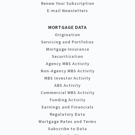
Renew Your Subscription
E-mail Newsletters
MORTGAGE DATA
Origination
Servicing and Portfolios
Mortgage Insurance
Securitization
Agency MBS Activity
Non-Agency MBS Activity
MBS Investor Activity
ABS Activity
Commercial MBS Activity
Funding Activity
Earnings and Financials
Regulatory Data
Mortgage Rates and Terms
Subscribe to Data