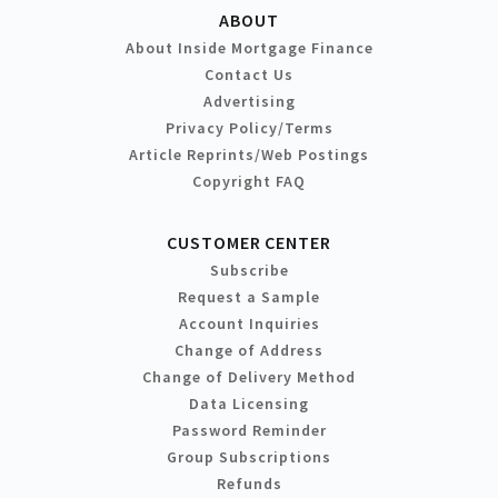
ABOUT
About Inside Mortgage Finance
Contact Us
Advertising
Privacy Policy/Terms
Article Reprints/Web Postings
Copyright FAQ
CUSTOMER CENTER
Subscribe
Request a Sample
Account Inquiries
Change of Address
Change of Delivery Method
Data Licensing
Password Reminder
Group Subscriptions
Refunds