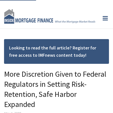
Looking to read the full article? Register for
free access to IMFnews content today!
More Discretion Given to Federal
Regulators in Setting Risk-
Retention, Safe Harbor
Expanded