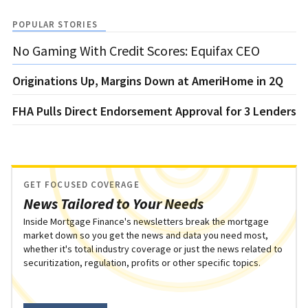
POPULAR STORIES
No Gaming With Credit Scores: Equifax CEO
Originations Up, Margins Down at AmeriHome in 2Q
FHA Pulls Direct Endorsement Approval for 3 Lenders
GET FOCUSED COVERAGE
News Tailored to Your Needs
Inside Mortgage Finance's newsletters break the mortgage
market down so you get the news and data you need most,
whether it's total industry coverage or just the news related to
securitization, regulation, profits or other specific topics.