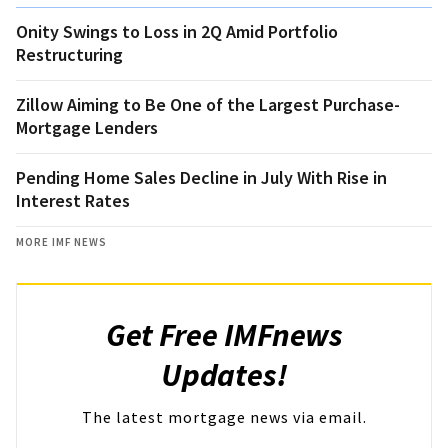
Onity Swings to Loss in 2Q Amid Portfolio
Restructuring
Zillow Aiming to Be One of the Largest Purchase-
Mortgage Lenders
Pending Home Sales Decline in July With Rise in
Interest Rates
MORE IMF NEWS
Get Free IMFnews
Updates!
The latest mortgage news via email.