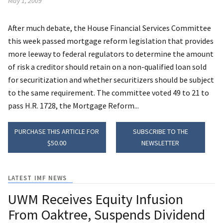
May 1, 2009
After much debate, the House Financial Services Committee
this week passed mortgage reform legislation that provides
more leeway to federal regulators to determine the amount
of risk a creditor should retain on a non-qualified loan sold
for securitization and whether securitizers should be subject
to the same requirement. The committee voted 49 to 21 to
pass H.R. 1728, the Mortgage Reform...
PURCHASE THIS ARTICLE FOR
SUBSCRIBE TO THE
$50.00
NEWSLETTER
LATEST IMF NEWS
UWM Receives Equity Infusion
From Oaktree, Suspends Dividend