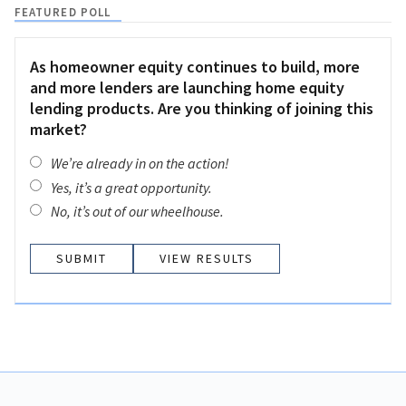
FEATURED POLL
As homeowner equity continues to build, more
and more lenders are launching home equity
lending products. Are you thinking of joining this
market?
We’re already in on the action!
Yes, it’s a great opportunity.
No, it’s out of our wheelhouse.
VIEW RESULTS