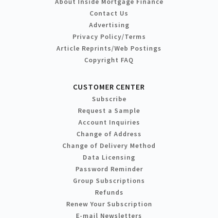
About Inside Mortgage Finance
Contact Us
Advertising
Privacy Policy/Terms
Article Reprints/Web Postings
Copyright FAQ
CUSTOMER CENTER
Subscribe
Request a Sample
Account Inquiries
Change of Address
Change of Delivery Method
Data Licensing
Password Reminder
Group Subscriptions
Refunds
Renew Your Subscription
E-mail Newsletters