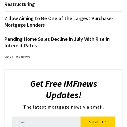
Restructuring
Zillow Aiming to Be One of the Largest Purchase-
Mortgage Lenders
Pending Home Sales Decline in July With Rise in
Interest Rates
MORE IMF NEWS
Get Free IMFnews
Updates!
The latest mortgage news via email.
SIGN UP