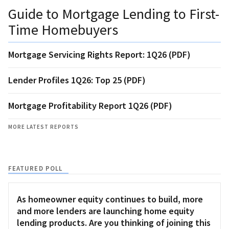
Guide to Mortgage Lending to First-
Time Homebuyers
Mortgage Servicing Rights Report: 1Q26 (PDF)
Lender Profiles 1Q26: Top 25 (PDF)
Mortgage Profitability Report 1Q26 (PDF)
MORE LATEST REPORTS
FEATURED POLL
As homeowner equity continues to build, more
and more lenders are launching home equity
lending products. Are you thinking of joining this