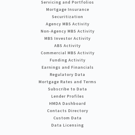
Servicing and Portfolios
Mortgage Insurance
Securitization
Agency MBS Activity
Non-Agency MBS Activity
MBS Investor Activity
ABS Activity
Commercial MBS Activity
Funding Activity
Earnings and Financials
Regulatory Data
Mortgage Rates and Terms
Subscribe to Data
Lender Profiles
HMDA Dashboard
Contacts Directory
Custom Data
Data Licensing