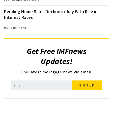
Pending Home Sales Decline in July With Rise in
Interest Rates
MORE IMF NEWS
Get Free IMFnews
Updates!
The latest mortgage news via email.
SIGN UP