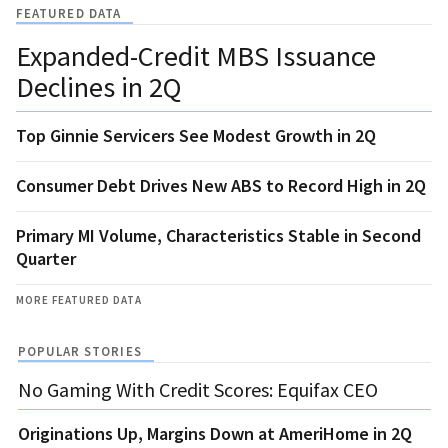
FEATURED DATA
Expanded-Credit MBS Issuance
Declines in 2Q
Top Ginnie Servicers See Modest Growth in 2Q
Consumer Debt Drives New ABS to Record High in 2Q
Primary MI Volume, Characteristics Stable in Second
Quarter
MORE FEATURED DATA
POPULAR STORIES
No Gaming With Credit Scores: Equifax CEO
Originations Up, Margins Down at AmeriHome in 2Q