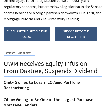
on mortgage reform legislation to ease industry and
regulatory concerns, but cramdown legislation in the Senate
seems headed for a tough partisan showdown. H.R. 1728, the
Mortgage Reform and Anti-Predatory Lending...
PURCHASE THIS ARTICLE FOR
SUBSCRIBE TO THE
$50.00
NEWSLETTER
LATEST IMF NEWS
UWM Receives Equity Infusion
From Oaktree, Suspends Dividend
Onity Swings to Loss in 2Q Amid Portfolio
Restructuring
Zillow Aiming to Be One of the Largest Purchase-
Mortgage Lenders