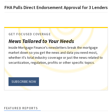
FHA Pulls Direct Endorsement Approval for 3 Lenders
GET FOCUSED COVERAGE
News Tailored to Your Needs
Inside Mortgage Finance's newsletters break the mortgage
market down so you get the news and data you need most,
whether it's total industry coverage or just the news related to
securitization, regulation, profits or other specific topics.
SUBSCRIBE NOW
FEATURED REPORTS