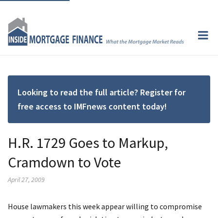
Looking to read the full article? Register for
free access to IMFnews content today!
H.R. 1729 Goes to Markup,
Cramdown to Vote
April 27, 2009
House lawmakers this week appear willing to compromise