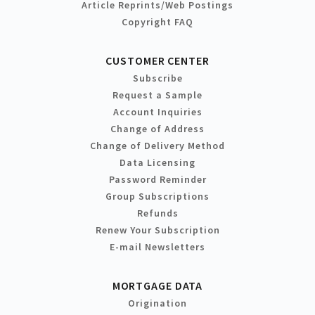
Article Reprints/Web Postings
Copyright FAQ
CUSTOMER CENTER
Subscribe
Request a Sample
Account Inquiries
Change of Address
Change of Delivery Method
Data Licensing
Password Reminder
Group Subscriptions
Refunds
Renew Your Subscription
E-mail Newsletters
MORTGAGE DATA
Origination