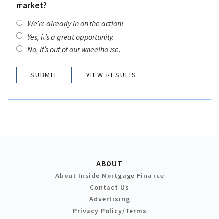
market?
We’re already in on the action!
Yes, it’s a great opportunity.
No, it’s out of our wheelhouse.
VIEW RESULTS
ABOUT
About Inside Mortgage Finance
Contact Us
Advertising
Privacy Policy/Terms