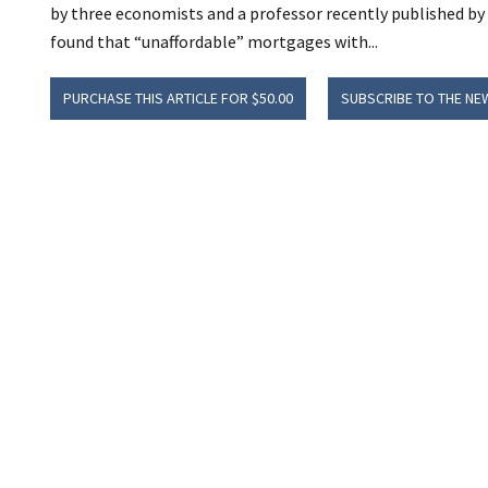
by three economists and a professor recently published b
found that “unaffordable” mortgages with...
PURCHASE THIS ARTICLE FOR $50.00
SUBSCRIBE TO THE NE