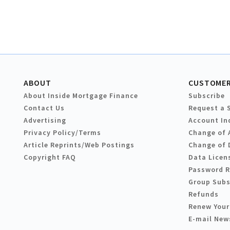
ABOUT
CUSTOMER
About Inside Mortgage Finance
Subscribe
Contact Us
Request a 
Advertising
Account In
Privacy Policy/Terms
Change of 
Article Reprints/Web Postings
Change of 
Copyright FAQ
Data Licen
Password 
Group Subs
Refunds
Renew Your
E-mail New