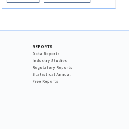
REPORTS
Data Reports
Industry Studies
Regulatory Reports
Statistical Annual
Free Reports