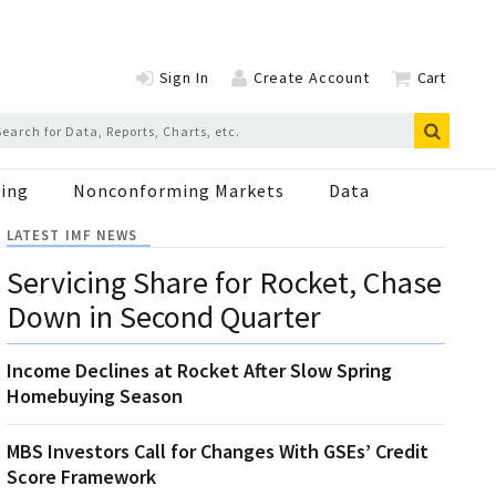
Sign In
Create Account
Cart
ing
Nonconforming Markets
Data
LATEST IMF NEWS
Servicing Share for Rocket, Chase
Down in Second Quarter
Income Declines at Rocket After Slow Spring
Homebuying Season
MBS Investors Call for Changes With GSEs’ Credit
Score Framework