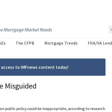
SEs
The CFPB
Mortgage Trends
FHA/VA Lend
ree access to IMFnews content today!
e Misguided
n public policy could be inappropriate, according to research