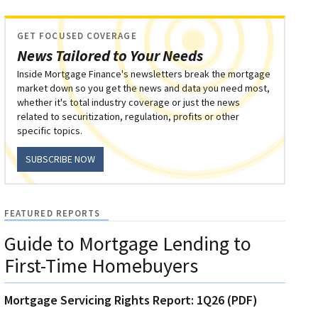
GET FOCUSED COVERAGE
News Tailored to Your Needs
Inside Mortgage Finance's newsletters break the mortgage
market down so you get the news and data you need most,
whether it's total industry coverage or just the news
related to securitization, regulation, profits or other
specific topics.
SUBSCRIBE NOW
FEATURED REPORTS
Guide to Mortgage Lending to
First-Time Homebuyers
Mortgage Servicing Rights Report: 1Q26 (PDF)