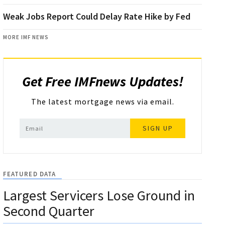
Weak Jobs Report Could Delay Rate Hike by Fed
MORE IMF NEWS
Get Free IMFnews Updates!
The latest mortgage news via email.
SIGN UP
FEATURED DATA
Largest Servicers Lose Ground in
Second Quarter