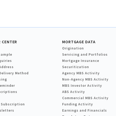
 CENTER
MORTGAGE DATA
Origination
Sample
Servicing and Portfolios
quiries
Mortgage Insurance
Address
Securitization
Delivery Method
Agency MBS Activity
sing
Non-Agency MBS Activity
Reminder
MBS Investor Activity
criptions
ABS Activity
Commercial MBS Activity
 Subscription
Funding Activity
sletters
Earnings and Financials