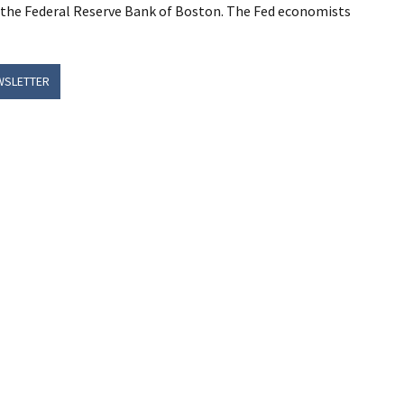
y the Federal Reserve Bank of Boston. The Fed economists
WSLETTER