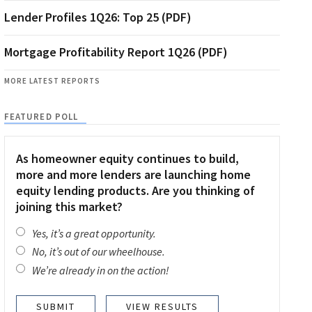
Lender Profiles 1Q26: Top 25 (PDF)
Mortgage Profitability Report 1Q26 (PDF)
MORE LATEST REPORTS
FEATURED POLL
As homeowner equity continues to build,
more and more lenders are launching home
equity lending products. Are you thinking of
joining this market?
Yes, it’s a great opportunity.
No, it’s out of our wheelhouse.
We’re already in on the action!
VIEW RESULTS