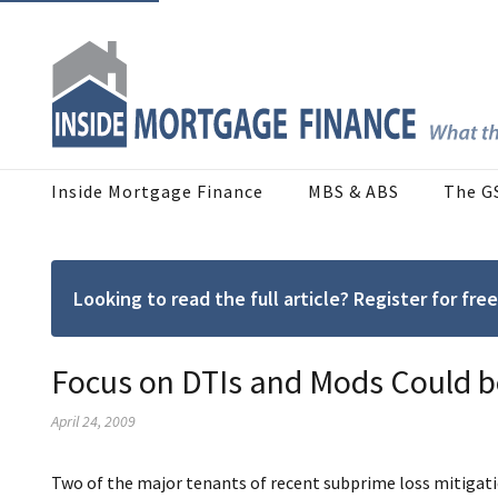
Inside Mortgage Finance
MBS & ABS
The G
Looking to read the full article? Register for f
Focus on DTIs and Mods Could b
April 24, 2009
Two of the major tenants of recent subprime loss mitigatio