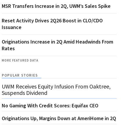
MSR Transfers Increase in 2Q, UWM’s Sales Spike
Reset Activity Drives 2Q26 Boost in CLO/CDO
Issuance
Originations Increase in 2Q Amid Headwinds From
Rates
MORE FEATURED DATA
POPULAR STORIES
UWM Receives Equity Infusion From Oaktree,
Suspends Dividend
No Gaming With Credit Scores: Equifax CEO
Originations Up, Margins Down at AmeriHome in 2Q