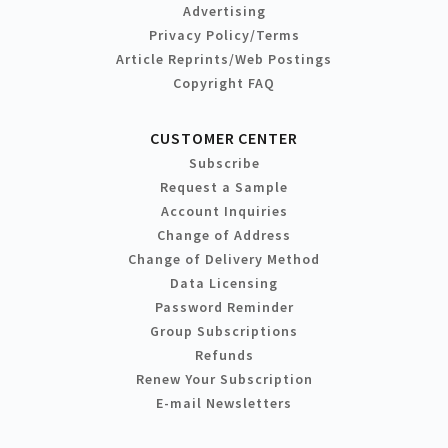
Advertising
Privacy Policy/Terms
Article Reprints/Web Postings
Copyright FAQ
CUSTOMER CENTER
Subscribe
Request a Sample
Account Inquiries
Change of Address
Change of Delivery Method
Data Licensing
Password Reminder
Group Subscriptions
Refunds
Renew Your Subscription
E-mail Newsletters