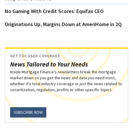
No Gaming With Credit Scores: Equifax CEO
Originations Up, Margins Down at AmeriHome in 2Q
GET FOCUSED COVERAGE
News Tailored to Your Needs
Inside Mortgage Finance's newsletters break the mortgage
market down so you get the news and data you need most,
whether it's total industry coverage or just the news related to
securitization, regulation, profits or other specific topics.
SUBSCRIBE NOW