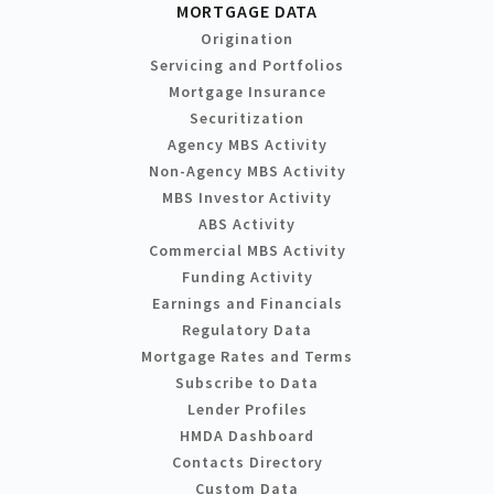
MORTGAGE DATA
Origination
Servicing and Portfolios
Mortgage Insurance
Securitization
Agency MBS Activity
Non-Agency MBS Activity
MBS Investor Activity
ABS Activity
Commercial MBS Activity
Funding Activity
Earnings and Financials
Regulatory Data
Mortgage Rates and Terms
Subscribe to Data
Lender Profiles
HMDA Dashboard
Contacts Directory
Custom Data