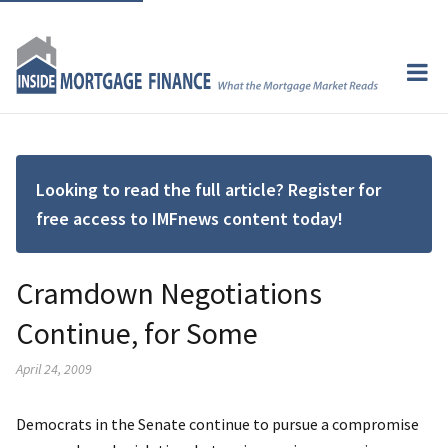
Looking to read the full article? Register for
free access to IMFnews content today!
Cramdown Negotiations
Continue, for Some
April 24, 2009
Democrats in the Senate continue to pursue a compromise