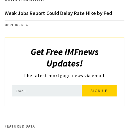
Weak Jobs Report Could Delay Rate Hike by Fed
MORE IMF NEWS
Get Free IMFnews
Updates!
The latest mortgage news via email.
SIGN UP
FEATURED DATA