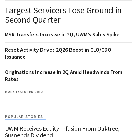
Largest Servicers Lose Ground in
Second Quarter
MSR Transfers Increase in 2Q, UWM’s Sales Spike
Reset Activity Drives 2Q26 Boost in CLO/CDO
Issuance
Originations Increase in 2Q Amid Headwinds From
Rates
MORE FEATURED DATA
POPULAR STORIES
UWM Receives Equity Infusion From Oaktree,
Suspends Dividend