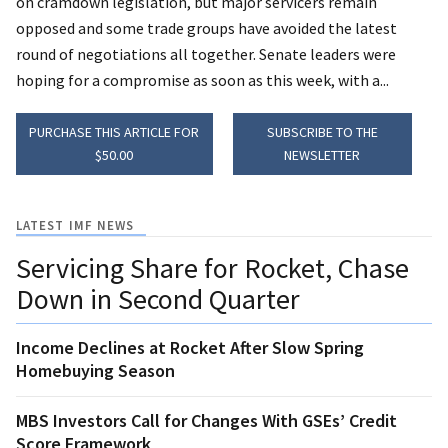
on cramdown legislation, but major servicers remain
opposed and some trade groups have avoided the latest
round of negotiations all together. Senate leaders were
hoping for a compromise as soon as this week, with a...
PURCHASE THIS ARTICLE FOR
SUBSCRIBE TO THE
$50.00
NEWSLETTER
LATEST IMF NEWS
Servicing Share for Rocket, Chase
Down in Second Quarter
Income Declines at Rocket After Slow Spring
Homebuying Season
MBS Investors Call for Changes With GSEs’ Credit
Score Framework