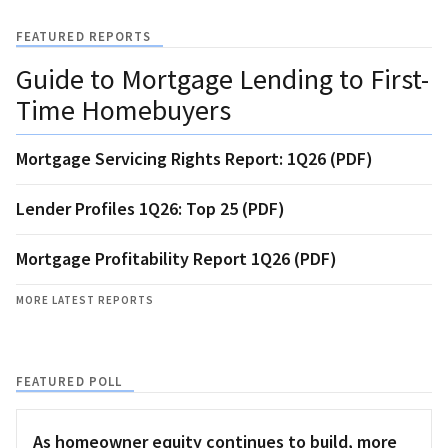
FEATURED REPORTS
Guide to Mortgage Lending to First-
Time Homebuyers
Mortgage Servicing Rights Report: 1Q26 (PDF)
Lender Profiles 1Q26: Top 25 (PDF)
Mortgage Profitability Report 1Q26 (PDF)
MORE LATEST REPORTS
FEATURED POLL
As homeowner equity continues to build, more