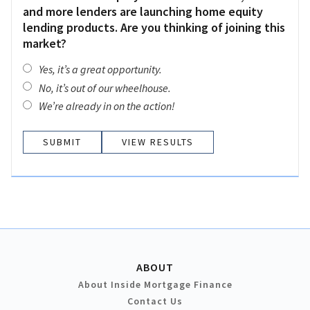
and more lenders are launching home equity
lending products. Are you thinking of joining this
market?
Yes, it’s a great opportunity.
No, it’s out of our wheelhouse.
We’re already in on the action!
VIEW RESULTS
ABOUT
About Inside Mortgage Finance
Contact Us