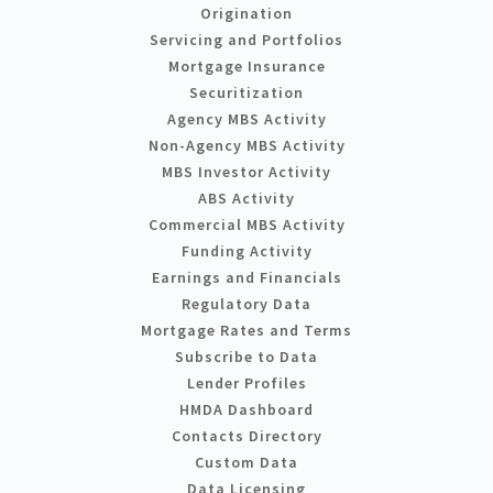
Origination
Servicing and Portfolios
Mortgage Insurance
Securitization
Agency MBS Activity
Non-Agency MBS Activity
MBS Investor Activity
ABS Activity
Commercial MBS Activity
Funding Activity
Earnings and Financials
Regulatory Data
Mortgage Rates and Terms
Subscribe to Data
Lender Profiles
HMDA Dashboard
Contacts Directory
Custom Data
Data Licensing