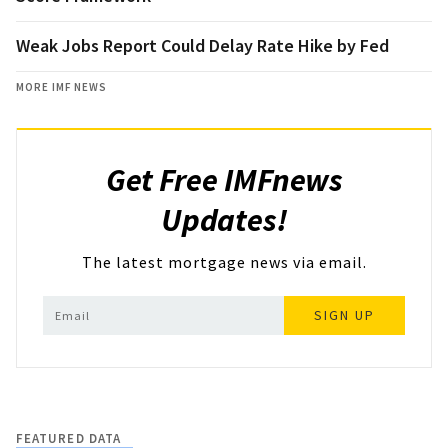
Weak Jobs Report Could Delay Rate Hike by Fed
MORE IMF NEWS
Get Free IMFnews
Updates!
The latest mortgage news via email.
SIGN UP
FEATURED DATA