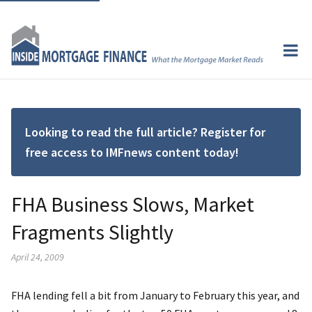
Looking to read the full article? Register for
free access to IMFnews content today!
FHA Business Slows, Market
Fragments Slightly
April 24, 2009
FHA lending fell a bit from January to February this year, and