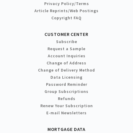
Privacy Policy/Terms
Article Reprints/Web Postings
Copyright FAQ
CUSTOMER CENTER
Subscribe
Request a Sample
Account Inquiries
Change of Address
Change of Delivery Method
Data Licensing
Password Reminder
Group Subscriptions
Refunds
Renew Your Subscription
E-mail Newsletters
MORTGAGE DATA