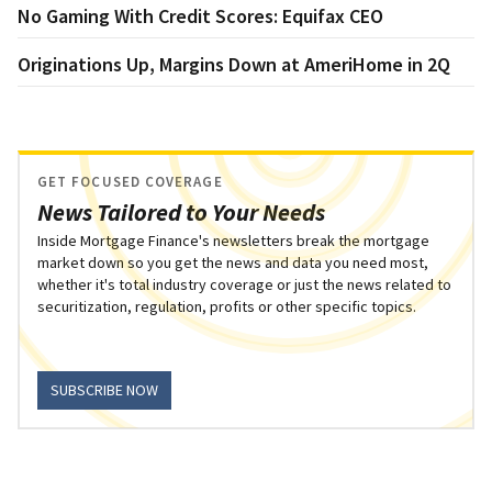
No Gaming With Credit Scores: Equifax CEO
Originations Up, Margins Down at AmeriHome in 2Q
GET FOCUSED COVERAGE
News Tailored to Your Needs
Inside Mortgage Finance's newsletters break the mortgage
market down so you get the news and data you need most,
whether it's total industry coverage or just the news related to
securitization, regulation, profits or other specific topics.
SUBSCRIBE NOW