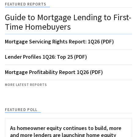
FEATURED REPORTS
Guide to Mortgage Lending to First-
Time Homebuyers
Mortgage Servicing Rights Report: 1Q26 (PDF)
Lender Profiles 1Q26: Top 25 (PDF)
Mortgage Profitability Report 1Q26 (PDF)
MORE LATEST REPORTS
FEATURED POLL
As homeowner equity continues to build, more
and more lenders are launching home equity