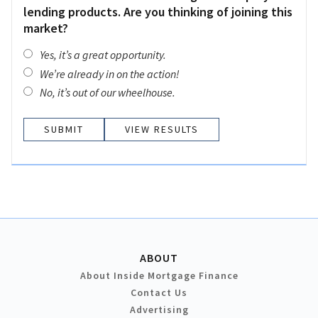
lending products. Are you thinking of joining this
market?
Yes, it’s a great opportunity.
We’re already in on the action!
No, it’s out of our wheelhouse.
VIEW RESULTS
ABOUT
About Inside Mortgage Finance
Contact Us
Advertising