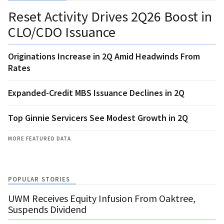
Reset Activity Drives 2Q26 Boost in
CLO/CDO Issuance
Originations Increase in 2Q Amid Headwinds From
Rates
Expanded-Credit MBS Issuance Declines in 2Q
Top Ginnie Servicers See Modest Growth in 2Q
MORE FEATURED DATA
POPULAR STORIES
UWM Receives Equity Infusion From Oaktree,
Suspends Dividend