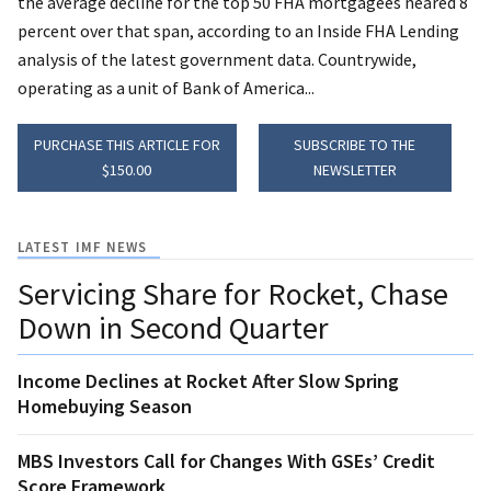
the average decline for the top 50 FHA mortgagees neared 8
percent over that span, according to an Inside FHA Lending
analysis of the latest government data. Countrywide,
operating as a unit of Bank of America...
PURCHASE THIS ARTICLE FOR
SUBSCRIBE TO THE
$150.00
NEWSLETTER
LATEST IMF NEWS
Servicing Share for Rocket, Chase
Down in Second Quarter
Income Declines at Rocket After Slow Spring
Homebuying Season
MBS Investors Call for Changes With GSEs’ Credit
Score Framework