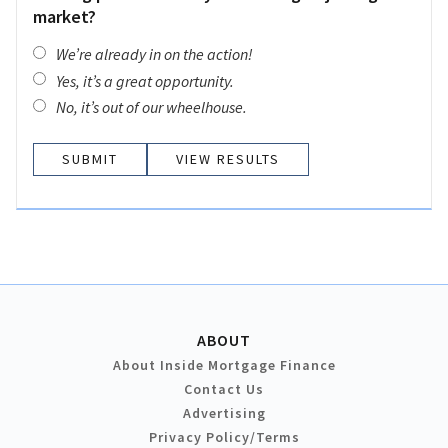
market?
We’re already in on the action!
Yes, it’s a great opportunity.
No, it’s out of our wheelhouse.
VIEW RESULTS
ABOUT
About Inside Mortgage Finance
Contact Us
Advertising
Privacy Policy/Terms