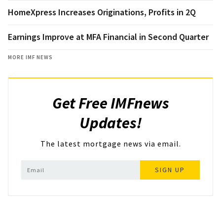
HomeXpress Increases Originations, Profits in 2Q
Earnings Improve at MFA Financial in Second Quarter
MORE IMF NEWS
Get Free IMFnews
Updates!
The latest mortgage news via email.
SIGN UP