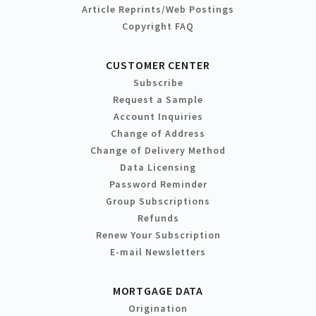
Article Reprints/Web Postings
Copyright FAQ
CUSTOMER CENTER
Subscribe
Request a Sample
Account Inquiries
Change of Address
Change of Delivery Method
Data Licensing
Password Reminder
Group Subscriptions
Refunds
Renew Your Subscription
E-mail Newsletters
MORTGAGE DATA
Origination