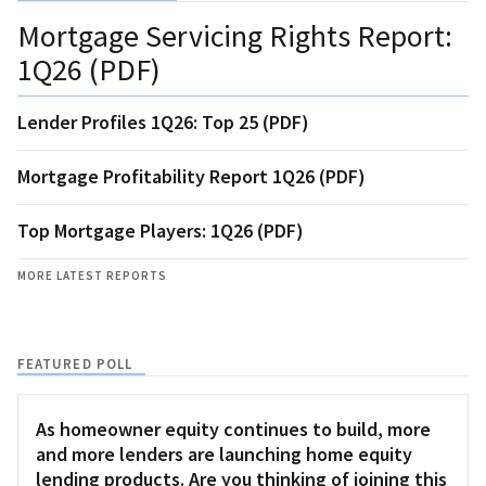
Mortgage Servicing Rights Report:
1Q26 (PDF)
Lender Profiles 1Q26: Top 25 (PDF)
Mortgage Profitability Report 1Q26 (PDF)
Top Mortgage Players: 1Q26 (PDF)
MORE LATEST REPORTS
FEATURED POLL
As homeowner equity continues to build, more
and more lenders are launching home equity
lending products. Are you thinking of joining this