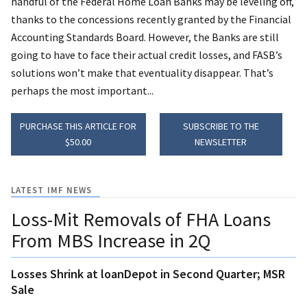
handful of the Federal Home Loan Banks may be leveling off,
thanks to the concessions recently granted by the Financial
Accounting Standards Board. However, the Banks are still
going to have to face their actual credit losses, and FASB’s
solutions won’t make that eventuality disappear. That’s
perhaps the most important...
PURCHASE THIS ARTICLE FOR
SUBSCRIBE TO THE
$50.00
NEWSLETTER
LATEST IMF NEWS
Loss-Mit Removals of FHA Loans
From MBS Increase in 2Q
Losses Shrink at loanDepot in Second Quarter; MSR
Sale