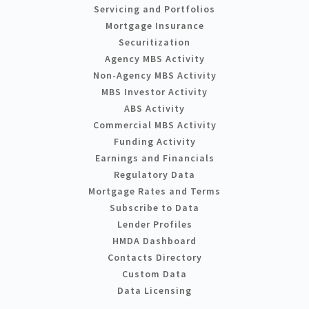
Servicing and Portfolios
Mortgage Insurance
Securitization
Agency MBS Activity
Non-Agency MBS Activity
MBS Investor Activity
ABS Activity
Commercial MBS Activity
Funding Activity
Earnings and Financials
Regulatory Data
Mortgage Rates and Terms
Subscribe to Data
Lender Profiles
HMDA Dashboard
Contacts Directory
Custom Data
Data Licensing