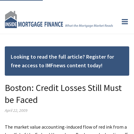
Looking to read the full article? Register for
free access to IMFnews content today!
Boston: Credit Losses Still Must
be Faced
April 22, 2009
The market value accounting-induced flow of red ink from a