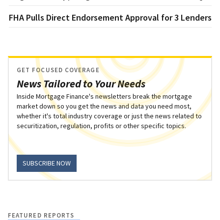
FHA Pulls Direct Endorsement Approval for 3 Lenders
GET FOCUSED COVERAGE
News Tailored to Your Needs
Inside Mortgage Finance's newsletters break the mortgage
market down so you get the news and data you need most,
whether it's total industry coverage or just the news related to
securitization, regulation, profits or other specific topics.
SUBSCRIBE NOW
FEATURED REPORTS