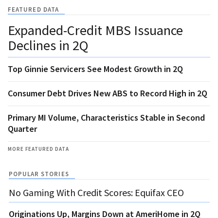
FEATURED DATA
Expanded-Credit MBS Issuance
Declines in 2Q
Top Ginnie Servicers See Modest Growth in 2Q
Consumer Debt Drives New ABS to Record High in 2Q
Primary MI Volume, Characteristics Stable in Second
Quarter
MORE FEATURED DATA
POPULAR STORIES
No Gaming With Credit Scores: Equifax CEO
Originations Up, Margins Down at AmeriHome in 2Q