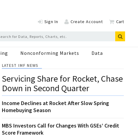
Sign In
Create Account
Cart
ing
Nonconforming Markets
Data
LATEST IMF NEWS
Servicing Share for Rocket, Chase
Down in Second Quarter
Income Declines at Rocket After Slow Spring
Homebuying Season
MBS Investors Call for Changes With GSEs’ Credit
Score Framework