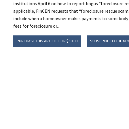
institutions April 6 on how to report bogus “foreclosure re
applicable, FinCEN requests that “foreclosure rescue scams”
include when a homeowner makes payments to somebody ot
fees for foreclosure or...
PURCHASE THIS ARTICLE FOR $50.00
SUBSCRIBE TO THE NE