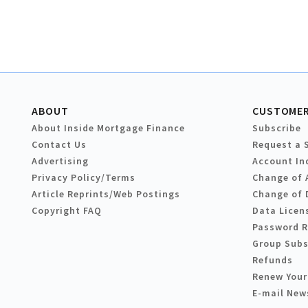
ABOUT
CUSTOMER
About Inside Mortgage Finance
Subscribe
Contact Us
Request a 
Advertising
Account In
Privacy Policy/Terms
Change of 
Article Reprints/Web Postings
Change of 
Copyright FAQ
Data Licen
Password 
Group Subs
Refunds
Renew Your
E-mail New