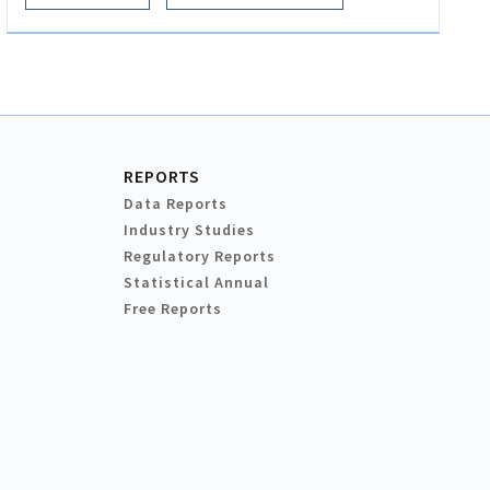
REPORTS
Data Reports
Industry Studies
Regulatory Reports
Statistical Annual
Free Reports