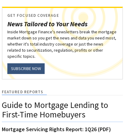
GET FOCUSED COVERAGE
News Tailored to Your Needs
Inside Mortgage Finance's newsletters break the mortgage
market down so you get the news and data you need most,
whether it's total industry coverage or just the news
related to securitization, regulation, profits or other
specific topics.
SUBSCRIBE NOW
FEATURED REPORTS
Guide to Mortgage Lending to
First-Time Homebuyers
Mortgage Servicing Rights Report: 1Q26 (PDF)