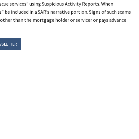
scue services” using Suspicious Activity Reports. When
 be included in a SAR’s narrative portion. Signs of such scams
her than the mortgage holder or servicer or pays advance
WSLETTER