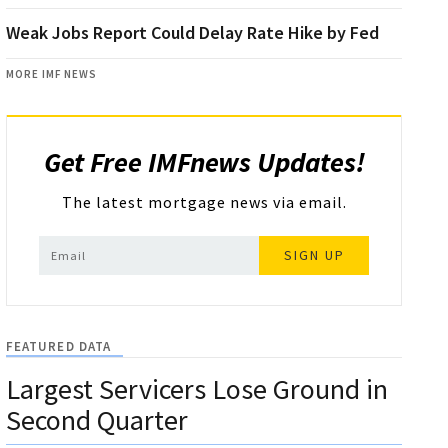
Weak Jobs Report Could Delay Rate Hike by Fed
MORE IMF NEWS
Get Free IMFnews Updates!
The latest mortgage news via email.
SIGN UP
FEATURED DATA
Largest Servicers Lose Ground in
Second Quarter