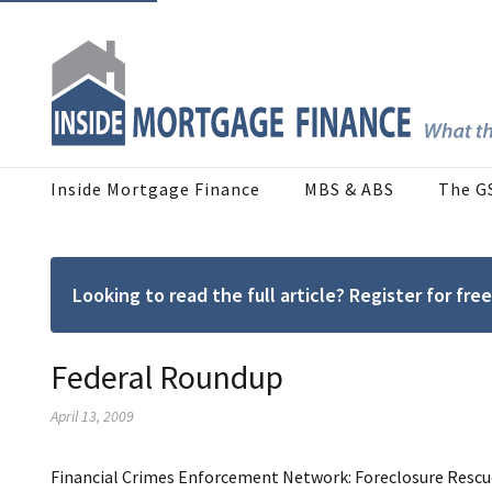
Inside Mortgage Finance
MBS & ABS
The G
Looking to read the full article? Register for f
Federal Roundup
April 13, 2009
Financial Crimes Enforcement Network: Foreclosure Rescue 