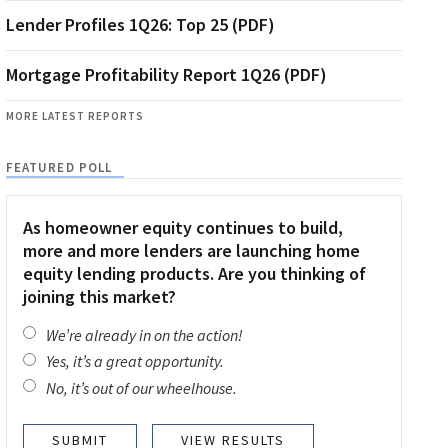
Lender Profiles 1Q26: Top 25 (PDF)
Mortgage Profitability Report 1Q26 (PDF)
MORE LATEST REPORTS
FEATURED POLL
As homeowner equity continues to build,
more and more lenders are launching home
equity lending products. Are you thinking of
joining this market?
We’re already in on the action!
Yes, it’s a great opportunity.
No, it’s out of our wheelhouse.
VIEW RESULTS