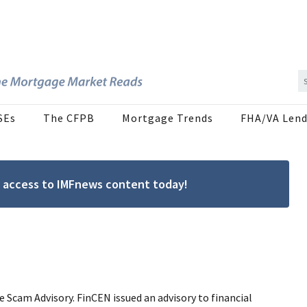
SEs
The CFPB
Mortgage Trends
FHA/VA Lend
ree access to IMFnews content today!
Scam Advisory. FinCEN issued an advisory to financial