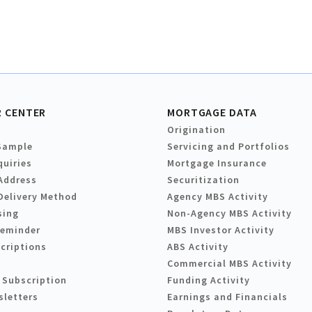
 CENTER
MORTGAGE DATA
Origination
Sample
Servicing and Portfolios
quiries
Mortgage Insurance
Address
Securitization
Delivery Method
Agency MBS Activity
sing
Non-Agency MBS Activity
Reminder
MBS Investor Activity
criptions
ABS Activity
Commercial MBS Activity
 Subscription
Funding Activity
sletters
Earnings and Financials