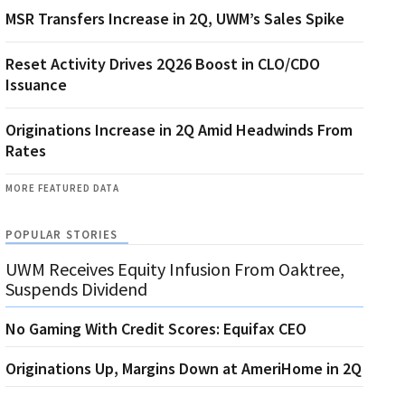
MSR Transfers Increase in 2Q, UWM’s Sales Spike
Reset Activity Drives 2Q26 Boost in CLO/CDO
Issuance
Originations Increase in 2Q Amid Headwinds From
Rates
MORE FEATURED DATA
POPULAR STORIES
UWM Receives Equity Infusion From Oaktree,
Suspends Dividend
No Gaming With Credit Scores: Equifax CEO
Originations Up, Margins Down at AmeriHome in 2Q