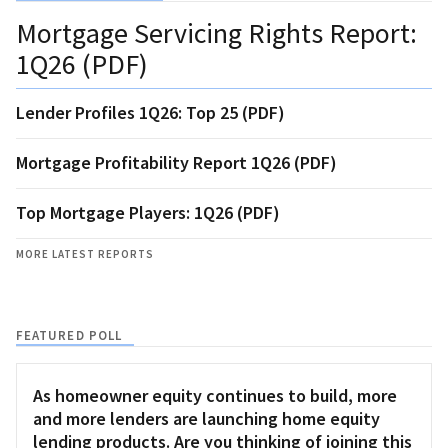
Mortgage Servicing Rights Report:
1Q26 (PDF)
Lender Profiles 1Q26: Top 25 (PDF)
Mortgage Profitability Report 1Q26 (PDF)
Top Mortgage Players: 1Q26 (PDF)
MORE LATEST REPORTS
FEATURED POLL
As homeowner equity continues to build, more
and more lenders are launching home equity
lending products. Are you thinking of joining this