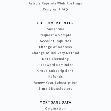
Article Reprints/Web Postings
Copyright FAQ
CUSTOMER CENTER
Subscribe
Request a Sample
Account Inquiries
Change of Address
Change of Delivery Method
Data Licensing
Password Reminder
Group Subscriptions
Refunds
Renew Your Subscription
E-mail Newsletters
MORTGAGE DATA
Origination