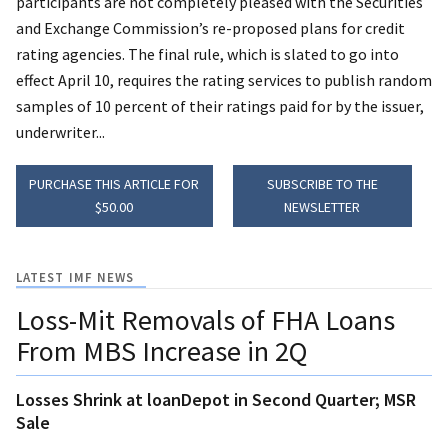
participants are not completely pleased with the Securities
and Exchange Commission’s re-proposed plans for credit
rating agencies. The final rule, which is slated to go into
effect April 10, requires the rating services to publish random
samples of 10 percent of their ratings paid for by the issuer,
underwriter...
PURCHASE THIS ARTICLE FOR
SUBSCRIBE TO THE
$50.00
NEWSLETTER
LATEST IMF NEWS
Loss-Mit Removals of FHA Loans
From MBS Increase in 2Q
Losses Shrink at loanDepot in Second Quarter; MSR
Sale