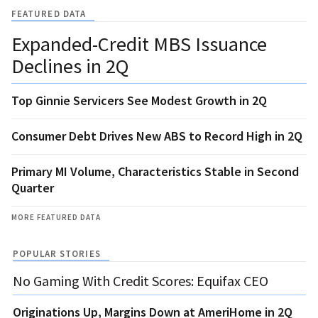
FEATURED DATA
Expanded-Credit MBS Issuance
Declines in 2Q
Top Ginnie Servicers See Modest Growth in 2Q
Consumer Debt Drives New ABS to Record High in 2Q
Primary MI Volume, Characteristics Stable in Second
Quarter
MORE FEATURED DATA
POPULAR STORIES
No Gaming With Credit Scores: Equifax CEO
Originations Up, Margins Down at AmeriHome in 2Q