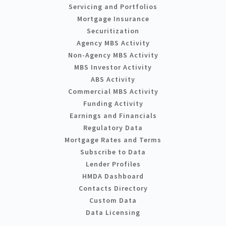
Servicing and Portfolios
Mortgage Insurance
Securitization
Agency MBS Activity
Non-Agency MBS Activity
MBS Investor Activity
ABS Activity
Commercial MBS Activity
Funding Activity
Earnings and Financials
Regulatory Data
Mortgage Rates and Terms
Subscribe to Data
Lender Profiles
HMDA Dashboard
Contacts Directory
Custom Data
Data Licensing