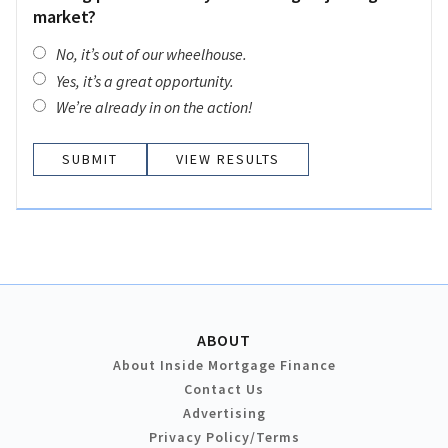
market?
No, it’s out of our wheelhouse.
Yes, it’s a great opportunity.
We’re already in on the action!
VIEW RESULTS
ABOUT
About Inside Mortgage Finance
Contact Us
Advertising
Privacy Policy/Terms