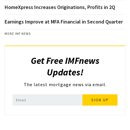
HomeXpress Increases Originations, Profits in 2Q
Earnings Improve at MFA Financial in Second Quarter
MORE IMF NEWS
Get Free IMFnews
Updates!
The latest mortgage news via email.
SIGN UP