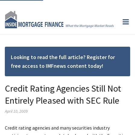
Looking to read the full article? Register for
free access to IMFnews content today!
Credit Rating Agencies Still Not
Entirely Pleased with SEC Rule
April 10, 2009
Credit rating agencies and many securities industry