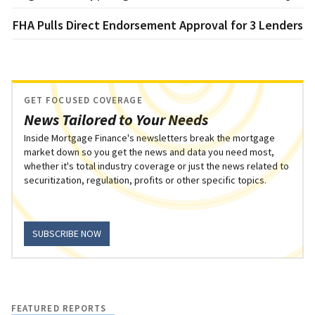
FHA Pulls Direct Endorsement Approval for 3 Lenders
GET FOCUSED COVERAGE
News Tailored to Your Needs
Inside Mortgage Finance's newsletters break the mortgage
market down so you get the news and data you need most,
whether it's total industry coverage or just the news related to
securitization, regulation, profits or other specific topics.
SUBSCRIBE NOW
FEATURED REPORTS