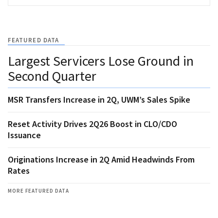
FEATURED DATA
Largest Servicers Lose Ground in
Second Quarter
MSR Transfers Increase in 2Q, UWM’s Sales Spike
Reset Activity Drives 2Q26 Boost in CLO/CDO
Issuance
Originations Increase in 2Q Amid Headwinds From
Rates
MORE FEATURED DATA