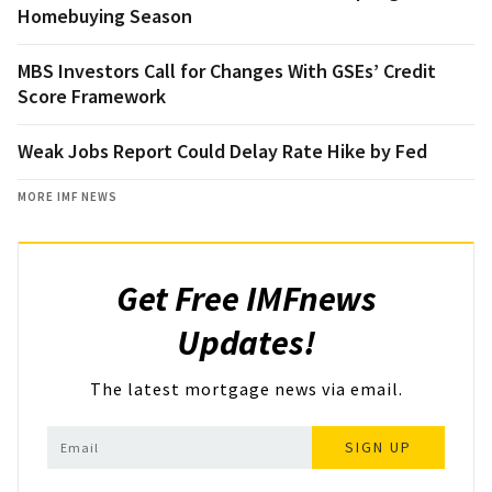
Homebuying Season
MBS Investors Call for Changes With GSEs’ Credit
Score Framework
Weak Jobs Report Could Delay Rate Hike by Fed
MORE IMF NEWS
Get Free IMFnews
Updates!
The latest mortgage news via email.
SIGN UP