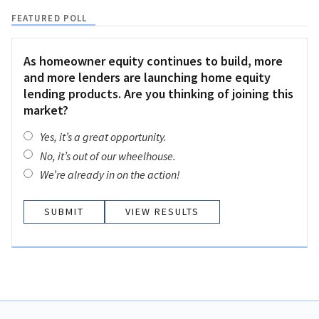
FEATURED POLL
As homeowner equity continues to build, more
and more lenders are launching home equity
lending products. Are you thinking of joining this
market?
Yes, it’s a great opportunity.
No, it’s out of our wheelhouse.
We’re already in on the action!
VIEW RESULTS