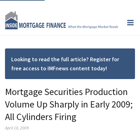
Looking to read the full article? Register for
free access to IMFnews content today!
Mortgage Securities Production
Volume Up Sharply in Early 2009;
All Cylinders Firing
April 10, 2009