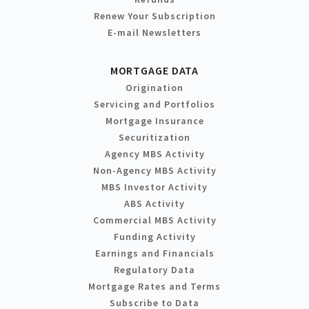
Renew Your Subscription
E-mail Newsletters
MORTGAGE DATA
Origination
Servicing and Portfolios
Mortgage Insurance
Securitization
Agency MBS Activity
Non-Agency MBS Activity
MBS Investor Activity
ABS Activity
Commercial MBS Activity
Funding Activity
Earnings and Financials
Regulatory Data
Mortgage Rates and Terms
Subscribe to Data