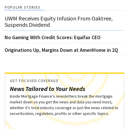
POPULAR STORIES
UWM Receives Equity Infusion From Oaktree,
Suspends Dividend
No Gaming With Credit Scores: Equifax CEO
Originations Up, Margins Down at AmeriHome in 2Q
GET FOCUSED COVERAGE
News Tailored to Your Needs
Inside Mortgage Finance's newsletters break the mortgage
market down so you get the news and data you need most,
whether it's total industry coverage or just the news related to
securitization, regulation, profits or other specific topics.