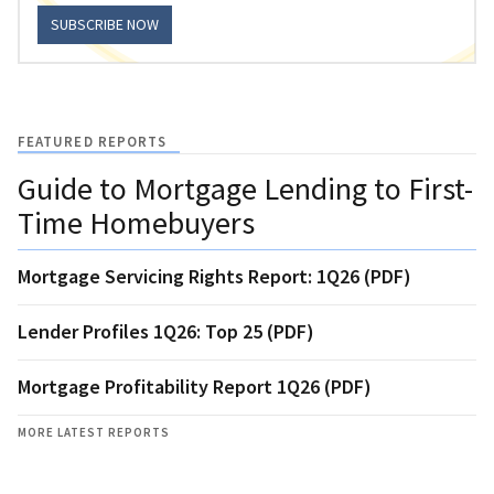
SUBSCRIBE NOW
FEATURED REPORTS
Guide to Mortgage Lending to First-
Time Homebuyers
Mortgage Servicing Rights Report: 1Q26 (PDF)
Lender Profiles 1Q26: Top 25 (PDF)
Mortgage Profitability Report 1Q26 (PDF)
MORE LATEST REPORTS