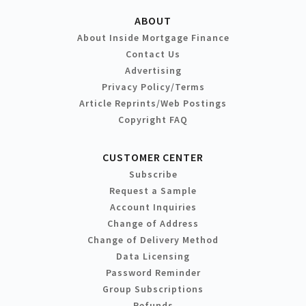
ABOUT
About Inside Mortgage Finance
Contact Us
Advertising
Privacy Policy/Terms
Article Reprints/Web Postings
Copyright FAQ
CUSTOMER CENTER
Subscribe
Request a Sample
Account Inquiries
Change of Address
Change of Delivery Method
Data Licensing
Password Reminder
Group Subscriptions
Refunds