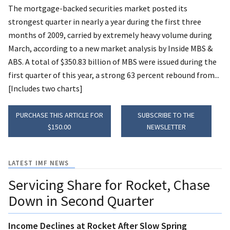
The mortgage-backed securities market posted its
strongest quarter in nearly a year during the first three
months of 2009, carried by extremely heavy volume during
March, according to a new market analysis by Inside MBS &
ABS. A total of $350.83 billion of MBS were issued during the
first quarter of this year, a strong 63 percent rebound from...
[Includes two charts]
PURCHASE THIS ARTICLE FOR
SUBSCRIBE TO THE
$150.00
NEWSLETTER
LATEST IMF NEWS
Servicing Share for Rocket, Chase
Down in Second Quarter
Income Declines at Rocket After Slow Spring