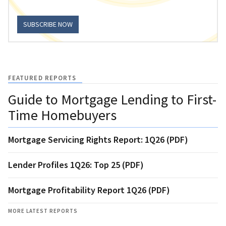
SUBSCRIBE NOW
FEATURED REPORTS
Guide to Mortgage Lending to First-
Time Homebuyers
Mortgage Servicing Rights Report: 1Q26 (PDF)
Lender Profiles 1Q26: Top 25 (PDF)
Mortgage Profitability Report 1Q26 (PDF)
MORE LATEST REPORTS