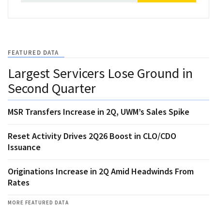
FEATURED DATA
Largest Servicers Lose Ground in
Second Quarter
MSR Transfers Increase in 2Q, UWM’s Sales Spike
Reset Activity Drives 2Q26 Boost in CLO/CDO
Issuance
Originations Increase in 2Q Amid Headwinds From
Rates
MORE FEATURED DATA