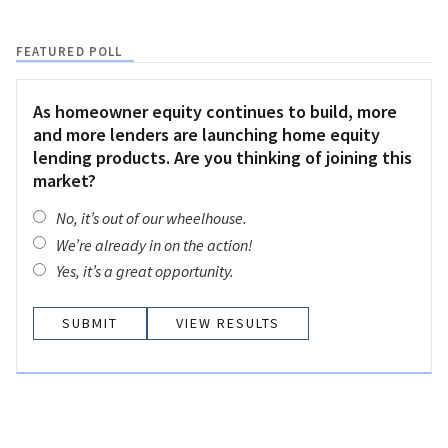
FEATURED POLL
As homeowner equity continues to build, more
and more lenders are launching home equity
lending products. Are you thinking of joining this
market?
No, it’s out of our wheelhouse.
We’re already in on the action!
Yes, it’s a great opportunity.
VIEW RESULTS