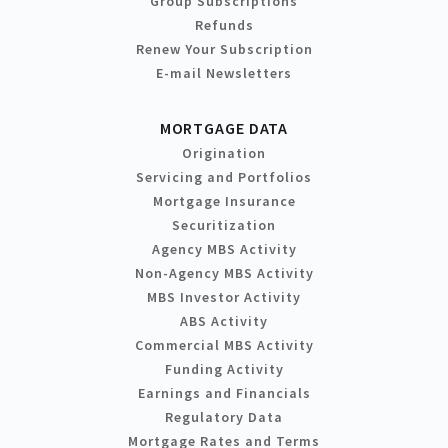
Group Subscriptions
Refunds
Renew Your Subscription
E-mail Newsletters
MORTGAGE DATA
Origination
Servicing and Portfolios
Mortgage Insurance
Securitization
Agency MBS Activity
Non-Agency MBS Activity
MBS Investor Activity
ABS Activity
Commercial MBS Activity
Funding Activity
Earnings and Financials
Regulatory Data
Mortgage Rates and Terms