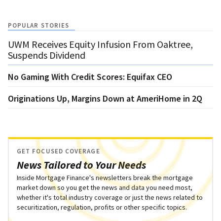
POPULAR STORIES
UWM Receives Equity Infusion From Oaktree,
Suspends Dividend
No Gaming With Credit Scores: Equifax CEO
Originations Up, Margins Down at AmeriHome in 2Q
GET FOCUSED COVERAGE
News Tailored to Your Needs
Inside Mortgage Finance's newsletters break the mortgage
market down so you get the news and data you need most,
whether it's total industry coverage or just the news related to
securitization, regulation, profits or other specific topics.