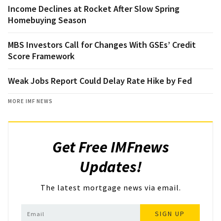
Income Declines at Rocket After Slow Spring
Homebuying Season
MBS Investors Call for Changes With GSEs’ Credit
Score Framework
Weak Jobs Report Could Delay Rate Hike by Fed
MORE IMF NEWS
Get Free IMFnews
Updates!
The latest mortgage news via email.
SIGN UP