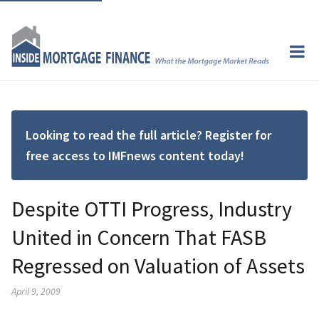
Looking to read the full article? Register for
free access to IMFnews content today!
Despite OTTI Progress, Industry
United in Concern That FASB
Regressed on Valuation of Assets
April 9, 2009