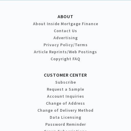
ABOUT
About Inside Mortgage Finance
Contact Us
Advertising
Privacy Policy/Terms
Article Reprints/Web Postings
Copyright FAQ
CUSTOMER CENTER
Subscribe
Request a Sample
Account Inquiries
Change of Address
Change of Delivery Method
Data Licensing
Password Reminder