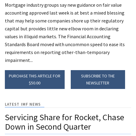
Mortgage industry groups say new guidance on fair value
accounting approved last week is at best a mixed blessing
that may help some companies shore up their regulatory
capital but provides little new elbow room in declaring
values in illiquid markets. The Financial Accounting
Standards Board moved with uncommon speed to ease its
requirements on reporting other-than-temporary
impairment...
PURCHASE THIS ARTICLE FOR
SUBSCRIBE TO THE
$50.00
NEWSLETTER
LATEST IMF NEWS
Servicing Share for Rocket, Chase
Down in Second Quarter