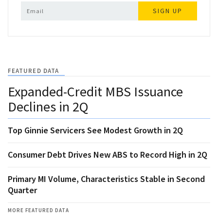
SIGN UP
FEATURED DATA
Expanded-Credit MBS Issuance
Declines in 2Q
Top Ginnie Servicers See Modest Growth in 2Q
Consumer Debt Drives New ABS to Record High in 2Q
Primary MI Volume, Characteristics Stable in Second
Quarter
MORE FEATURED DATA