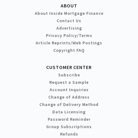
ABOUT
About Inside Mortgage Finance
Contact Us
Advertising
Privacy Policy/Terms
Article Reprints/Web Postings
Copyright FAQ
CUSTOMER CENTER
Subscribe
Request a Sample
Account Inquiries
Change of Address
Change of Delivery Method
Data Licensing
Password Reminder
Group Subscriptions
Refunds