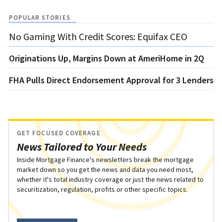
POPULAR STORIES
No Gaming With Credit Scores: Equifax CEO
Originations Up, Margins Down at AmeriHome in 2Q
FHA Pulls Direct Endorsement Approval for 3 Lenders
GET FOCUSED COVERAGE
News Tailored to Your Needs
Inside Mortgage Finance's newsletters break the mortgage
market down so you get the news and data you need most,
whether it's total industry coverage or just the news related to
securitization, regulation, profits or other specific topics.