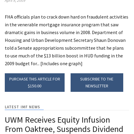
April 9, 2009
FHA officials plan to crack down hard on fraudulent activities
in the venerable mortgage insurance program that saw
dramatic gains in business volume in 2008. Department of
Housing and Urban Development Secretary Shaun Donovan
told a Senate appropriations subcommittee that he plans
to use much of the $13 billion boost in HUD funding in the
2009 budget for... [Includes one graph]
PURCHASE THIS ARTICLE FOR
SUBSCRIBE TO THE
$150.00
NEWSLETTER
LATEST IMF NEWS
UWM Receives Equity Infusion
From Oaktree, Suspends Dividend