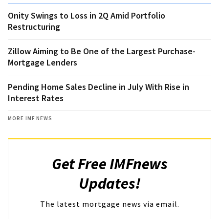
Onity Swings to Loss in 2Q Amid Portfolio
Restructuring
Zillow Aiming to Be One of the Largest Purchase-
Mortgage Lenders
Pending Home Sales Decline in July With Rise in
Interest Rates
MORE IMF NEWS
Get Free IMFnews
Updates!
The latest mortgage news via email.