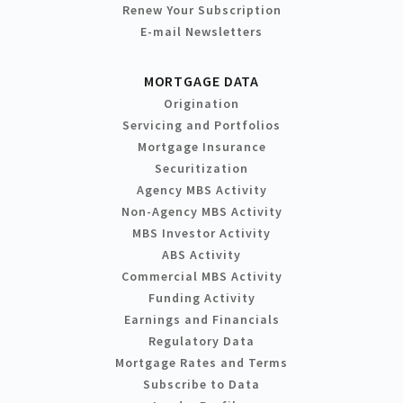
Renew Your Subscription
E-mail Newsletters
MORTGAGE DATA
Origination
Servicing and Portfolios
Mortgage Insurance
Securitization
Agency MBS Activity
Non-Agency MBS Activity
MBS Investor Activity
ABS Activity
Commercial MBS Activity
Funding Activity
Earnings and Financials
Regulatory Data
Mortgage Rates and Terms
Subscribe to Data