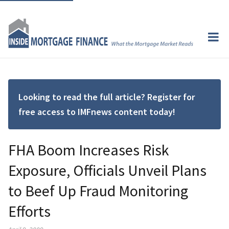
Looking to read the full article? Register for
free access to IMFnews content today!
FHA Boom Increases Risk
Exposure, Officials Unveil Plans
to Beef Up Fraud Monitoring
Efforts