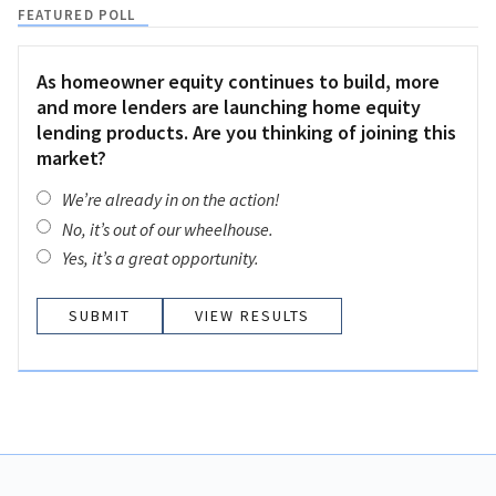
FEATURED POLL
As homeowner equity continues to build, more
and more lenders are launching home equity
lending products. Are you thinking of joining this
market?
We’re already in on the action!
No, it’s out of our wheelhouse.
Yes, it’s a great opportunity.
VIEW RESULTS