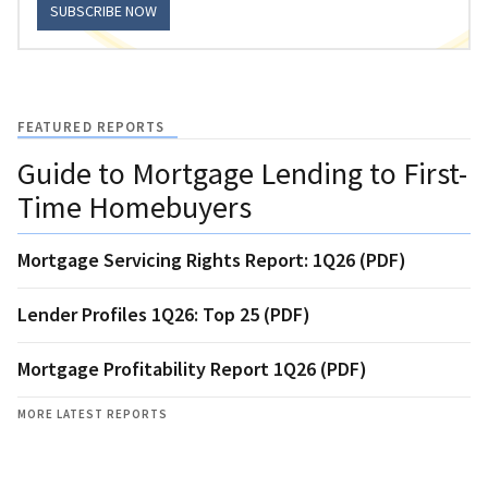
SUBSCRIBE NOW
FEATURED REPORTS
Guide to Mortgage Lending to First-
Time Homebuyers
Mortgage Servicing Rights Report: 1Q26 (PDF)
Lender Profiles 1Q26: Top 25 (PDF)
Mortgage Profitability Report 1Q26 (PDF)
MORE LATEST REPORTS