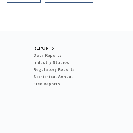
REPORTS
Data Reports
Industry Studies
Regulatory Reports
Statistical Annual
Free Reports