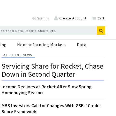
Sign In
Create Account
Cart
ing
Nonconforming Markets
Data
LATEST IMF NEWS
Servicing Share for Rocket, Chase
Down in Second Quarter
Income Declines at Rocket After Slow Spring
Homebuying Season
MBS Investors Call for Changes With GSEs’ Credit
Score Framework