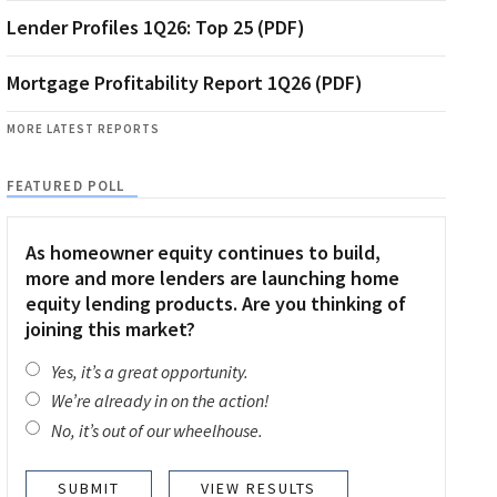
Lender Profiles 1Q26: Top 25 (PDF)
Mortgage Profitability Report 1Q26 (PDF)
MORE LATEST REPORTS
FEATURED POLL
As homeowner equity continues to build,
more and more lenders are launching home
equity lending products. Are you thinking of
joining this market?
Yes, it’s a great opportunity.
We’re already in on the action!
No, it’s out of our wheelhouse.
VIEW RESULTS