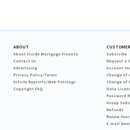
ABOUT
CUSTOMER
About Inside Mortgage Finance
Subscribe
Contact Us
Request a 
Advertising
Account In
Privacy Policy/Terms
Change of 
Article Reprints/Web Postings
Change of 
Copyright FAQ
Data Licen
Password 
Group Subs
Refunds
Renew Your
E-mail New