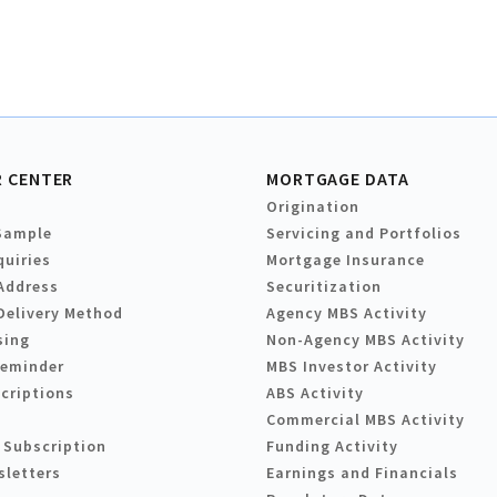
 CENTER
MORTGAGE DATA
Origination
Sample
Servicing and Portfolios
quiries
Mortgage Insurance
Address
Securitization
Delivery Method
Agency MBS Activity
sing
Non-Agency MBS Activity
Reminder
MBS Investor Activity
criptions
ABS Activity
Commercial MBS Activity
 Subscription
Funding Activity
sletters
Earnings and Financials