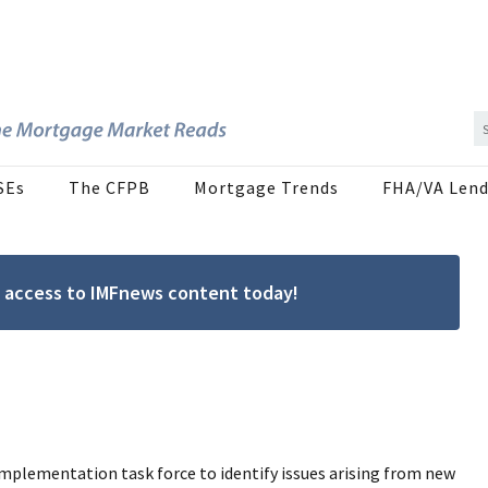
SEs
The CFPB
Mortgage Trends
FHA/VA Lend
ree access to IMFnews content today!
mplementation task force to identify issues arising from new