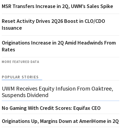
MSR Transfers Increase in 2Q, UWM’s Sales Spike
Reset Activity Drives 2Q26 Boost in CLO/CDO
Issuance
Originations Increase in 2Q Amid Headwinds From
Rates
MORE FEATURED DATA
POPULAR STORIES
UWM Receives Equity Infusion From Oaktree,
Suspends Dividend
No Gaming With Credit Scores: Equifax CEO
Originations Up, Margins Down at AmeriHome in 2Q