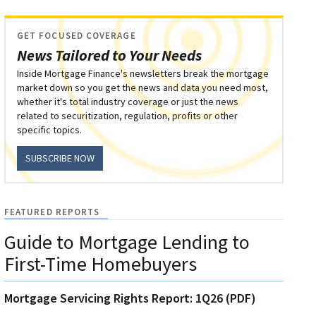
GET FOCUSED COVERAGE
News Tailored to Your Needs
Inside Mortgage Finance's newsletters break the mortgage
market down so you get the news and data you need most,
whether it's total industry coverage or just the news
related to securitization, regulation, profits or other
specific topics.
SUBSCRIBE NOW
FEATURED REPORTS
Guide to Mortgage Lending to
First-Time Homebuyers
Mortgage Servicing Rights Report: 1Q26 (PDF)