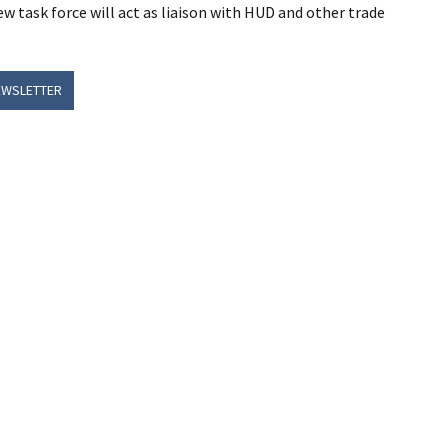
 task force will act as liaison with HUD and other trade
EWSLETTER