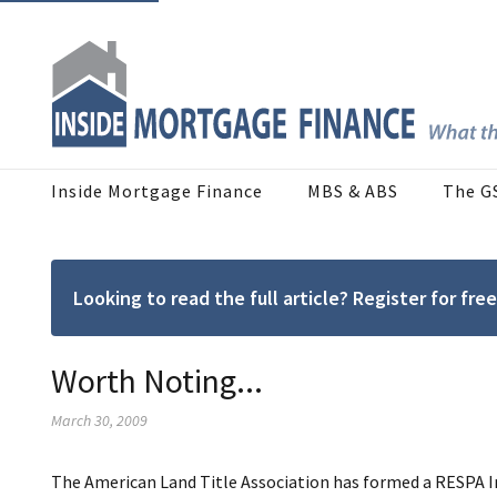
Inside Mortgage Finance
MBS & ABS
The G
Looking to read the full article? Register for f
Worth Noting...
March 30, 2009
The American Land Title Association has formed a RESPA I