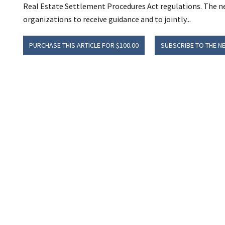
Real Estate Settlement Procedures Act regulations. The new
organizations to receive guidance and to jointly...
PURCHASE THIS ARTICLE FOR $100.00
SUBSCRIBE TO THE N