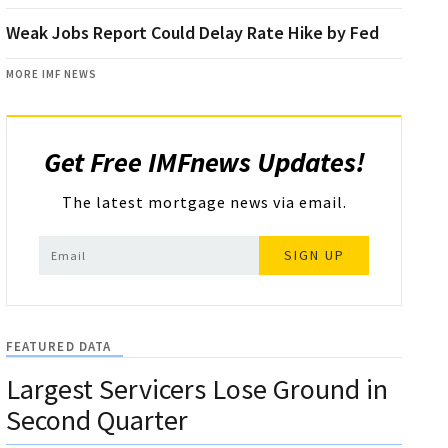
Weak Jobs Report Could Delay Rate Hike by Fed
MORE IMF NEWS
Get Free IMFnews Updates!
The latest mortgage news via email.
SIGN UP
FEATURED DATA
Largest Servicers Lose Ground in
Second Quarter