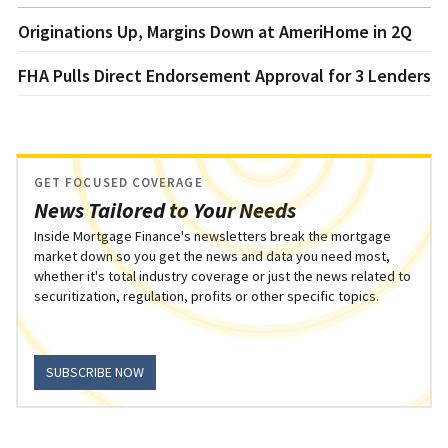
Originations Up, Margins Down at AmeriHome in 2Q
FHA Pulls Direct Endorsement Approval for 3 Lenders
GET FOCUSED COVERAGE
News Tailored to Your Needs
Inside Mortgage Finance's newsletters break the mortgage
market down so you get the news and data you need most,
whether it's total industry coverage or just the news related to
securitization, regulation, profits or other specific topics.
SUBSCRIBE NOW