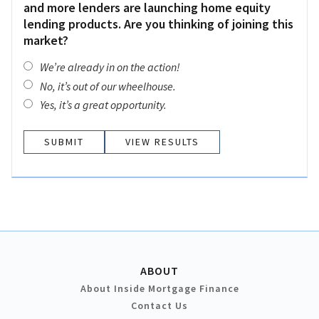
and more lenders are launching home equity
lending products. Are you thinking of joining this
market?
We’re already in on the action!
No, it’s out of our wheelhouse.
Yes, it’s a great opportunity.
VIEW RESULTS
ABOUT
About Inside Mortgage Finance
Contact Us