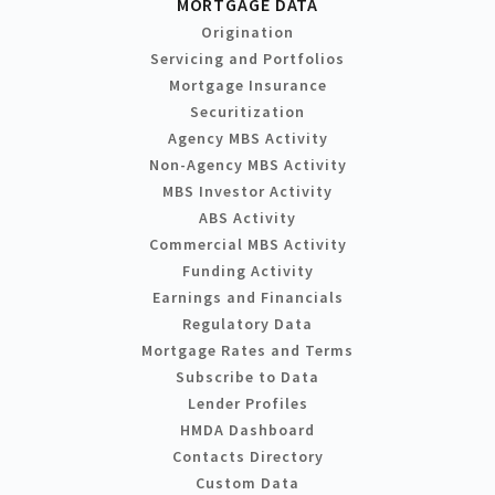
MORTGAGE DATA
Origination
Servicing and Portfolios
Mortgage Insurance
Securitization
Agency MBS Activity
Non-Agency MBS Activity
MBS Investor Activity
ABS Activity
Commercial MBS Activity
Funding Activity
Earnings and Financials
Regulatory Data
Mortgage Rates and Terms
Subscribe to Data
Lender Profiles
HMDA Dashboard
Contacts Directory
Custom Data