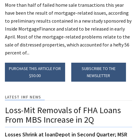
More than half of failed home sale transactions this year
have been the result of mortgage-related issues, according
to preliminary results contained in a new study sponsored by
Inside MortgageFinance and slated to be released in early
April. Most of the mortgage-related problems relate to the
sale of distressed properties, which accounted for a hefty 56
percent of...
PURCHASE THIS ARTICLE FOR
SUBSCRIBE TO THE
$50.00
NEWSLETTER
LATEST IMF NEWS
Loss-Mit Removals of FHA Loans
From MBS Increase in 2Q
Losses Shrink at loanDepot in Second Quarter; MSR