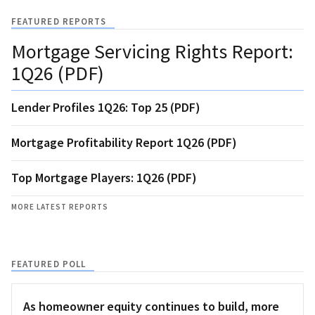
FEATURED REPORTS
Mortgage Servicing Rights Report:
1Q26 (PDF)
Lender Profiles 1Q26: Top 25 (PDF)
Mortgage Profitability Report 1Q26 (PDF)
Top Mortgage Players: 1Q26 (PDF)
MORE LATEST REPORTS
FEATURED POLL
As homeowner equity continues to build, more