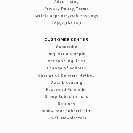
Advertising
Privacy Policy/Terms
Article Reprints/Web Postings
Copyright FAQ
CUSTOMER CENTER
Subscribe
Request a Sample
Account Inquiries
Change of Address
Change of Delivery Method
Data Licensing
Password Reminder
Group Subscriptions
Refunds
Renew Your Subscription
E-mail Newsletters