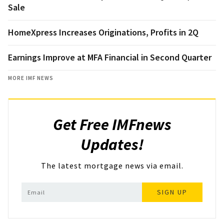
Sale
HomeXpress Increases Originations, Profits in 2Q
Earnings Improve at MFA Financial in Second Quarter
MORE IMF NEWS
Get Free IMFnews
Updates!
The latest mortgage news via email.
SIGN UP