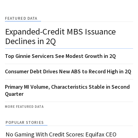
FEATURED DATA
Expanded-Credit MBS Issuance
Declines in 2Q
Top Ginnie Servicers See Modest Growth in 2Q
Consumer Debt Drives New ABS to Record High in 2Q
Primary MI Volume, Characteristics Stable in Second
Quarter
MORE FEATURED DATA
POPULAR STORIES
No Gaming With Credit Scores: Equifax CEO