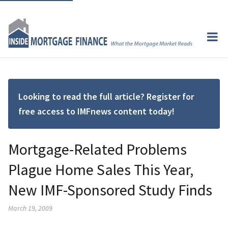
Looking to read the full article? Register for
free access to IMFnews content today!
Mortgage-Related Problems
Plague Home Sales This Year,
New IMF-Sponsored Study Finds
March 19, 2009