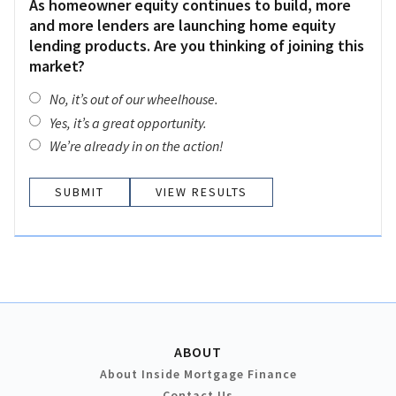
As homeowner equity continues to build, more
and more lenders are launching home equity
lending products. Are you thinking of joining this
market?
No, it’s out of our wheelhouse.
Yes, it’s a great opportunity.
We’re already in on the action!
VIEW RESULTS
ABOUT
About Inside Mortgage Finance
Contact Us