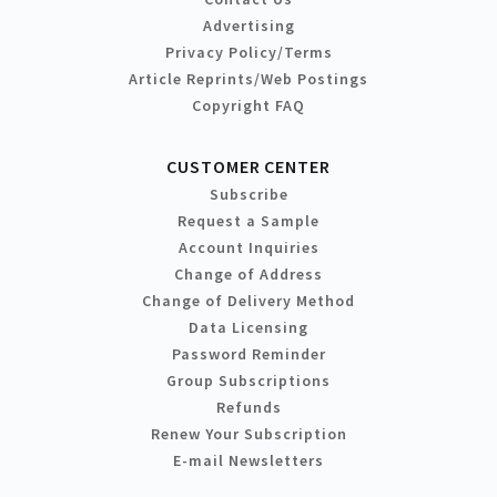
Advertising
Privacy Policy/Terms
Article Reprints/Web Postings
Copyright FAQ
CUSTOMER CENTER
Subscribe
Request a Sample
Account Inquiries
Change of Address
Change of Delivery Method
Data Licensing
Password Reminder
Group Subscriptions
Refunds
Renew Your Subscription
E-mail Newsletters