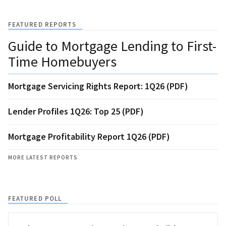
FEATURED REPORTS
Guide to Mortgage Lending to First-
Time Homebuyers
Mortgage Servicing Rights Report: 1Q26 (PDF)
Lender Profiles 1Q26: Top 25 (PDF)
Mortgage Profitability Report 1Q26 (PDF)
MORE LATEST REPORTS
FEATURED POLL