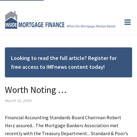
Looking to read the full article? Register for
free access to IMFnews content today!
Worth Noting …
March 16, 2009
Financial Accounting Standards Board Chairman Robert
Herz assured... The Mortgage Bankers Association met
recently with the Treasury Department... Standard & Poor’s