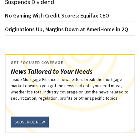
Suspends Dividend
No Gaming With Credit Scores: Equifax CEO
Originations Up, Margins Down at AmeriHome in 2Q
GET FOCUSED COVERAGE
News Tailored to Your Needs
Inside Mortgage Finance's newsletters break the mortgage
market down so you get the news and data you need most,
whether it's total industry coverage or just the news related to
securitization, regulation, profits or other specific topics.
SUBSCRIBE NOW