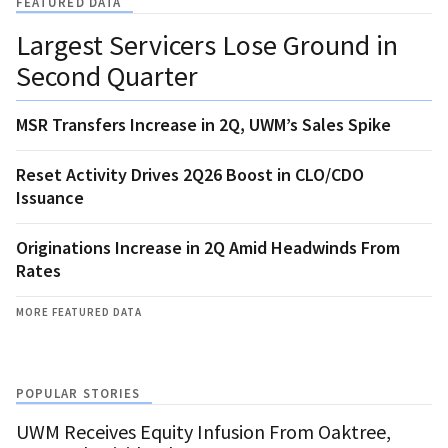
FEATURED DATA
Largest Servicers Lose Ground in
Second Quarter
MSR Transfers Increase in 2Q, UWM’s Sales Spike
Reset Activity Drives 2Q26 Boost in CLO/CDO
Issuance
Originations Increase in 2Q Amid Headwinds From
Rates
MORE FEATURED DATA
POPULAR STORIES
UWM Receives Equity Infusion From Oaktree,