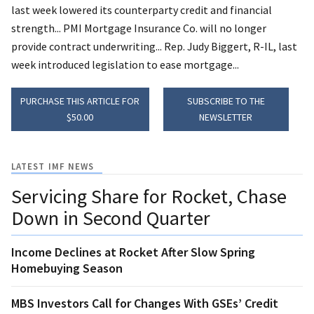
last week lowered its counterparty credit and financial
strength... PMI Mortgage Insurance Co. will no longer
provide contract underwriting... Rep. Judy Biggert, R-IL, last
week introduced legislation to ease mortgage...
PURCHASE THIS ARTICLE FOR
SUBSCRIBE TO THE
$50.00
NEWSLETTER
LATEST IMF NEWS
Servicing Share for Rocket, Chase
Down in Second Quarter
Income Declines at Rocket After Slow Spring
Homebuying Season
MBS Investors Call for Changes With GSEs’ Credit