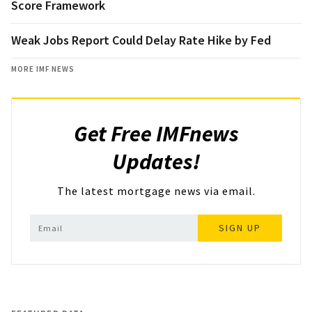
Score Framework
Weak Jobs Report Could Delay Rate Hike by Fed
MORE IMF NEWS
Get Free IMFnews
Updates!
The latest mortgage news via email.
SIGN UP