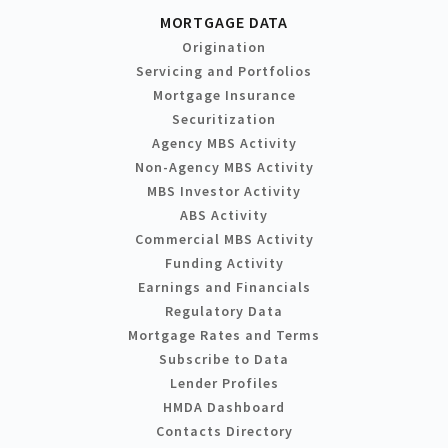
MORTGAGE DATA
Origination
Servicing and Portfolios
Mortgage Insurance
Securitization
Agency MBS Activity
Non-Agency MBS Activity
MBS Investor Activity
ABS Activity
Commercial MBS Activity
Funding Activity
Earnings and Financials
Regulatory Data
Mortgage Rates and Terms
Subscribe to Data
Lender Profiles
HMDA Dashboard
Contacts Directory