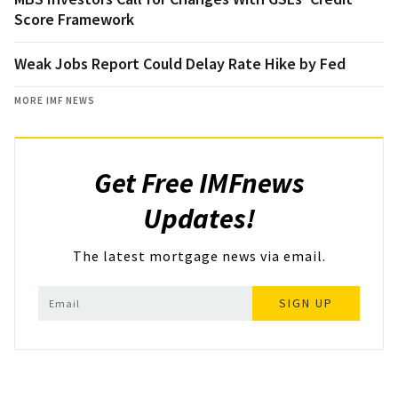
Score Framework
Weak Jobs Report Could Delay Rate Hike by Fed
MORE IMF NEWS
Get Free IMFnews
Updates!
The latest mortgage news via email.
SIGN UP