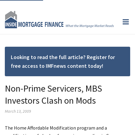
Looking to read the full article? Register for
free access to IMFnews content today!
Non-Prime Servicers, MBS
Investors Clash on Mods
March 13, 2009
The Home Affordable Modification program and a