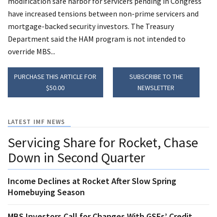
modification safe harbor for servicers pending in Congress
have increased tensions between non-prime servicers and
mortgage-backed security investors. The Treasury
Department said the HAM program is not intended to
override MBS...
PURCHASE THIS ARTICLE FOR
SUBSCRIBE TO THE
$50.00
NEWSLETTER
LATEST IMF NEWS
Servicing Share for Rocket, Chase
Down in Second Quarter
Income Declines at Rocket After Slow Spring
Homebuying Season
MBS Investors Call for Changes With GSEs’ Credit