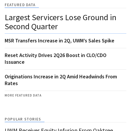
FEATURED DATA
Largest Servicers Lose Ground in
Second Quarter
MSR Transfers Increase in 2Q, UWM’s Sales Spike
Reset Activity Drives 2Q26 Boost in CLO/CDO
Issuance
Originations Increase in 2Q Amid Headwinds From
Rates
MORE FEATURED DATA
POPULAR STORIES
UWM Receives Equity Infusion From Oaktree,