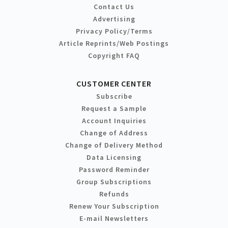
Contact Us
Advertising
Privacy Policy/Terms
Article Reprints/Web Postings
Copyright FAQ
CUSTOMER CENTER
Subscribe
Request a Sample
Account Inquiries
Change of Address
Change of Delivery Method
Data Licensing
Password Reminder
Group Subscriptions
Refunds
Renew Your Subscription
E-mail Newsletters