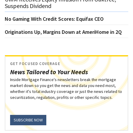
Suspends Dividend
No Gaming With Credit Scores: Equifax CEO
Originations Up, Margins Down at AmeriHome in 2Q
GET FOCUSED COVERAGE
News Tailored to Your Needs
Inside Mortgage Finance's newsletters break the mortgage
market down so you get the news and data you need most,
whether it's total industry coverage or just the news related to
securitization, regulation, profits or other specific topics.
SUBSCRIBE NOW