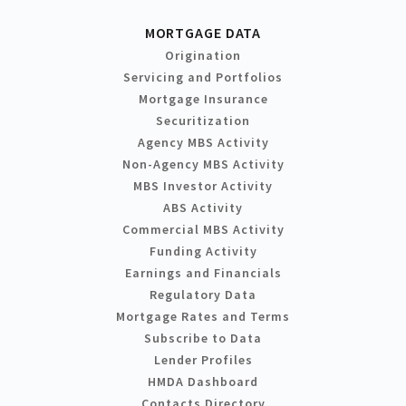
MORTGAGE DATA
Origination
Servicing and Portfolios
Mortgage Insurance
Securitization
Agency MBS Activity
Non-Agency MBS Activity
MBS Investor Activity
ABS Activity
Commercial MBS Activity
Funding Activity
Earnings and Financials
Regulatory Data
Mortgage Rates and Terms
Subscribe to Data
Lender Profiles
HMDA Dashboard
Contacts Directory