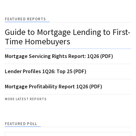
FEATURED REPORTS
Guide to Mortgage Lending to First-
Time Homebuyers
Mortgage Servicing Rights Report: 1Q26 (PDF)
Lender Profiles 1Q26: Top 25 (PDF)
Mortgage Profitability Report 1Q26 (PDF)
MORE LATEST REPORTS
FEATURED POLL