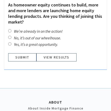
As homeowner equity continues to build, more
and more lenders are launching home equity
lending products. Are you thinking of joining this
market?
We’re already in on the action!
No, it’s out of our wheelhouse.
Yes, it’s a great opportunity.
VIEW RESULTS
ABOUT
About Inside Mortgage Finance