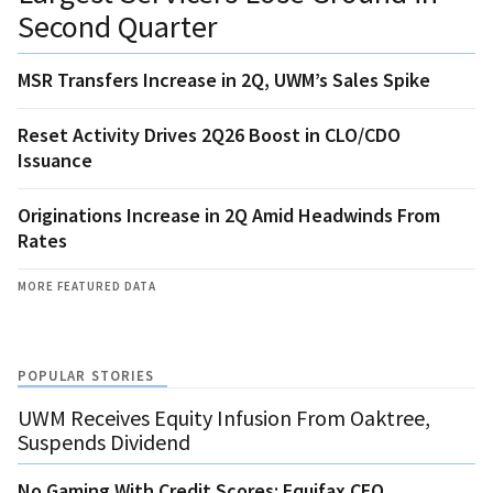
Second Quarter
MSR Transfers Increase in 2Q, UWM’s Sales Spike
Reset Activity Drives 2Q26 Boost in CLO/CDO
Issuance
Originations Increase in 2Q Amid Headwinds From
Rates
MORE FEATURED DATA
POPULAR STORIES
UWM Receives Equity Infusion From Oaktree,
Suspends Dividend
No Gaming With Credit Scores: Equifax CEO