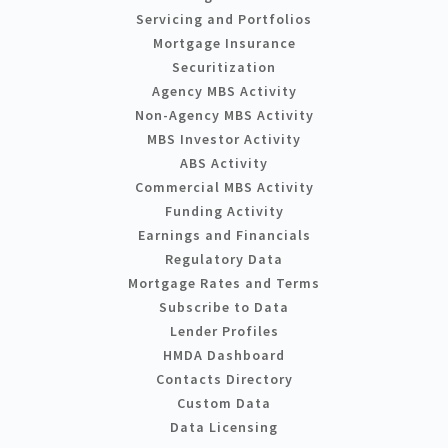
Servicing and Portfolios
Mortgage Insurance
Securitization
Agency MBS Activity
Non-Agency MBS Activity
MBS Investor Activity
ABS Activity
Commercial MBS Activity
Funding Activity
Earnings and Financials
Regulatory Data
Mortgage Rates and Terms
Subscribe to Data
Lender Profiles
HMDA Dashboard
Contacts Directory
Custom Data
Data Licensing