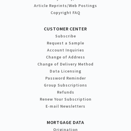
Article Reprints/Web Postings
Copyright FAQ
CUSTOMER CENTER
Subscribe
Request a Sample
Account Inquiries
Change of Address
Change of Delivery Method
Data Licensing
Password Reminder
Group Subscriptions
Refunds
Renew Your Subscription
E-mail Newsletters
MORTGAGE DATA
Origination