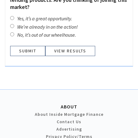
market?
Yes, it’s a great opportunity.
We’re already in on the action!
No, it’s out of our wheelhouse.
VIEW RESULTS
ABOUT
About Inside Mortgage Finance
Contact Us
Advertising
Privacy Policy/Terms