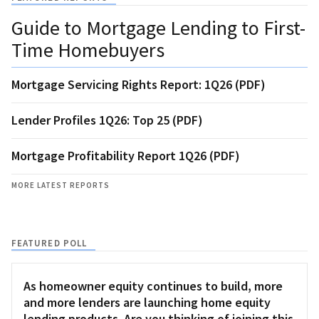
Guide to Mortgage Lending to First-
Time Homebuyers
Mortgage Servicing Rights Report: 1Q26 (PDF)
Lender Profiles 1Q26: Top 25 (PDF)
Mortgage Profitability Report 1Q26 (PDF)
MORE LATEST REPORTS
FEATURED POLL
As homeowner equity continues to build, more
and more lenders are launching home equity
lending products. Are you thinking of joining this