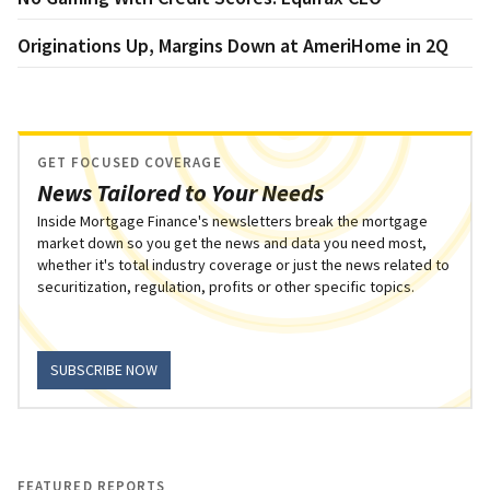
Originations Up, Margins Down at AmeriHome in 2Q
GET FOCUSED COVERAGE
News Tailored to Your Needs
Inside Mortgage Finance's newsletters break the mortgage
market down so you get the news and data you need most,
whether it's total industry coverage or just the news related to
securitization, regulation, profits or other specific topics.
SUBSCRIBE NOW
FEATURED REPORTS