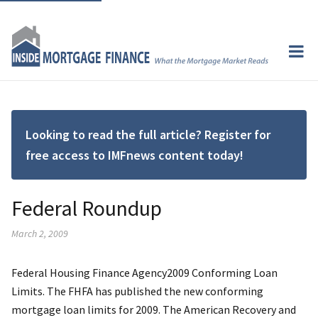
Looking to read the full article? Register for
free access to IMFnews content today!
Federal Roundup
March 2, 2009
Federal Housing Finance Agency2009 Conforming Loan
Limits. The FHFA has published the new conforming
mortgage loan limits for 2009. The American Recovery and