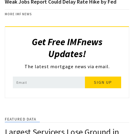
Weak Jobs Report Could Delay Rate Hike by Fed
MORE IMF NEWS
Get Free IMFnews
Updates!
The latest mortgage news via email.
SIGN UP
FEATURED DATA
Largest Servicers Lose Ground in