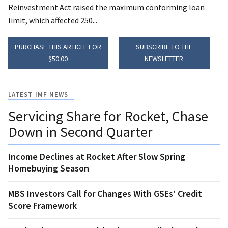
Reinvestment Act raised the maximum conforming loan
limit, which affected 250...
PURCHASE THIS ARTICLE FOR
SUBSCRIBE TO THE
$50.00
NEWSLETTER
LATEST IMF NEWS
Servicing Share for Rocket, Chase
Down in Second Quarter
Income Declines at Rocket After Slow Spring
Homebuying Season
MBS Investors Call for Changes With GSEs’ Credit
Score Framework