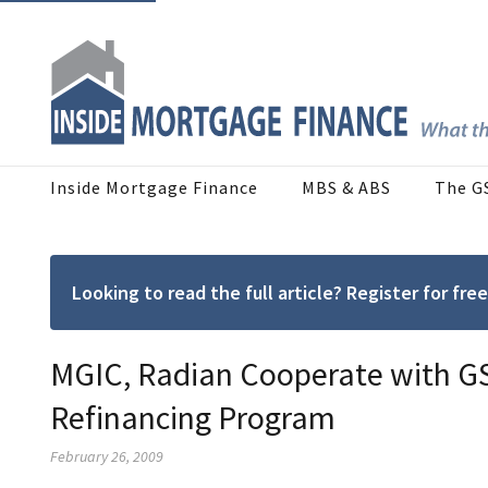
Inside Mortgage Finance
MBS & ABS
The G
Looking to read the full article? Register for f
MGIC, Radian Cooperate with G
Refinancing Program
February 26, 2009