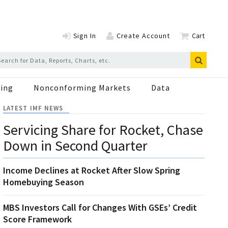
Sign In
Create Account
Cart
ing
Nonconforming Markets
Data
LATEST IMF NEWS
Servicing Share for Rocket, Chase
Down in Second Quarter
Income Declines at Rocket After Slow Spring
Homebuying Season
MBS Investors Call for Changes With GSEs’ Credit
Score Framework