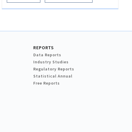
REPORTS
Data Reports
Industry Studies
Regulatory Reports
Statistical Annual
Free Reports