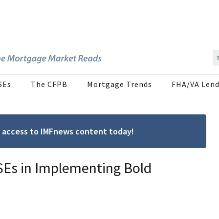
SEs
The CFPB
Mortgage Trends
FHA/VA Lend
ree access to IMFnews content today!
SEs in Implementing Bold