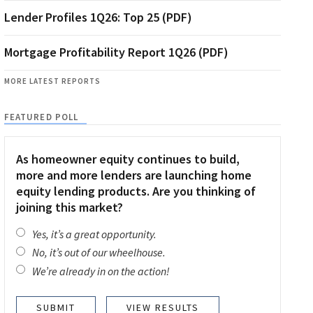
Lender Profiles 1Q26: Top 25 (PDF)
Mortgage Profitability Report 1Q26 (PDF)
MORE LATEST REPORTS
FEATURED POLL
As homeowner equity continues to build,
more and more lenders are launching home
equity lending products. Are you thinking of
joining this market?
Yes, it’s a great opportunity.
No, it’s out of our wheelhouse.
We’re already in on the action!
VIEW RESULTS