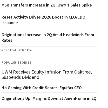
MSR Transfers Increase in 2Q, UWM’s Sales Spike
Reset Activity Drives 2Q26 Boost in CLO/CDO
Issuance
Originations Increase in 2Q Amid Headwinds From
Rates
MORE FEATURED DATA
POPULAR STORIES
UWM Receives Equity Infusion From Oaktree,
Suspends Dividend
No Gaming With Credit Scores: Equifax CEO
Originations Up, Margins Down at AmeriHome in 2Q