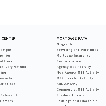
 CENTER
MORTGAGE DATA
Origination
Sample
Servicing and Portfolios
quiries
Mortgage Insurance
Address
Securitization
Delivery Method
Agency MBS Activity
sing
Non-Agency MBS Activity
Reminder
MBS Investor Activity
criptions
ABS Activity
Commercial MBS Activity
 Subscription
Funding Activity
sletters
Earnings and Financials