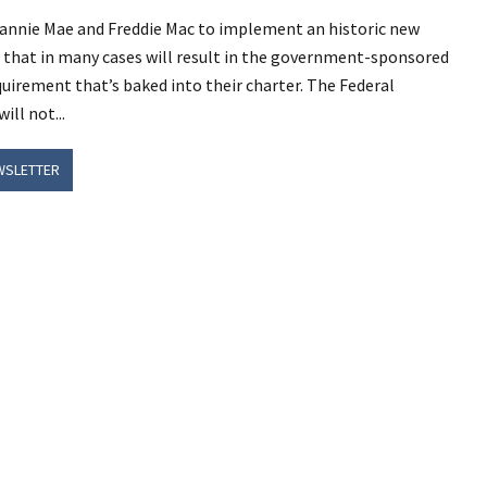
 Fannie Mae and Freddie Mac to implement an historic new
that in many cases will result in the government-sponsored
uirement that’s baked into their charter. The Federal
ll not...
WSLETTER