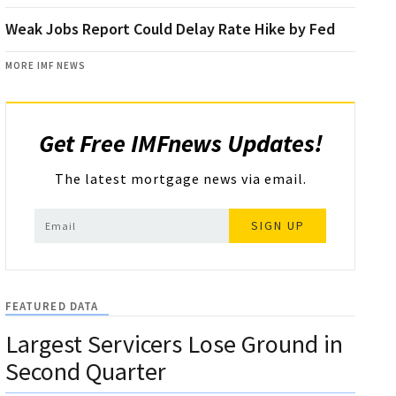
Weak Jobs Report Could Delay Rate Hike by Fed
MORE IMF NEWS
Get Free IMFnews Updates!
The latest mortgage news via email.
SIGN UP
FEATURED DATA
Largest Servicers Lose Ground in
Second Quarter