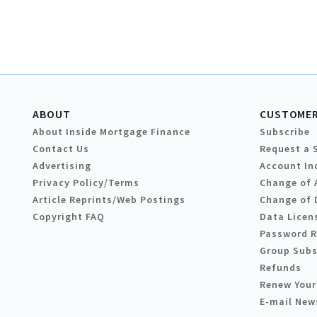
ABOUT
CUSTOMER
About Inside Mortgage Finance
Subscribe
Contact Us
Request a 
Advertising
Account In
Privacy Policy/Terms
Change of 
Article Reprints/Web Postings
Change of 
Copyright FAQ
Data Licen
Password 
Group Subs
Refunds
Renew Your
E-mail New