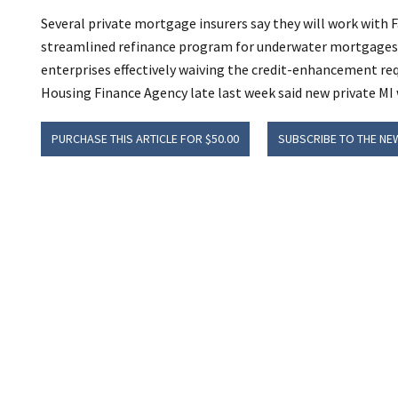
Several private mortgage insurers say they will work with
streamlined refinance program for underwater mortgages 
enterprises effectively waiving the credit-enhancement req
Housing Finance Agency late last week said new private MI wi
PURCHASE THIS ARTICLE FOR $50.00
SUBSCRIBE TO THE NE