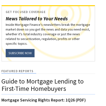
GET FOCUSED COVERAGE
News Tailored to Your Needs
Inside Mortgage Finance's newsletters break the mortgage
market down so you get the news and data you need most,
whether it's total industry coverage or just the news
related to securitization, regulation, profits or other
specific topics.
SUBSCRIBE NOW
FEATURED REPORTS
Guide to Mortgage Lending to
First-Time Homebuyers
Mortgage Servicing Rights Report: 1Q26 (PDF)