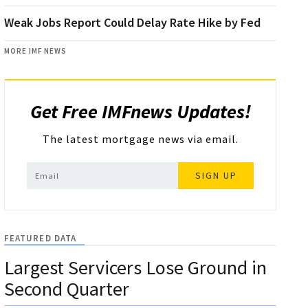
Weak Jobs Report Could Delay Rate Hike by Fed
MORE IMF NEWS
Get Free IMFnews Updates!
The latest mortgage news via email.
SIGN UP
FEATURED DATA
Largest Servicers Lose Ground in
Second Quarter