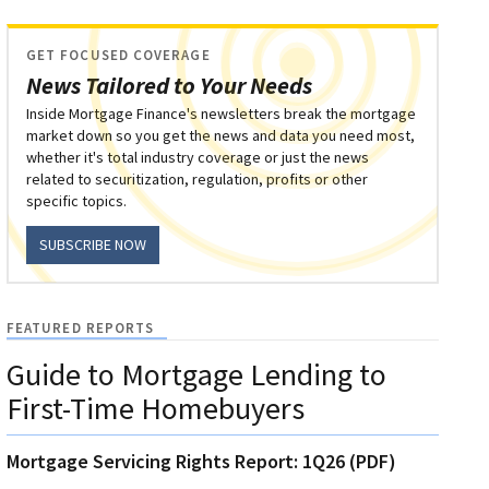
GET FOCUSED COVERAGE
News Tailored to Your Needs
Inside Mortgage Finance's newsletters break the mortgage
market down so you get the news and data you need most,
whether it's total industry coverage or just the news
related to securitization, regulation, profits or other
specific topics.
SUBSCRIBE NOW
FEATURED REPORTS
Guide to Mortgage Lending to
First-Time Homebuyers
Mortgage Servicing Rights Report: 1Q26 (PDF)