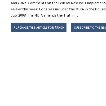
and ARMs. Comments on the Federal Reserve’s implementa
earlier this week. Congress included the MDIA in the Hous
July 2008. The MDIA amends the Truth in...
PURCHASE THIS ARTICLE FOR $50.00
SUBSCRIBE TO THE NE