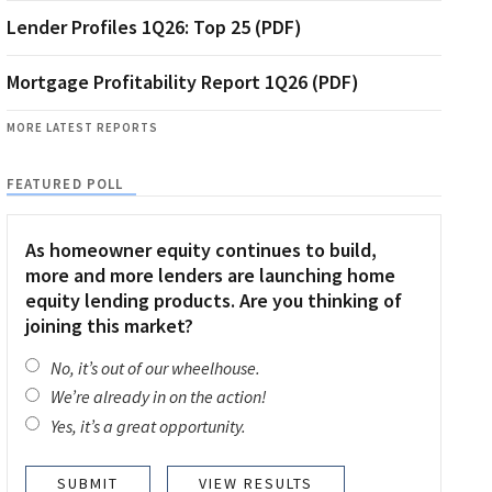
Lender Profiles 1Q26: Top 25 (PDF)
Mortgage Profitability Report 1Q26 (PDF)
MORE LATEST REPORTS
FEATURED POLL
As homeowner equity continues to build,
more and more lenders are launching home
equity lending products. Are you thinking of
joining this market?
No, it’s out of our wheelhouse.
We’re already in on the action!
Yes, it’s a great opportunity.
VIEW RESULTS