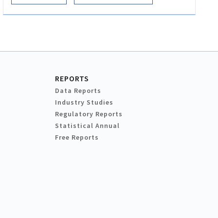
REPORTS
Data Reports
Industry Studies
Regulatory Reports
Statistical Annual
Free Reports