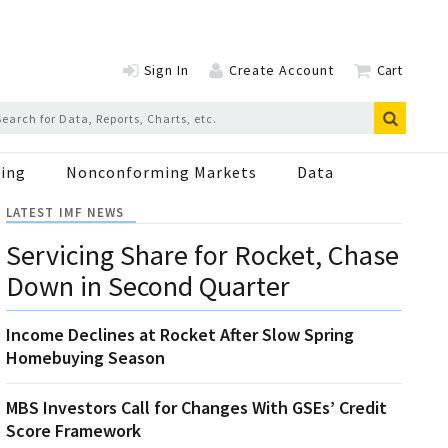
Sign In
Create Account
Cart
ing
Nonconforming Markets
Data
LATEST IMF NEWS
Servicing Share for Rocket, Chase
Down in Second Quarter
Income Declines at Rocket After Slow Spring
Homebuying Season
MBS Investors Call for Changes With GSEs’ Credit
Score Framework