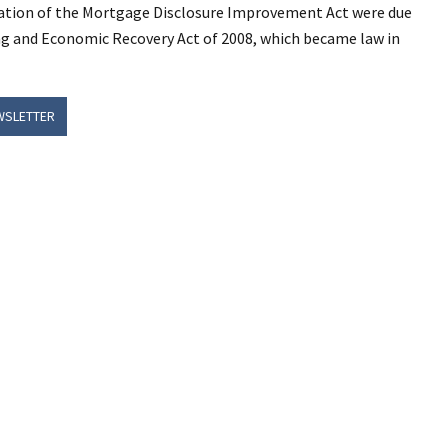
tion of the Mortgage Disclosure Improvement Act were due
ing and Economic Recovery Act of 2008, which became law in
WSLETTER