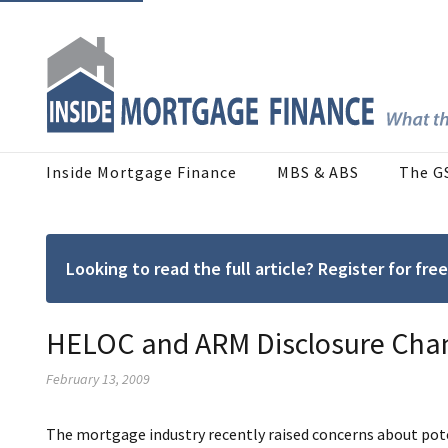
Inside Mortgage Finance
MBS & ABS
The G
Looking to read the full article? Register for f
HELOC and ARM Disclosure Cha
February 13, 2009
The mortgage industry recently raised concerns about pote