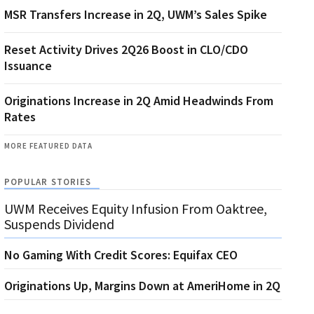
MSR Transfers Increase in 2Q, UWM’s Sales Spike
Reset Activity Drives 2Q26 Boost in CLO/CDO
Issuance
Originations Increase in 2Q Amid Headwinds From
Rates
MORE FEATURED DATA
POPULAR STORIES
UWM Receives Equity Infusion From Oaktree,
Suspends Dividend
No Gaming With Credit Scores: Equifax CEO
Originations Up, Margins Down at AmeriHome in 2Q