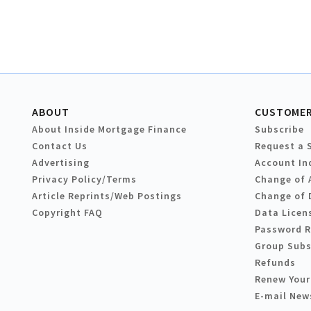
ABOUT
CUSTOMER
About Inside Mortgage Finance
Subscribe
Contact Us
Request a 
Advertising
Account In
Privacy Policy/Terms
Change of 
Article Reprints/Web Postings
Change of 
Copyright FAQ
Data Licen
Password 
Group Subs
Refunds
Renew Your
E-mail New