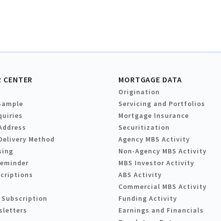
 CENTER
MORTGAGE DATA
Origination
Sample
Servicing and Portfolios
quiries
Mortgage Insurance
Address
Securitization
Delivery Method
Agency MBS Activity
sing
Non-Agency MBS Activity
Reminder
MBS Investor Activity
criptions
ABS Activity
Commercial MBS Activity
 Subscription
Funding Activity
sletters
Earnings and Financials