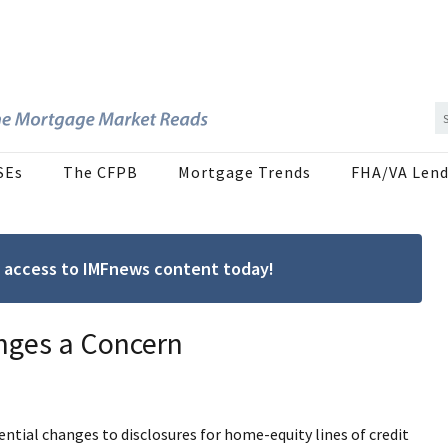
SEs
The CFPB
Mortgage Trends
FHA/VA Lend
ree access to IMFnews content today!
nges a Concern
ntial changes to disclosures for home-equity lines of credit