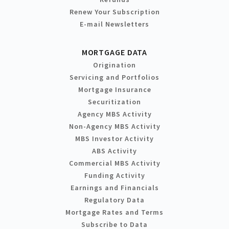
Renew Your Subscription
E-mail Newsletters
MORTGAGE DATA
Origination
Servicing and Portfolios
Mortgage Insurance
Securitization
Agency MBS Activity
Non-Agency MBS Activity
MBS Investor Activity
ABS Activity
Commercial MBS Activity
Funding Activity
Earnings and Financials
Regulatory Data
Mortgage Rates and Terms
Subscribe to Data