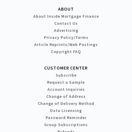
ABOUT
About Inside Mortgage Finance
Contact Us
Advertising
Privacy Policy/Terms
Article Reprints/Web Postings
Copyright FAQ
CUSTOMER CENTER
Subscribe
Request a Sample
Account Inquiries
Change of Address
Change of Delivery Method
Data Licensing
Password Reminder
Group Subscriptions
Refunds