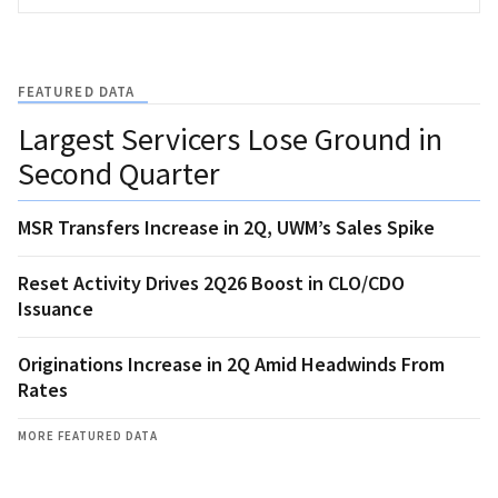
FEATURED DATA
Largest Servicers Lose Ground in
Second Quarter
MSR Transfers Increase in 2Q, UWM’s Sales Spike
Reset Activity Drives 2Q26 Boost in CLO/CDO
Issuance
Originations Increase in 2Q Amid Headwinds From
Rates
MORE FEATURED DATA