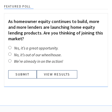
FEATURED POLL
As homeowner equity continues to build, more
and more lenders are launching home equity
lending products. Are you thinking of joining this
market?
Yes, it’s a great opportunity.
No, it’s out of our wheelhouse.
We’re already in on the action!
VIEW RESULTS