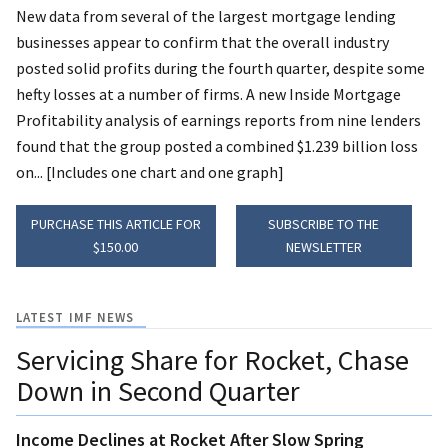
New data from several of the largest mortgage lending
businesses appear to confirm that the overall industry
posted solid profits during the fourth quarter, despite some
hefty losses at a number of firms. A new Inside Mortgage
Profitability analysis of earnings reports from nine lenders
found that the group posted a combined $1.239 billion loss
on... [Includes one chart and one graph]
PURCHASE THIS ARTICLE FOR
SUBSCRIBE TO THE
$150.00
NEWSLETTER
LATEST IMF NEWS
Servicing Share for Rocket, Chase
Down in Second Quarter
Income Declines at Rocket After Slow Spring