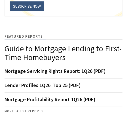
SUBSCRIBE NOW
FEATURED REPORTS
Guide to Mortgage Lending to First-
Time Homebuyers
Mortgage Servicing Rights Report: 1Q26 (PDF)
Lender Profiles 1Q26: Top 25 (PDF)
Mortgage Profitability Report 1Q26 (PDF)
MORE LATEST REPORTS