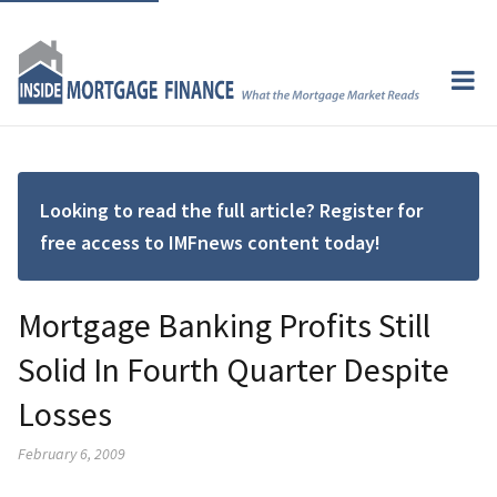
Looking to read the full article? Register for
free access to IMFnews content today!
Mortgage Banking Profits Still
Solid In Fourth Quarter Despite
Losses
February 6, 2009