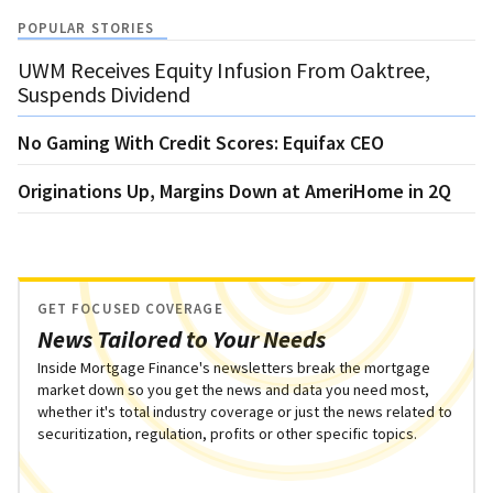
POPULAR STORIES
UWM Receives Equity Infusion From Oaktree,
Suspends Dividend
No Gaming With Credit Scores: Equifax CEO
Originations Up, Margins Down at AmeriHome in 2Q
GET FOCUSED COVERAGE
News Tailored to Your Needs
Inside Mortgage Finance's newsletters break the mortgage
market down so you get the news and data you need most,
whether it's total industry coverage or just the news related to
securitization, regulation, profits or other specific topics.