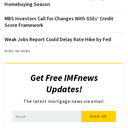
Homebuying Season
MBS Investors Call for Changes With GSEs’ Credit
Score Framework
Weak Jobs Report Could Delay Rate Hike by Fed
MORE IMF NEWS
Get Free IMFnews
Updates!
The latest mortgage news via email.
SIGN UP