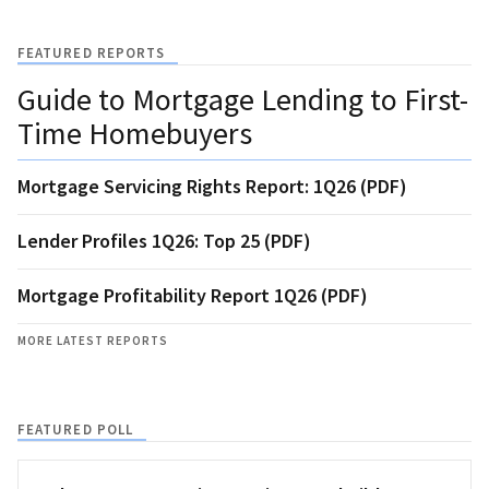
FEATURED REPORTS
Guide to Mortgage Lending to First-
Time Homebuyers
Mortgage Servicing Rights Report: 1Q26 (PDF)
Lender Profiles 1Q26: Top 25 (PDF)
Mortgage Profitability Report 1Q26 (PDF)
MORE LATEST REPORTS
FEATURED POLL