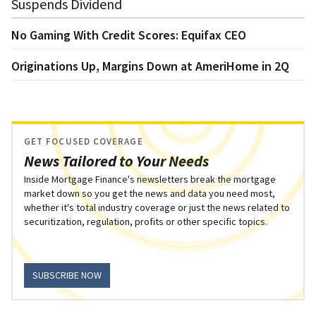
Suspends Dividend
No Gaming With Credit Scores: Equifax CEO
Originations Up, Margins Down at AmeriHome in 2Q
GET FOCUSED COVERAGE
News Tailored to Your Needs
Inside Mortgage Finance's newsletters break the mortgage
market down so you get the news and data you need most,
whether it's total industry coverage or just the news related to
securitization, regulation, profits or other specific topics.
SUBSCRIBE NOW