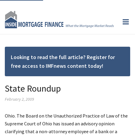
Looking to read the full article? Register for
free access to IMFnews content today!
State Roundup
February 2, 2009
Ohio. The Board on the Unauthorized Practice of Law of the
Supreme Court of Ohio has issued an advisory opinion
clarifying that a non-attorney employee of a bank or a