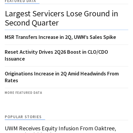
FEATURED DATA
Largest Servicers Lose Ground in
Second Quarter
MSR Transfers Increase in 2Q, UWM’s Sales Spike
Reset Activity Drives 2Q26 Boost in CLO/CDO
Issuance
Originations Increase in 2Q Amid Headwinds From
Rates
MORE FEATURED DATA
POPULAR STORIES
UWM Receives Equity Infusion From Oaktree,