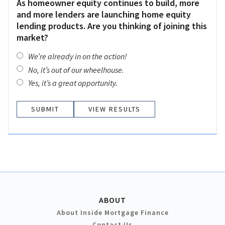
As homeowner equity continues to build, more
and more lenders are launching home equity
lending products. Are you thinking of joining this
market?
We’re already in on the action!
No, it’s out of our wheelhouse.
Yes, it’s a great opportunity.
VIEW RESULTS
ABOUT
About Inside Mortgage Finance
Contact Us