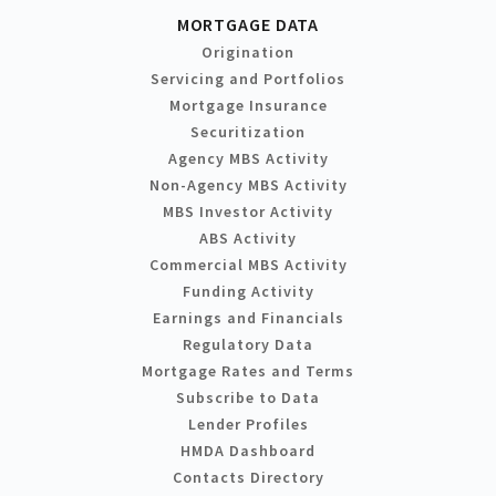
MORTGAGE DATA
Origination
Servicing and Portfolios
Mortgage Insurance
Securitization
Agency MBS Activity
Non-Agency MBS Activity
MBS Investor Activity
ABS Activity
Commercial MBS Activity
Funding Activity
Earnings and Financials
Regulatory Data
Mortgage Rates and Terms
Subscribe to Data
Lender Profiles
HMDA Dashboard
Contacts Directory