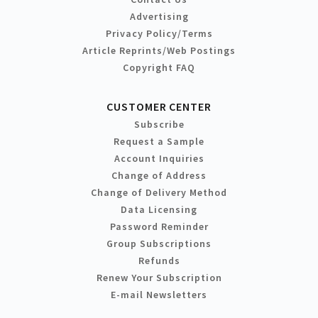
Advertising
Privacy Policy/Terms
Article Reprints/Web Postings
Copyright FAQ
CUSTOMER CENTER
Subscribe
Request a Sample
Account Inquiries
Change of Address
Change of Delivery Method
Data Licensing
Password Reminder
Group Subscriptions
Refunds
Renew Your Subscription
E-mail Newsletters