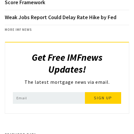
Score Framework
Weak Jobs Report Could Delay Rate Hike by Fed
MORE IMF NEWS
Get Free IMFnews
Updates!
The latest mortgage news via email.
SIGN UP