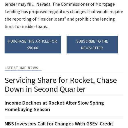
lender may fill... Nevada. The Commissioner of Mortgage
Lending has proposed regulatory changes that would require
the reporting of “insider loans” and prohibit the lending
limit for insider loans...
PURCHASE THIS ARTICLE FOR
SUBSCRIBE TO THE
$50.00
NEWSLETTER
LATEST IMF NEWS
Servicing Share for Rocket, Chase
Down in Second Quarter
Income Declines at Rocket After Slow Spring
Homebuying Season
MBS Investors Call for Changes With GSEs’ Credit