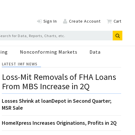
Sign In
Create Account
Cart
ing
Nonconforming Markets
Data
LATEST IMF NEWS
Loss-Mit Removals of FHA Loans
From MBS Increase in 2Q
Losses Shrink at loanDepot in Second Quarter;
MSR Sale
HomeXpress Increases Originations, Profits in 2Q