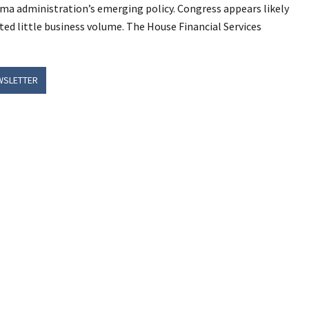
a administration’s emerging policy. Congress appears likely
ted little business volume. The House Financial Services
WSLETTER