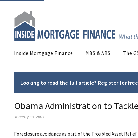
Inside Mortgage Finance
MBS & ABS
The G
Looking to read the full article? Register for f
Obama Administration to Tackle
January 30, 2009
Foreclosure avoidance as part of the Troubled Asset Re