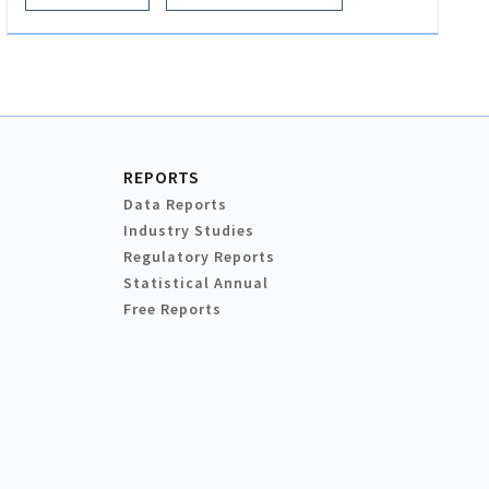
REPORTS
Data Reports
Industry Studies
Regulatory Reports
Statistical Annual
Free Reports