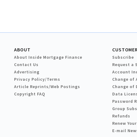
ABOUT
CUSTOMER
About Inside Mortgage Finance
Subscribe
Contact Us
Request a 
Advertising
Account In
Privacy Policy/Terms
Change of 
Article Reprints/Web Postings
Change of 
Copyright FAQ
Data Licen
Password 
Group Subs
Refunds
Renew Your
E-mail New