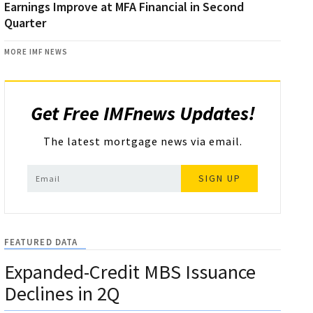
Earnings Improve at MFA Financial in Second
Quarter
MORE IMF NEWS
Get Free IMFnews Updates!
The latest mortgage news via email.
SIGN UP
FEATURED DATA
Expanded-Credit MBS Issuance
Declines in 2Q