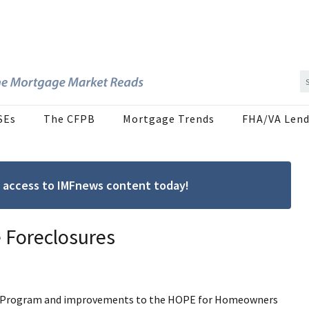
SEs
The CFPB
Mortgage Trends
FHA/VA Lend
ree access to IMFnews content today!
 Foreclosures
lief Program and improvements to the HOPE for Homeowners