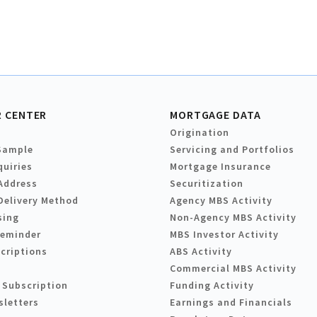
 CENTER
MORTGAGE DATA
Origination
Sample
Servicing and Portfolios
quiries
Mortgage Insurance
Address
Securitization
Delivery Method
Agency MBS Activity
sing
Non-Agency MBS Activity
Reminder
MBS Investor Activity
criptions
ABS Activity
Commercial MBS Activity
 Subscription
Funding Activity
sletters
Earnings and Financials