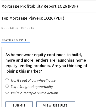
Mortgage Profitability Report 1Q26 (PDF)
Top Mortgage Players: 1Q26 (PDF)
MORE LATEST REPORTS
FEATURED POLL
As homeowner equity continues to build,
more and more lenders are launching home
equity lending products. Are you thinking of
joining this market?
No, it’s out of our wheelhouse.
Yes, it’s a great opportunity.
We’re already in on the action!
VIEW RESULTS