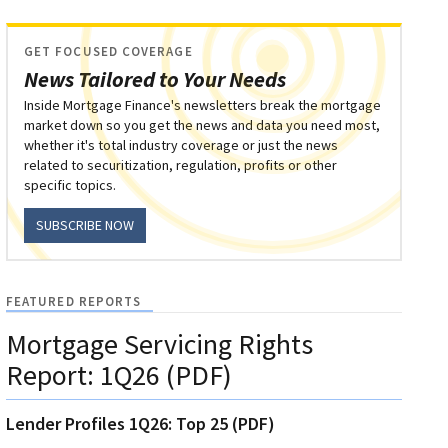
GET FOCUSED COVERAGE
News Tailored to Your Needs
Inside Mortgage Finance's newsletters break the mortgage
market down so you get the news and data you need most,
whether it's total industry coverage or just the news
related to securitization, regulation, profits or other
specific topics.
SUBSCRIBE NOW
FEATURED REPORTS
Mortgage Servicing Rights
Report: 1Q26 (PDF)
Lender Profiles 1Q26: Top 25 (PDF)