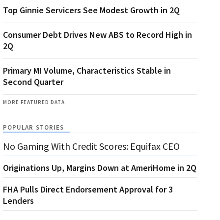
Top Ginnie Servicers See Modest Growth in 2Q
Consumer Debt Drives New ABS to Record High in
2Q
Primary MI Volume, Characteristics Stable in
Second Quarter
MORE FEATURED DATA
POPULAR STORIES
No Gaming With Credit Scores: Equifax CEO
Originations Up, Margins Down at AmeriHome in 2Q
FHA Pulls Direct Endorsement Approval for 3
Lenders