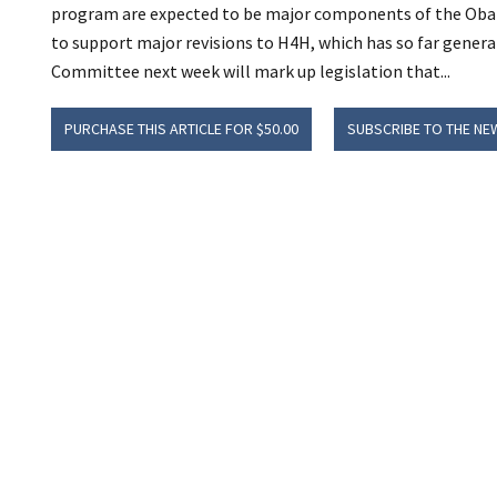
program are expected to be major components of the Obam
to support major revisions to H4H, which has so far genera
Committee next week will mark up legislation that...
PURCHASE THIS ARTICLE FOR $50.00
SUBSCRIBE TO THE NE