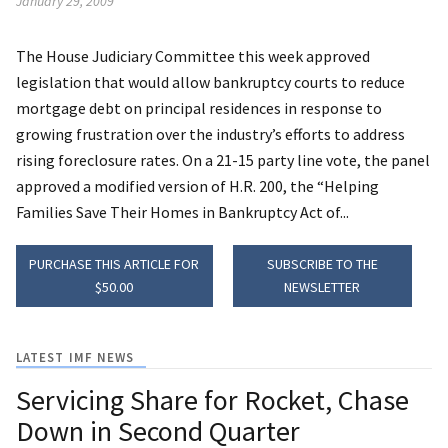
January 29, 2009
The House Judiciary Committee this week approved
legislation that would allow bankruptcy courts to reduce
mortgage debt on principal residences in response to
growing frustration over the industry’s efforts to address
rising foreclosure rates. On a 21-15 party line vote, the panel
approved a modified version of H.R. 200, the “Helping
Families Save Their Homes in Bankruptcy Act of...
PURCHASE THIS ARTICLE FOR
SUBSCRIBE TO THE
$50.00
NEWSLETTER
LATEST IMF NEWS
Servicing Share for Rocket, Chase
Down in Second Quarter