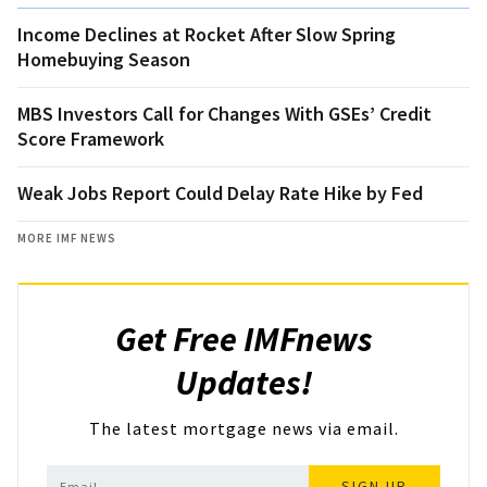
Income Declines at Rocket After Slow Spring
Homebuying Season
MBS Investors Call for Changes With GSEs’ Credit
Score Framework
Weak Jobs Report Could Delay Rate Hike by Fed
MORE IMF NEWS
Get Free IMFnews
Updates!
The latest mortgage news via email.
SIGN UP