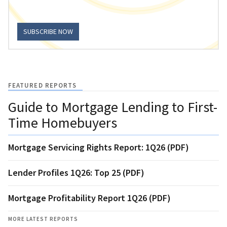
SUBSCRIBE NOW
FEATURED REPORTS
Guide to Mortgage Lending to First-
Time Homebuyers
Mortgage Servicing Rights Report: 1Q26 (PDF)
Lender Profiles 1Q26: Top 25 (PDF)
Mortgage Profitability Report 1Q26 (PDF)
MORE LATEST REPORTS