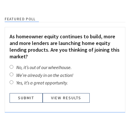
FEATURED POLL
As homeowner equity continues to build, more
and more lenders are launching home equity
lending products. Are you thinking of joining this
market?
No, it’s out of our wheelhouse.
We’re already in on the action!
Yes, it’s a great opportunity.
VIEW RESULTS