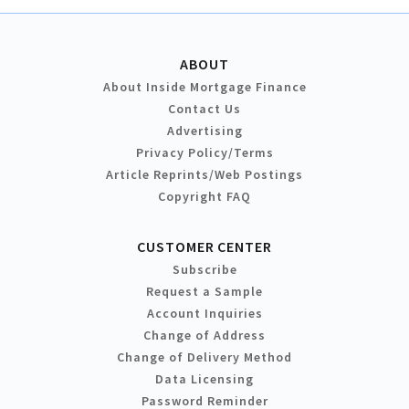
ABOUT
About Inside Mortgage Finance
Contact Us
Advertising
Privacy Policy/Terms
Article Reprints/Web Postings
Copyright FAQ
CUSTOMER CENTER
Subscribe
Request a Sample
Account Inquiries
Change of Address
Change of Delivery Method
Data Licensing
Password Reminder