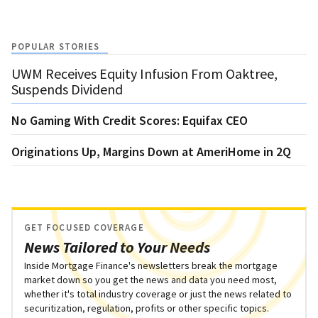
POPULAR STORIES
UWM Receives Equity Infusion From Oaktree,
Suspends Dividend
No Gaming With Credit Scores: Equifax CEO
Originations Up, Margins Down at AmeriHome in 2Q
GET FOCUSED COVERAGE
News Tailored to Your Needs
Inside Mortgage Finance's newsletters break the mortgage
market down so you get the news and data you need most,
whether it's total industry coverage or just the news related to
securitization, regulation, profits or other specific topics.