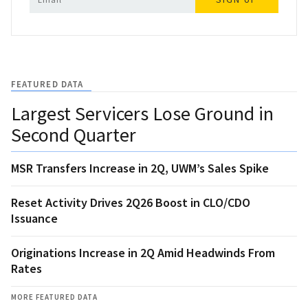
FEATURED DATA
Largest Servicers Lose Ground in
Second Quarter
MSR Transfers Increase in 2Q, UWM’s Sales Spike
Reset Activity Drives 2Q26 Boost in CLO/CDO
Issuance
Originations Increase in 2Q Amid Headwinds From
Rates
MORE FEATURED DATA