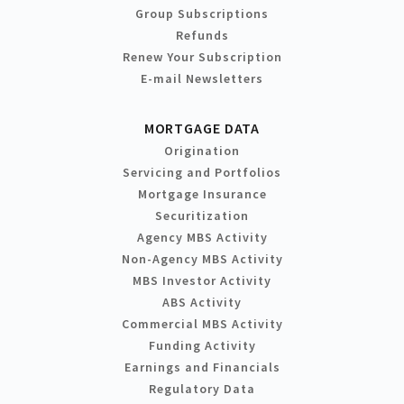
Group Subscriptions
Refunds
Renew Your Subscription
E-mail Newsletters
MORTGAGE DATA
Origination
Servicing and Portfolios
Mortgage Insurance
Securitization
Agency MBS Activity
Non-Agency MBS Activity
MBS Investor Activity
ABS Activity
Commercial MBS Activity
Funding Activity
Earnings and Financials
Regulatory Data