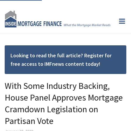
Looking to read the full article? Register for
free access to IMFnews content today!
With Some Industry Backing,
House Panel Approves Mortgage
Cramdown Legislation on
Partisan Vote