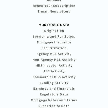
Renew Your Subscription
E-mail Newsletters
MORTGAGE DATA
Origination
Servicing and Portfolios
Mortgage Insurance
Securitization
Agency MBS Activity
Non-Agency MBS Activity
MBS Investor Activity
ABS Activity
Commercial MBS Activity
Funding Activity
Earnings and Financials
Regulatory Data
Mortgage Rates and Terms
Subscribe to Data