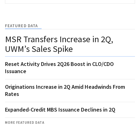
FEATURED DATA
MSR Transfers Increase in 2Q,
UWM’s Sales Spike
Reset Activity Drives 2Q26 Boost in CLO/CDO
Issuance
Originations Increase in 2Q Amid Headwinds From
Rates
Expanded-Credit MBS Issuance Declines in 2Q
MORE FEATURED DATA