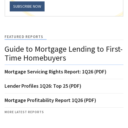
SUBSCRIBE NOW
FEATURED REPORTS
Guide to Mortgage Lending to First-
Time Homebuyers
Mortgage Servicing Rights Report: 1Q26 (PDF)
Lender Profiles 1Q26: Top 25 (PDF)
Mortgage Profitability Report 1Q26 (PDF)
MORE LATEST REPORTS