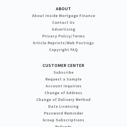
ABOUT
About Inside Mortgage Finance
Contact Us
Advertising
Privacy Policy/Terms
Article Reprints/Web Postings
Copyright FAQ
CUSTOMER CENTER
Subscribe
Request a Sample
Account Inquiries
Change of Address
Change of Delivery Method
Data Licensing
Password Reminder
Group Subscriptions
Refunds