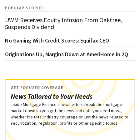
POPULAR STORIES
UWM Receives Equity Infusion From Oaktree,
Suspends Dividend
No Gaming With Credit Scores: Equifax CEO
Originations Up, Margins Down at AmeriHome in 2Q
GET FOCUSED COVERAGE
News Tailored to Your Needs
Inside Mortgage Finance's newsletters break the mortgage
market down so you get the news and data you need most,
whether it's total industry coverage or just the news related to
securitization, regulation, profits or other specific topics.