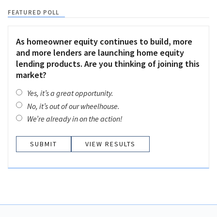
FEATURED POLL
As homeowner equity continues to build, more
and more lenders are launching home equity
lending products. Are you thinking of joining this
market?
Yes, it’s a great opportunity.
No, it’s out of our wheelhouse.
We’re already in on the action!
VIEW RESULTS