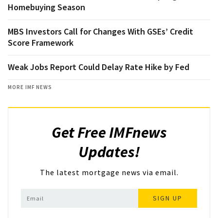
Homebuying Season
MBS Investors Call for Changes With GSEs’ Credit
Score Framework
Weak Jobs Report Could Delay Rate Hike by Fed
MORE IMF NEWS
Get Free IMFnews
Updates!
The latest mortgage news via email.
SIGN UP