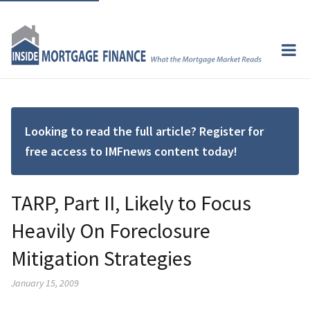
Looking to read the full article? Register for
free access to IMFnews content today!
TARP, Part II, Likely to Focus
Heavily On Foreclosure
Mitigation Strategies
January 15, 2009