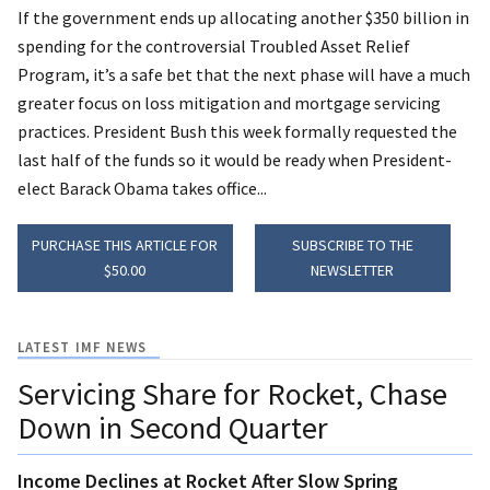
If the government ends up allocating another $350 billion in
spending for the controversial Troubled Asset Relief
Program, it’s a safe bet that the next phase will have a much
greater focus on loss mitigation and mortgage servicing
practices. President Bush this week formally requested the
last half of the funds so it would be ready when President-
elect Barack Obama takes office...
PURCHASE THIS ARTICLE FOR
SUBSCRIBE TO THE
$50.00
NEWSLETTER
LATEST IMF NEWS
Servicing Share for Rocket, Chase
Down in Second Quarter
Income Declines at Rocket After Slow Spring