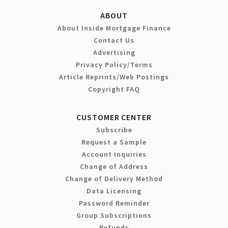
ABOUT
About Inside Mortgage Finance
Contact Us
Advertising
Privacy Policy/Terms
Article Reprints/Web Postings
Copyright FAQ
CUSTOMER CENTER
Subscribe
Request a Sample
Account Inquiries
Change of Address
Change of Delivery Method
Data Licensing
Password Reminder
Group Subscriptions
Refunds