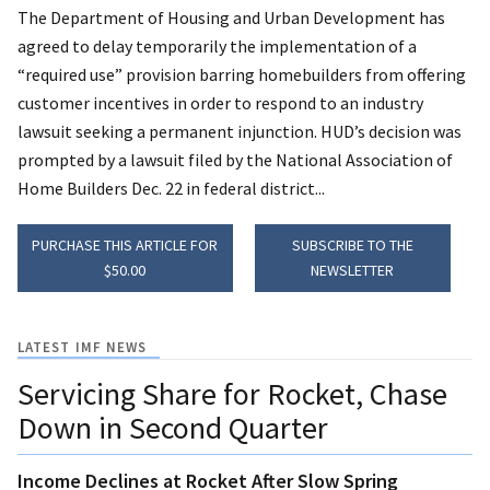
The Department of Housing and Urban Development has
agreed to delay temporarily the implementation of a
“required use” provision barring homebuilders from offering
customer incentives in order to respond to an industry
lawsuit seeking a permanent injunction. HUD’s decision was
prompted by a lawsuit filed by the National Association of
Home Builders Dec. 22 in federal district...
PURCHASE THIS ARTICLE FOR
SUBSCRIBE TO THE
$50.00
NEWSLETTER
LATEST IMF NEWS
Servicing Share for Rocket, Chase
Down in Second Quarter
Income Declines at Rocket After Slow Spring