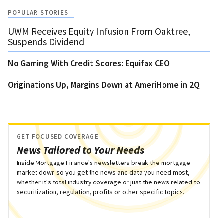
POPULAR STORIES
UWM Receives Equity Infusion From Oaktree,
Suspends Dividend
No Gaming With Credit Scores: Equifax CEO
Originations Up, Margins Down at AmeriHome in 2Q
GET FOCUSED COVERAGE
News Tailored to Your Needs
Inside Mortgage Finance's newsletters break the mortgage
market down so you get the news and data you need most,
whether it's total industry coverage or just the news related to
securitization, regulation, profits or other specific topics.