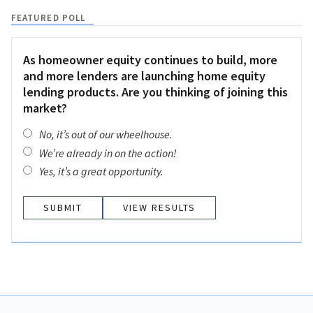
FEATURED POLL
As homeowner equity continues to build, more
and more lenders are launching home equity
lending products. Are you thinking of joining this
market?
No, it’s out of our wheelhouse.
We’re already in on the action!
Yes, it’s a great opportunity.
VIEW RESULTS