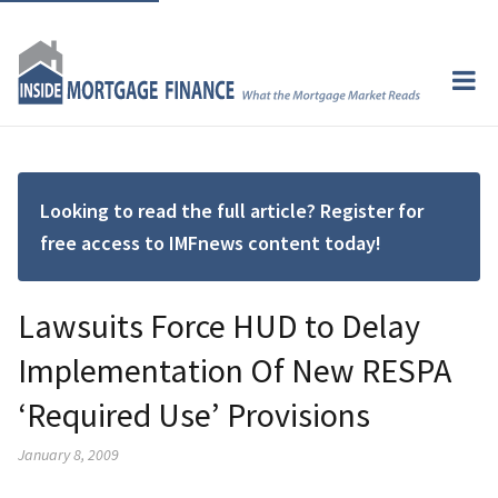
Looking to read the full article? Register for
free access to IMFnews content today!
Lawsuits Force HUD to Delay
Implementation Of New RESPA
‘Required Use’ Provisions
January 8, 2009