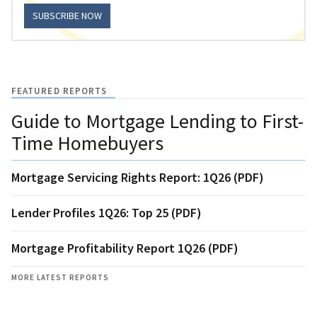
SUBSCRIBE NOW
FEATURED REPORTS
Guide to Mortgage Lending to First-
Time Homebuyers
Mortgage Servicing Rights Report: 1Q26 (PDF)
Lender Profiles 1Q26: Top 25 (PDF)
Mortgage Profitability Report 1Q26 (PDF)
MORE LATEST REPORTS