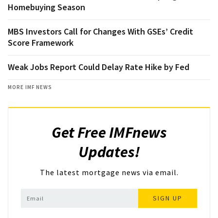
Homebuying Season
MBS Investors Call for Changes With GSEs’ Credit
Score Framework
Weak Jobs Report Could Delay Rate Hike by Fed
MORE IMF NEWS
Get Free IMFnews
Updates!
The latest mortgage news via email.
SIGN UP