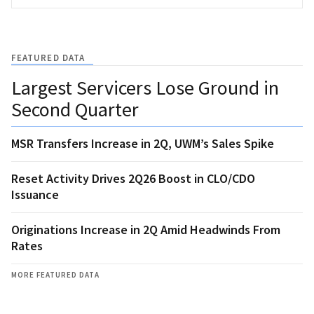
FEATURED DATA
Largest Servicers Lose Ground in
Second Quarter
MSR Transfers Increase in 2Q, UWM’s Sales Spike
Reset Activity Drives 2Q26 Boost in CLO/CDO
Issuance
Originations Increase in 2Q Amid Headwinds From
Rates
MORE FEATURED DATA