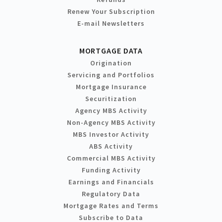
Renew Your Subscription
E-mail Newsletters
MORTGAGE DATA
Origination
Servicing and Portfolios
Mortgage Insurance
Securitization
Agency MBS Activity
Non-Agency MBS Activity
MBS Investor Activity
ABS Activity
Commercial MBS Activity
Funding Activity
Earnings and Financials
Regulatory Data
Mortgage Rates and Terms
Subscribe to Data