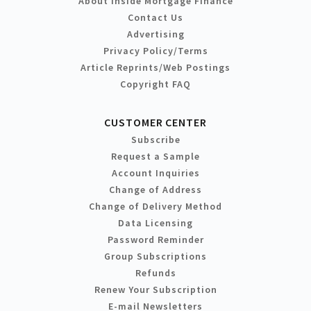
About Inside Mortgage Finance
Contact Us
Advertising
Privacy Policy/Terms
Article Reprints/Web Postings
Copyright FAQ
CUSTOMER CENTER
Subscribe
Request a Sample
Account Inquiries
Change of Address
Change of Delivery Method
Data Licensing
Password Reminder
Group Subscriptions
Refunds
Renew Your Subscription
E-mail Newsletters