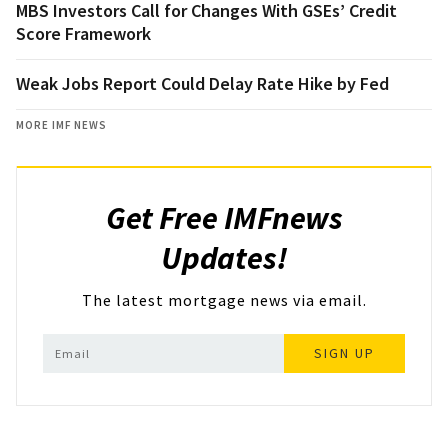
MBS Investors Call for Changes With GSEs’ Credit
Score Framework
Weak Jobs Report Could Delay Rate Hike by Fed
MORE IMF NEWS
Get Free IMFnews
Updates!
The latest mortgage news via email.
SIGN UP