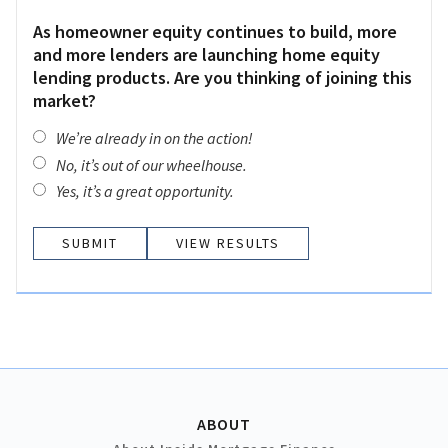
As homeowner equity continues to build, more
and more lenders are launching home equity
lending products. Are you thinking of joining this
market?
We’re already in on the action!
No, it’s out of our wheelhouse.
Yes, it’s a great opportunity.
VIEW RESULTS
ABOUT