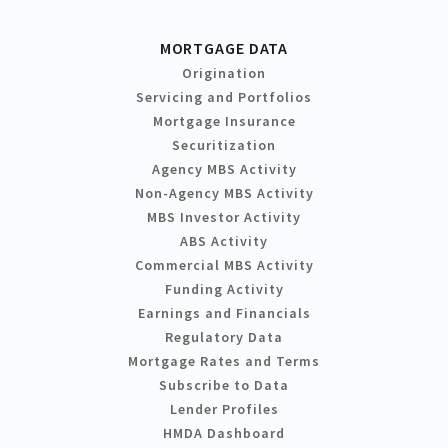
MORTGAGE DATA
Origination
Servicing and Portfolios
Mortgage Insurance
Securitization
Agency MBS Activity
Non-Agency MBS Activity
MBS Investor Activity
ABS Activity
Commercial MBS Activity
Funding Activity
Earnings and Financials
Regulatory Data
Mortgage Rates and Terms
Subscribe to Data
Lender Profiles
HMDA Dashboard