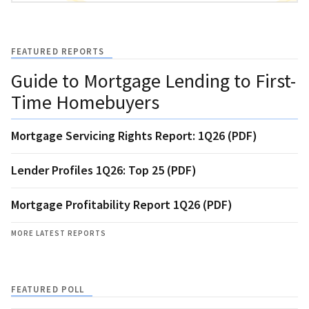
FEATURED REPORTS
Guide to Mortgage Lending to First-
Time Homebuyers
Mortgage Servicing Rights Report: 1Q26 (PDF)
Lender Profiles 1Q26: Top 25 (PDF)
Mortgage Profitability Report 1Q26 (PDF)
MORE LATEST REPORTS
FEATURED POLL