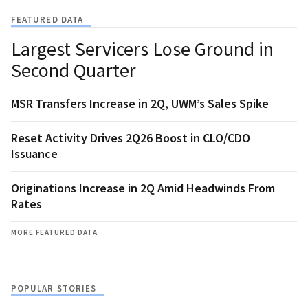
FEATURED DATA
Largest Servicers Lose Ground in
Second Quarter
MSR Transfers Increase in 2Q, UWM’s Sales Spike
Reset Activity Drives 2Q26 Boost in CLO/CDO
Issuance
Originations Increase in 2Q Amid Headwinds From
Rates
MORE FEATURED DATA
POPULAR STORIES