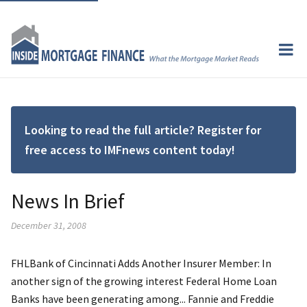
Looking to read the full article? Register for
free access to IMFnews content today!
News In Brief
December 31, 2008
FHLBank of Cincinnati Adds Another Insurer Member: In
another sign of the growing interest Federal Home Loan
Banks have been generating among... Fannie and Freddie