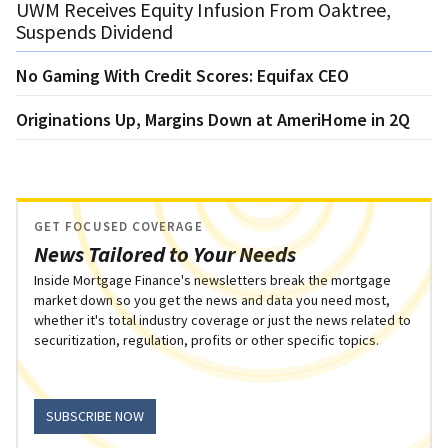
UWM Receives Equity Infusion From Oaktree,
Suspends Dividend
No Gaming With Credit Scores: Equifax CEO
Originations Up, Margins Down at AmeriHome in 2Q
GET FOCUSED COVERAGE
News Tailored to Your Needs
Inside Mortgage Finance's newsletters break the mortgage
market down so you get the news and data you need most,
whether it's total industry coverage or just the news related to
securitization, regulation, profits or other specific topics.
SUBSCRIBE NOW