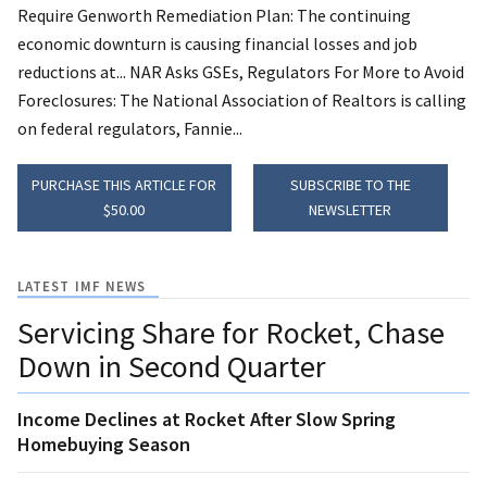
Require Genworth Remediation Plan: The continuing
economic downturn is causing financial losses and job
reductions at... NAR Asks GSEs, Regulators For More to Avoid
Foreclosures: The National Association of Realtors is calling
on federal regulators, Fannie...
PURCHASE THIS ARTICLE FOR
SUBSCRIBE TO THE
$50.00
NEWSLETTER
LATEST IMF NEWS
Servicing Share for Rocket, Chase
Down in Second Quarter
Income Declines at Rocket After Slow Spring
Homebuying Season