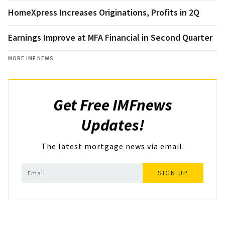
HomeXpress Increases Originations, Profits in 2Q
Earnings Improve at MFA Financial in Second Quarter
MORE IMF NEWS
Get Free IMFnews
Updates!
The latest mortgage news via email.
SIGN UP