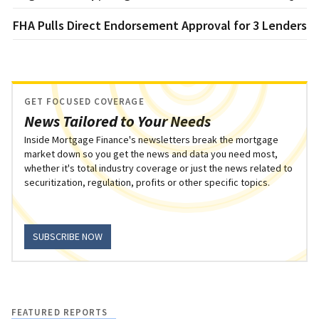
FHA Pulls Direct Endorsement Approval for 3 Lenders
GET FOCUSED COVERAGE
News Tailored to Your Needs
Inside Mortgage Finance's newsletters break the mortgage
market down so you get the news and data you need most,
whether it's total industry coverage or just the news related to
securitization, regulation, profits or other specific topics.
SUBSCRIBE NOW
FEATURED REPORTS