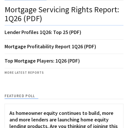
Mortgage Servicing Rights Report:
1Q26 (PDF)
Lender Profiles 1Q26: Top 25 (PDF)
Mortgage Profitability Report 1Q26 (PDF)
Top Mortgage Players: 1Q26 (PDF)
MORE LATEST REPORTS
FEATURED POLL
As homeowner equity continues to build, more
and more lenders are launching home equity
lending products. Are you thinking of joining this