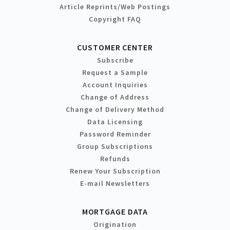
Article Reprints/Web Postings
Copyright FAQ
CUSTOMER CENTER
Subscribe
Request a Sample
Account Inquiries
Change of Address
Change of Delivery Method
Data Licensing
Password Reminder
Group Subscriptions
Refunds
Renew Your Subscription
E-mail Newsletters
MORTGAGE DATA
Origination