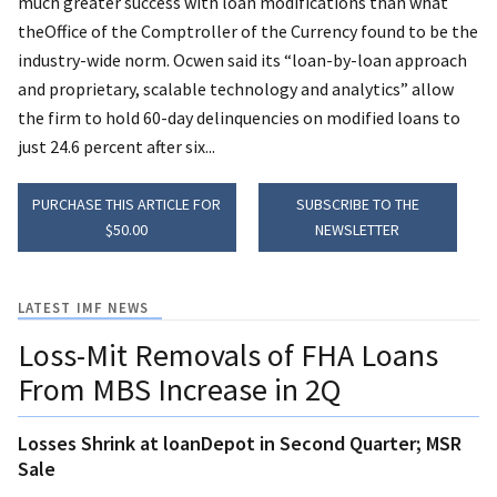
much greater success with loan modifications than what
theOffice of the Comptroller of the Currency found to be the
industry-wide norm. Ocwen said its “loan-by-loan approach
and proprietary, scalable technology and analytics” allow
the firm to hold 60-day delinquencies on modified loans to
just 24.6 percent after six...
PURCHASE THIS ARTICLE FOR
SUBSCRIBE TO THE
$50.00
NEWSLETTER
LATEST IMF NEWS
Loss-Mit Removals of FHA Loans
From MBS Increase in 2Q
Losses Shrink at loanDepot in Second Quarter; MSR
Sale