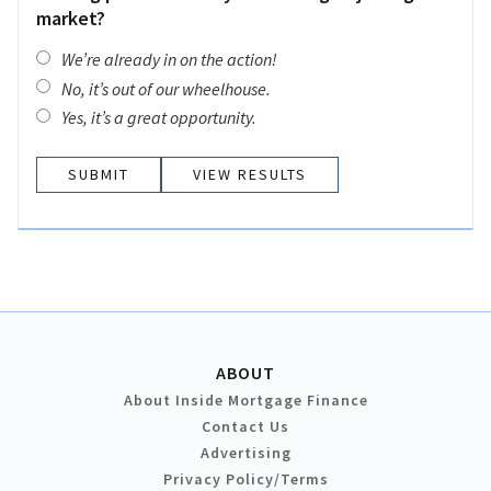
market?
We’re already in on the action!
No, it’s out of our wheelhouse.
Yes, it’s a great opportunity.
VIEW RESULTS
ABOUT
About Inside Mortgage Finance
Contact Us
Advertising
Privacy Policy/Terms