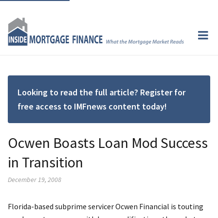
Looking to read the full article? Register for
free access to IMFnews content today!
Ocwen Boasts Loan Mod Success
in Transition
December 19, 2008
Florida-based subprime servicer Ocwen Financial is touting