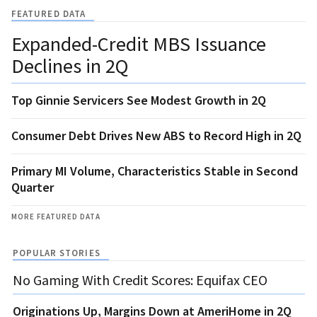
FEATURED DATA
Expanded-Credit MBS Issuance
Declines in 2Q
Top Ginnie Servicers See Modest Growth in 2Q
Consumer Debt Drives New ABS to Record High in 2Q
Primary MI Volume, Characteristics Stable in Second
Quarter
MORE FEATURED DATA
POPULAR STORIES
No Gaming With Credit Scores: Equifax CEO
Originations Up, Margins Down at AmeriHome in 2Q