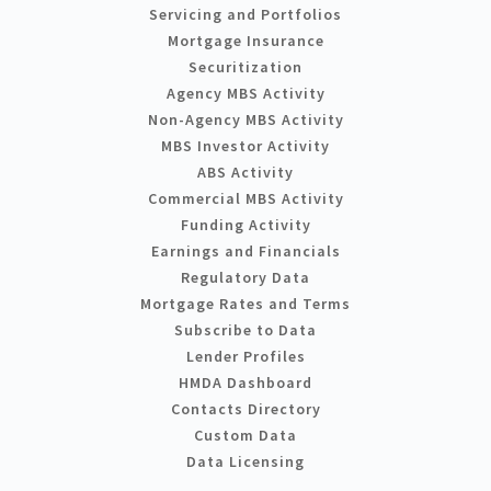
Servicing and Portfolios
Mortgage Insurance
Securitization
Agency MBS Activity
Non-Agency MBS Activity
MBS Investor Activity
ABS Activity
Commercial MBS Activity
Funding Activity
Earnings and Financials
Regulatory Data
Mortgage Rates and Terms
Subscribe to Data
Lender Profiles
HMDA Dashboard
Contacts Directory
Custom Data
Data Licensing