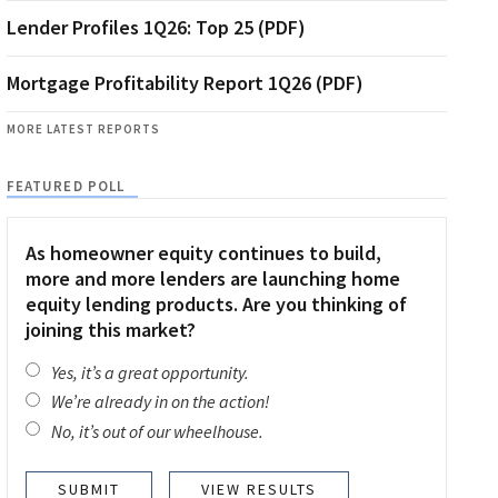
Lender Profiles 1Q26: Top 25 (PDF)
Mortgage Profitability Report 1Q26 (PDF)
MORE LATEST REPORTS
FEATURED POLL
As homeowner equity continues to build,
more and more lenders are launching home
equity lending products. Are you thinking of
joining this market?
Yes, it’s a great opportunity.
We’re already in on the action!
No, it’s out of our wheelhouse.
VIEW RESULTS