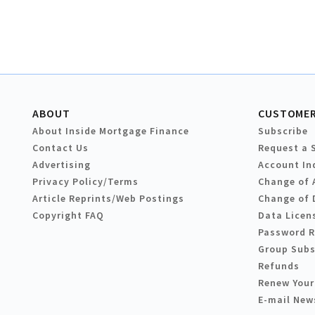
ABOUT
CUSTOMER
About Inside Mortgage Finance
Subscribe
Contact Us
Request a 
Advertising
Account In
Privacy Policy/Terms
Change of 
Article Reprints/Web Postings
Change of 
Copyright FAQ
Data Licen
Password 
Group Subs
Refunds
Renew Your
E-mail New