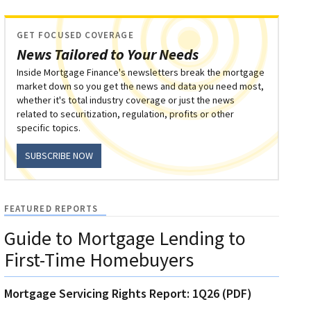
GET FOCUSED COVERAGE
News Tailored to Your Needs
Inside Mortgage Finance's newsletters break the mortgage
market down so you get the news and data you need most,
whether it's total industry coverage or just the news
related to securitization, regulation, profits or other
specific topics.
SUBSCRIBE NOW
FEATURED REPORTS
Guide to Mortgage Lending to
First-Time Homebuyers
Mortgage Servicing Rights Report: 1Q26 (PDF)