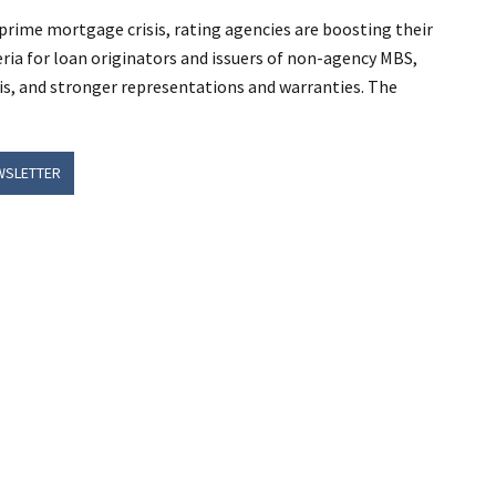
bprime mortgage crisis, rating agencies are boosting their
teria for loan originators and issuers of non-agency MBS,
ysis, and stronger representations and warranties. The
WSLETTER