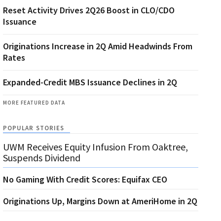
Reset Activity Drives 2Q26 Boost in CLO/CDO
Issuance
Originations Increase in 2Q Amid Headwinds From
Rates
Expanded-Credit MBS Issuance Declines in 2Q
MORE FEATURED DATA
POPULAR STORIES
UWM Receives Equity Infusion From Oaktree,
Suspends Dividend
No Gaming With Credit Scores: Equifax CEO
Originations Up, Margins Down at AmeriHome in 2Q