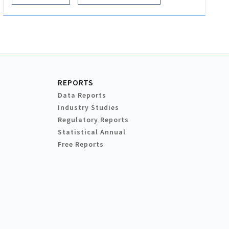
REPORTS
Data Reports
Industry Studies
Regulatory Reports
Statistical Annual
Free Reports