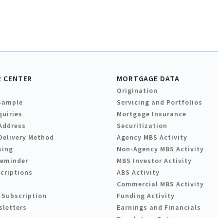
 CENTER
MORTGAGE DATA
Origination
Sample
Servicing and Portfolios
quiries
Mortgage Insurance
Address
Securitization
Delivery Method
Agency MBS Activity
sing
Non-Agency MBS Activity
Reminder
MBS Investor Activity
criptions
ABS Activity
Commercial MBS Activity
 Subscription
Funding Activity
sletters
Earnings and Financials