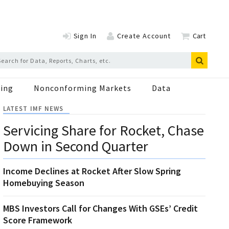
Sign In
Create Account
Cart
ing
Nonconforming Markets
Data
LATEST IMF NEWS
Servicing Share for Rocket, Chase
Down in Second Quarter
Income Declines at Rocket After Slow Spring
Homebuying Season
MBS Investors Call for Changes With GSEs’ Credit
Score Framework