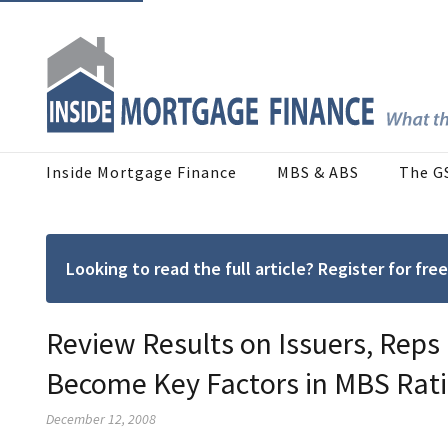
Inside Mortgage Finance
MBS & ABS
The G
Looking to read the full article? Register for f
Review Results on Issuers, Reps
Become Key Factors in MBS Rat
December 12, 2008