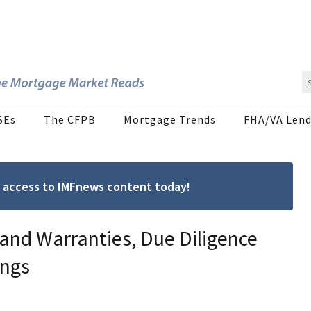
SEs
The CFPB
Mortgage Trends
FHA/VA Lend
ree access to IMFnews content today!
 and Warranties, Due Diligence
ings