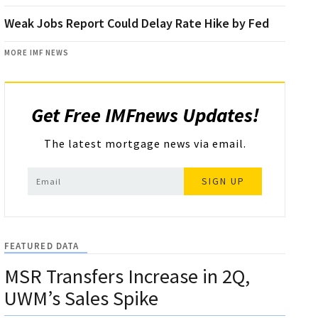
Weak Jobs Report Could Delay Rate Hike by Fed
MORE IMF NEWS
Get Free IMFnews Updates!
The latest mortgage news via email.
SIGN UP
FEATURED DATA
MSR Transfers Increase in 2Q,
UWM’s Sales Spike