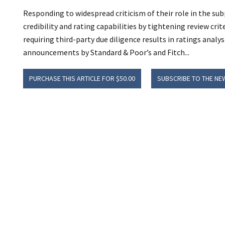
Responding to widespread criticism of their role in the su
credibility and rating capabilities by tightening review cri
requiring third-party due diligence results in ratings anal
announcements by Standard & Poor’s and Fitch...
PURCHASE THIS ARTICLE FOR $50.00
SUBSCRIBE TO THE NE