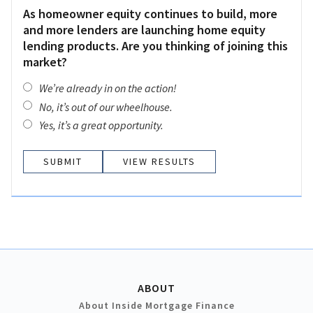
As homeowner equity continues to build, more
and more lenders are launching home equity
lending products. Are you thinking of joining this
market?
We’re already in on the action!
No, it’s out of our wheelhouse.
Yes, it’s a great opportunity.
VIEW RESULTS
ABOUT
About Inside Mortgage Finance