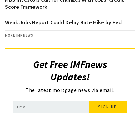
Score Framework
Weak Jobs Report Could Delay Rate Hike by Fed
MORE IMF NEWS
Get Free IMFnews
Updates!
The latest mortgage news via email.
SIGN UP