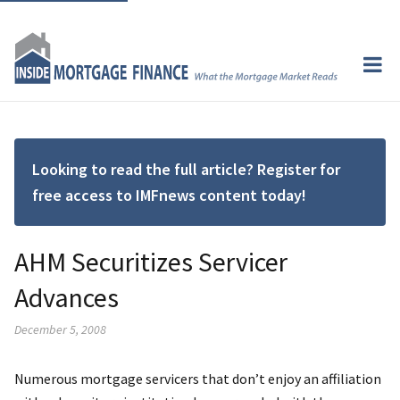
Looking to read the full article? Register for
free access to IMFnews content today!
AHM Securitizes Servicer
Advances
December 5, 2008
Numerous mortgage servicers that don’t enjoy an affiliation