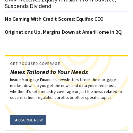
Suspends Dividend
No Gaming With Credit Scores: Equifax CEO
Originations Up, Margins Down at AmeriHome in 2Q
GET FOCUSED COVERAGE
News Tailored to Your Needs
Inside Mortgage Finance's newsletters break the mortgage
market down so you get the news and data you need most,
whether it's total industry coverage or just the news related to
securitization, regulation, profits or other specific topics.
SUBSCRIBE NOW