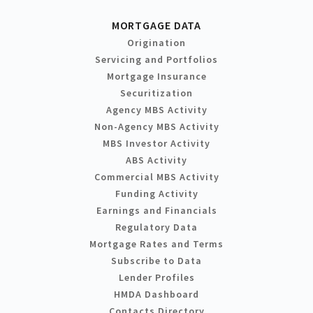
MORTGAGE DATA
Origination
Servicing and Portfolios
Mortgage Insurance
Securitization
Agency MBS Activity
Non-Agency MBS Activity
MBS Investor Activity
ABS Activity
Commercial MBS Activity
Funding Activity
Earnings and Financials
Regulatory Data
Mortgage Rates and Terms
Subscribe to Data
Lender Profiles
HMDA Dashboard
Contacts Directory