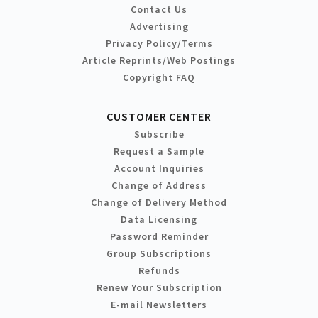
Contact Us
Advertising
Privacy Policy/Terms
Article Reprints/Web Postings
Copyright FAQ
CUSTOMER CENTER
Subscribe
Request a Sample
Account Inquiries
Change of Address
Change of Delivery Method
Data Licensing
Password Reminder
Group Subscriptions
Refunds
Renew Your Subscription
E-mail Newsletters