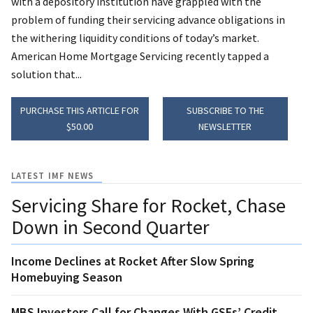
with a depository institution have grappled with the
problem of funding their servicing advance obligations in
the withering liquidity conditions of today’s market.
American Home Mortgage Servicing recently tapped a
solution that...
PURCHASE THIS ARTICLE FOR
SUBSCRIBE TO THE
$50.00
NEWSLETTER
LATEST IMF NEWS
Servicing Share for Rocket, Chase
Down in Second Quarter
Income Declines at Rocket After Slow Spring
Homebuying Season
MBS Investors Call for Changes With GSEs’ Credit