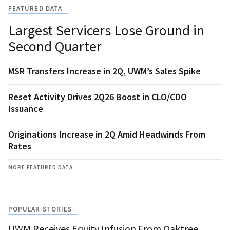
FEATURED DATA
Largest Servicers Lose Ground in
Second Quarter
MSR Transfers Increase in 2Q, UWM’s Sales Spike
Reset Activity Drives 2Q26 Boost in CLO/CDO
Issuance
Originations Increase in 2Q Amid Headwinds From
Rates
MORE FEATURED DATA
POPULAR STORIES
UWM Receives Equity Infusion From Oaktree,