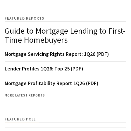
FEATURED REPORTS
Guide to Mortgage Lending to First-
Time Homebuyers
Mortgage Servicing Rights Report: 1Q26 (PDF)
Lender Profiles 1Q26: Top 25 (PDF)
Mortgage Profitability Report 1Q26 (PDF)
MORE LATEST REPORTS
FEATURED POLL