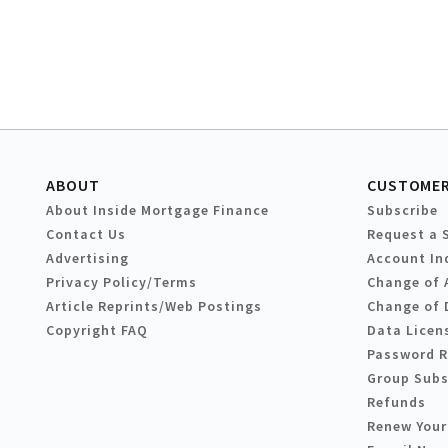
ABOUT
CUSTOMER
About Inside Mortgage Finance
Subscribe
Contact Us
Request a 
Advertising
Account In
Privacy Policy/Terms
Change of 
Article Reprints/Web Postings
Change of 
Copyright FAQ
Data Licen
Password 
Group Subs
Refunds
Renew Your