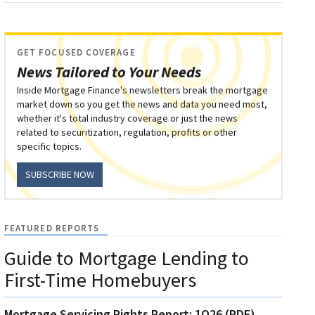
GET FOCUSED COVERAGE
News Tailored to Your Needs
Inside Mortgage Finance's newsletters break the mortgage
market down so you get the news and data you need most,
whether it's total industry coverage or just the news
related to securitization, regulation, profits or other
specific topics.
SUBSCRIBE NOW
FEATURED REPORTS
Guide to Mortgage Lending to
First-Time Homebuyers
Mortgage Servicing Rights Report: 1Q26 (PDF)