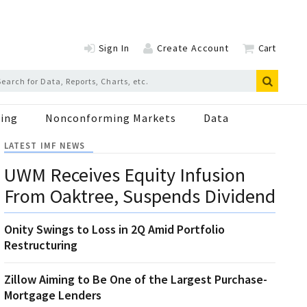
Sign In
Create Account
Cart
ing
Nonconforming Markets
Data
LATEST IMF NEWS
UWM Receives Equity Infusion
From Oaktree, Suspends Dividend
Onity Swings to Loss in 2Q Amid Portfolio
Restructuring
Zillow Aiming to Be One of the Largest Purchase-
Mortgage Lenders