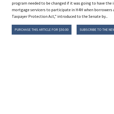
program needed to be changed if it was going to have the i
mortgage servicers to participate in H4H when borrowers
Taxpayer Protection Act,” introduced to the Senate by...
PURCHASE THIS ARTICLE FOR $50.00
SUBSCRIBE TO THE NE