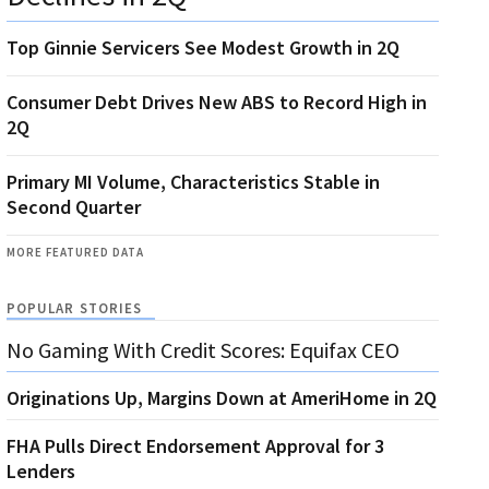
Top Ginnie Servicers See Modest Growth in 2Q
Consumer Debt Drives New ABS to Record High in
2Q
Primary MI Volume, Characteristics Stable in
Second Quarter
MORE FEATURED DATA
POPULAR STORIES
No Gaming With Credit Scores: Equifax CEO
Originations Up, Margins Down at AmeriHome in 2Q
FHA Pulls Direct Endorsement Approval for 3
Lenders