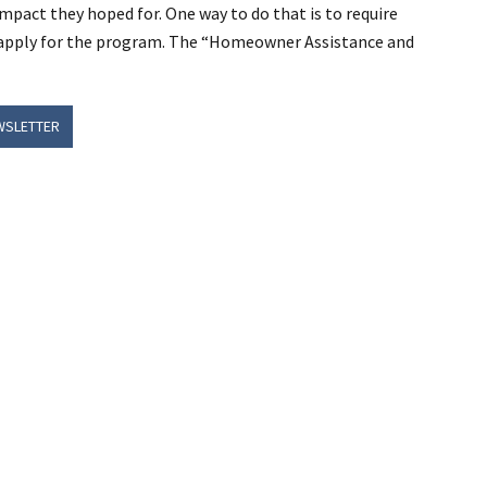
mpact they hoped for. One way to do that is to require
 apply for the program. The “Homeowner Assistance and
WSLETTER