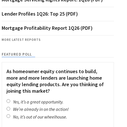
Lender Profiles 1Q26: Top 25 (PDF)
Mortgage Profitability Report 1Q26 (PDF)
MORE LATEST REPORTS
FEATURED POLL
As homeowner equity continues to build,
more and more lenders are launching home
equity lending products. Are you thinking of
joining this market?
Yes, it’s a great opportunity.
We’re already in on the action!
No, it’s out of our wheelhouse.